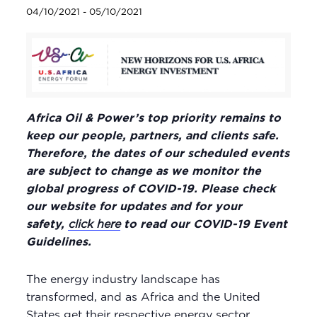
04/10/2021
-
05/10/2021
Africa Oil & Power’s top priority remains to
keep our people, partners, and clients safe.
Therefore, the dates of our scheduled events
are subject to change as we monitor the
global progress of COVID-19. Please check
our website for updates and for your
safety,
click here
to read our COVID-19 Event
Guidelines.
The energy industry landscape has
transformed, and as Africa and the United
States get their respective energy sector