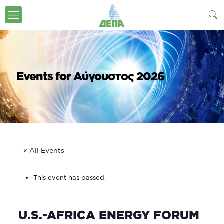
Events for Αύγουστος 2026
« All Events
This event has passed.
U.S.-AFRICA ENERGY FORUM