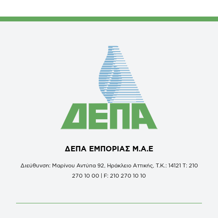
ΔΕΠΑ ΕΜΠΟΡΙΑΣ Μ.Α.Ε
Διεύθυνση: Μαρίνου Αντύπα 92, Ηράκλειο Αττικής, Τ.Κ.: 14121 Τ: 210
270 10 00 | F: 210 270 10 10