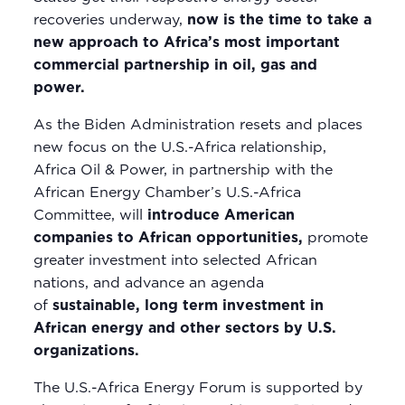
recoveries underway,
now is the time to take a
new approach to Africa’s most important
commercial partnership in oil, gas and
power.
As the Biden Administration resets and places
new focus on the U.S.-Africa relationship,
Africa Oil & Power, in partnership with the
African Energy Chamber’s U.S.-Africa
Committee, will
introduce American
companies to African opportunities,
promote
greater investment into selected African
nations, and advance an agenda
of
sustainable, long term investment in
African energy and other sectors by U.S.
organizations.
The U.S.-Africa Energy Forum is supported by