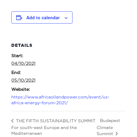
Add to calendar
DETAILS
Start:
04/10/2021
End:
05/10/2021
Website:
https://www.africaoilandpower.com/event/us-
africa-energy-forum-2021/
Budapest
THE FIFTH SUSTAINABILITY SUMMIT
For south-east Europe and the
Climate
Mediterranean
Summit