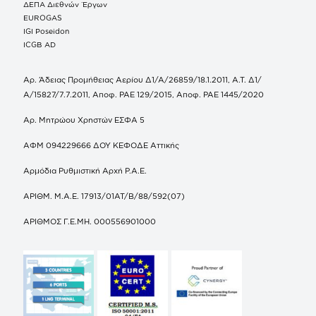
ΔΕΠΑ Διεθνών Έργων
EUROGAS
IGI Poseidon
ICGB AD
Αρ. Άδειας Προμήθειας Αερίου Δ1/Α/26859/18.1.2011, Α.Τ. Δ1/
Α/15827/7.7.2011, Αποφ. ΡΑΕ 129/2015, Αποφ. ΡΑΕ 1445/2020
Αρ. Μητρώου Χρηστών ΕΣΦΑ 5
ΑΦΜ 094229666 ΔΟΥ ΚΕΦΟΔΕ Αττικής
Αρμόδια Ρυθμιστική Αρχή Ρ.Α.Ε.
ΑΡΙΘΜ. Μ.Α.Ε. 17913/01ΑΤ/Β/88/592(07)
ΑΡΙΘΜΟΣ Γ.Ε.ΜΗ. 000556901000