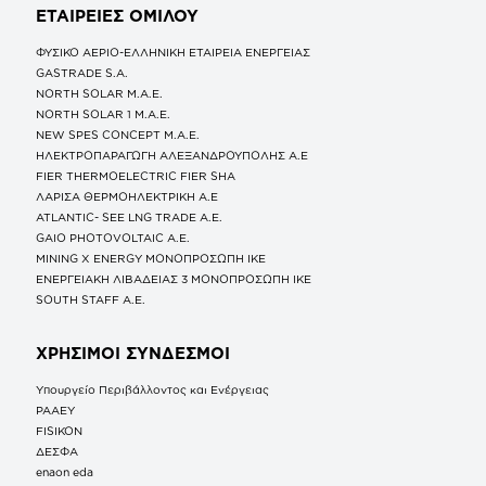
ΕΤΑΙΡΕΙΕΣ
ΟΜΙΛΟΥ
ΦΥΣΙΚΟ ΑΕΡΙΟ-ΕΛΛΗΝΙΚΗ ΕΤΑΙΡΕΙΑ ΕΝΕΡΓΕΙΑΣ
GASTRADE S.A.
NORTH SOLAR M.Α.Ε.
NORTH SOLAR 1 M.Α.Ε.
NEW SPES CONCEPT Μ.Α.Ε.
ΗΛΕΚΤΡΟΠΑΡΑΓΩΓΗ ΑΛΕΞΑΝΔΡΟΥΠΟΛΗΣ A.E
FIER THERMOELECTRIC FIER SHA
ΛΑΡΙΣΑ ΘΕΡΜΟΗΛΕΚΤΡΙΚΗ A.E
ATLANTIC- SEE LNG TRADE A.E.
GAIO PHOTOVOLTAIC Α.Ε.
MINING X ENERGY ΜΟΝΟΠΡΟΣΩΠΗ ΙΚΕ
ΕΝΕΡΓΕΙΑΚΗ ΛΙΒΑΔΕΙΑΣ 3 ΜΟΝΟΠΡΟΣΩΠΗ ΙΚΕ
SOUTH STAFF Α.Ε.
ΧΡΗΣΙΜΟΙ ΣΥΝΔΕΣΜΟΙ
Υπουργείο Περιβάλλοντος και Ενέργειας
ΡΑΑΕΥ
FISIKON
ΔΕΣΦΑ
enaon eda