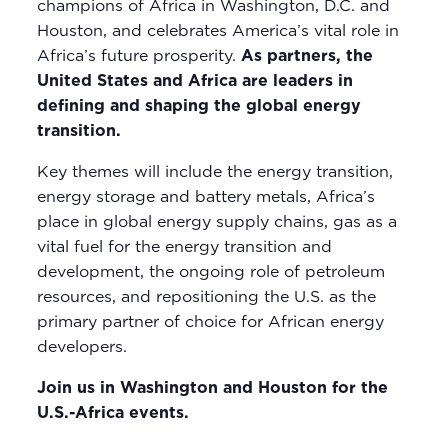
champions of Africa in Washington, D.C. and
Houston, and celebrates America’s vital role in
Africa’s future prosperity.
As partners, the
United States and Africa are leaders in
defining and shaping the global energy
transition.
Key themes will include the energy transition,
energy storage and battery metals, Africa’s
place in global energy supply chains, gas as a
vital fuel for the energy transition and
development, the ongoing role of petroleum
resources, and repositioning the U.S. as the
primary partner of choice for African energy
developers.
Join us in Washington and Houston for the
U.S.-Africa events.