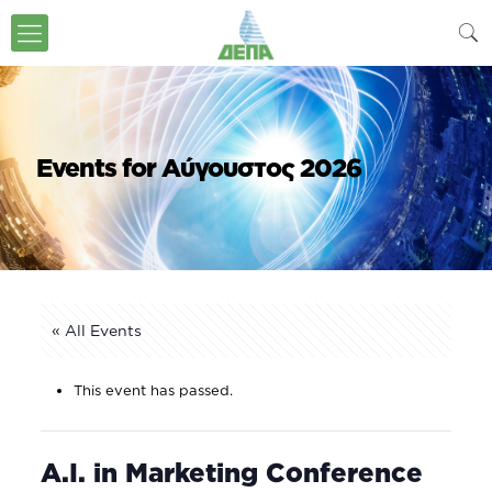
Events for Αύγουστος 2026
« All Events
This event has passed.
A.I. in Marketing Conference