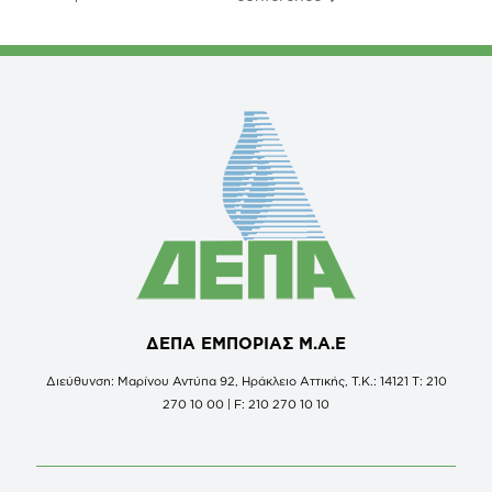
ΔΕΠΑ ΕΜΠΟΡΙΑΣ Μ.Α.Ε
Διεύθυνση: Μαρίνου Αντύπα 92, Ηράκλειο Αττικής, Τ.Κ.: 14121 Τ: 210
270 10 00 | F: 210 270 10 10