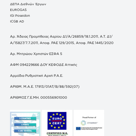
ΔΕΠΑ Διεθνών Έργων
EUROGAS
IGI Poseidon
ICGB AD
Αρ. Άδειας Προμήθειας Αερίου Δ1/Α/26859/18.1.2011, Α.Τ. Δ1/
Α/15827/7.7.2011, Αποφ. ΡΑΕ 129/2015, Αποφ. ΡΑΕ 1445/2020
Αρ. Μητρώου Χρηστών ΕΣΦΑ 5
ΑΦΜ 094229666 ΔΟΥ ΚΕΦΟΔΕ Αττικής
Αρμόδια Ρυθμιστική Αρχή Ρ.Α.Ε.
ΑΡΙΘΜ. Μ.Α.Ε. 17913/01ΑΤ/Β/88/592(07)
ΑΡΙΘΜΟΣ Γ.Ε.ΜΗ. 000556901000