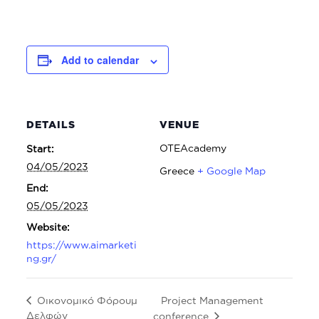
Add to calendar
DETAILS
VENUE
OTEAcademy
Start:
04/05/2023
Greece
+ Google Map
End:
05/05/2023
Website:
https://www.aimarketi
ng.gr/
Project Management
Οικονομικό Φόρουμ
Δελφών
conference