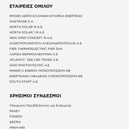
ΕΤΑΙΡΕΙΕΣ
ΟΜΙΛΟΥ
ΦΥΣΙΚΟ ΑΕΡΙΟ-ΕΛΛΗΝΙΚΗ ΕΤΑΙΡΕΙΑ ΕΝΕΡΓΕΙΑΣ
GASTRADE S.A.
NORTH SOLAR M.Α.Ε.
NORTH SOLAR 1 M.Α.Ε.
NEW SPES CONCEPT Μ.Α.Ε.
ΗΛΕΚΤΡΟΠΑΡΑΓΩΓΗ ΑΛΕΞΑΝΔΡΟΥΠΟΛΗΣ A.E
FIER THERMOELECTRIC FIER SHA
ΛΑΡΙΣΑ ΘΕΡΜΟΗΛΕΚΤΡΙΚΗ A.E
ATLANTIC- SEE LNG TRADE A.E.
GAIO PHOTOVOLTAIC Α.Ε.
MINING X ENERGY ΜΟΝΟΠΡΟΣΩΠΗ ΙΚΕ
ΕΝΕΡΓΕΙΑΚΗ ΛΙΒΑΔΕΙΑΣ 3 ΜΟΝΟΠΡΟΣΩΠΗ ΙΚΕ
SOUTH STAFF Α.Ε.
ΧΡΗΣΙΜΟΙ ΣΥΝΔΕΣΜΟΙ
Υπουργείο Περιβάλλοντος και Ενέργειας
ΡΑΑΕΥ
FISIKON
ΔΕΣΦΑ
enaon eda