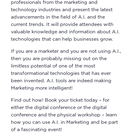
professionals from the marketing and
technology industries and present the latest
advancements in the field of A.I. and the
current trends. It will provide attendees with
valuable knowledge and information about A.I.
technologies that can help businesses grow.
If you are a marketer and you are not using A.I.,
then you are probably missing out on the
limitless potential of one of the most
transformational technologies that has ever
been invented. A.I. tools are indeed making
Marketing more intelligent!
Find out how! Book your ticket today – for
either the digital conference or the digital
conference and the physical workshop – learn
how you can use A.I. in Marketing and be part
of a fascinating event!