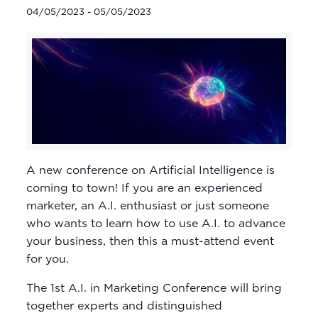
04/05/2023
-
05/05/2023
A new conference on Artificial Intelligence is
coming to town! If you are an experienced
marketer, an A.I. enthusiast or just someone
who wants to learn how to use A.I. to advance
your business, then this a must-attend event
for you.
The 1st A.I. in Marketing Conference will bring
together experts and distinguished