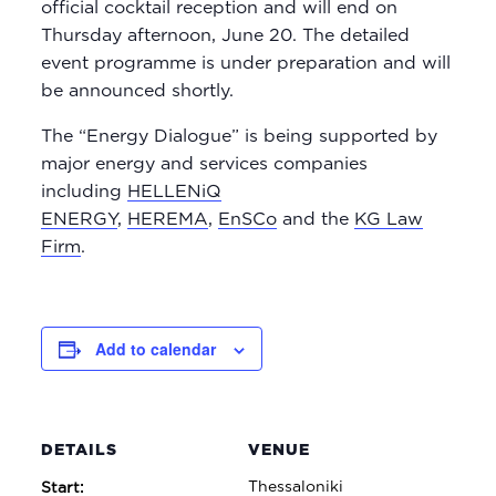
official cocktail reception and will end on
Thursday afternoon, June 20. The detailed
event programme is under preparation and will
be announced shortly.
The “Energy Dialogue” is being supported by
major energy and services companies
including
HELLENiQ
ENERGY
,
HEREMA
,
EnSCo
and the
KG Law
Firm
.
Add to calendar
DETAILS
VENUE
Thessaloniki
Start: