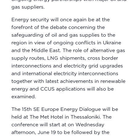
gas suppliers.
Energy security will once again be at the
forefront of the debate concerning the
safeguarding of oil and gas supplies to the
region in view of ongoing conflicts in Ukraine
and the Middle East. The role of alternative gas
supply routes, LNG shipments, cross border
interconnections and electricity grid upgrades
and international electricity interconnections
together with latest achievements in renewable
energy and CCUS applications will also be
examined.
The 15th SE Europe Energy Dialogue will be
held at The Met Hotel in Thessaloniki. The
conference will start at on Wednesday
afternoon, June 19 to be followed by the