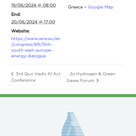
19/06/2024 @ 08:00
Greece
+ Google Map
End:
20/06/2024 @ 17:00
Website:
https://www.iene.eu/en
/congress/69/15th-
south-east-europe-
energy-dialogue
2o Hydrogen & Green
3rd Quo Vadis AI Act
Conference
Gases Forum