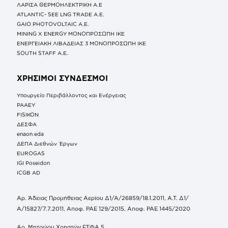
ΛΑΡΙΣΑ ΘΕΡΜΟΗΛΕΚΤΡΙΚΗ A.E
ATLANTIC- SEE LNG TRADE A.E.
GAIO PHOTOVOLTAIC Α.Ε.
MINING X ENERGY ΜΟΝΟΠΡΟΣΩΠΗ ΙΚΕ
ΕΝΕΡΓΕΙΑΚΗ ΛΙΒΑΔΕΙΑΣ 3 ΜΟΝΟΠΡΟΣΩΠΗ ΙΚΕ
SOUTH STAFF Α.Ε.
ΧΡΗΣΙΜΟΙ ΣΥΝΔΕΣΜΟΙ
Υπουργείο Περιβάλλοντος και Ενέργειας
ΡΑΑΕΥ
FISIKON
ΔΕΣΦΑ
enaon eda
ΔΕΠΑ Διεθνών Έργων
EUROGAS
IGI Poseidon
ICGB AD
Αρ. Άδειας Προμήθειας Αερίου Δ1/Α/26859/18.1.2011, Α.Τ. Δ1/
Α/15827/7.7.2011, Αποφ. ΡΑΕ 129/2015, Αποφ. ΡΑΕ 1445/2020
Αρ. Μητρώου Χρηστών ΕΣΦΑ 5