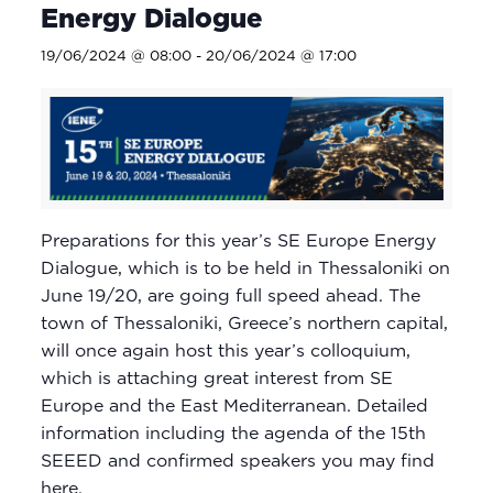
Energy Dialogue
19/06/2024 @ 08:00
-
20/06/2024 @ 17:00
Preparations for this year’s SE Europe Energy
Dialogue, which is to be held in Thessaloniki on
June 19/20, are going full speed ahead. The
town of Thessaloniki, Greece’s northern capital,
will once again host this year’s colloquium,
which is attaching great interest from SE
Europe and the East Mediterranean. Detailed
information including the agenda of the 15th
SEEED and confirmed speakers you may find
here.