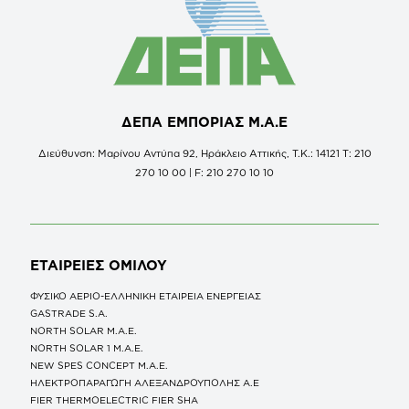
ΔΕΠΑ ΕΜΠΟΡΙΑΣ Μ.Α.Ε
Διεύθυνση: Μαρίνου Αντύπα 92, Ηράκλειο Αττικής, Τ.Κ.: 14121 Τ: 210
270 10 00 | F: 210 270 10 10
ΕΤΑΙΡΕΙΕΣ
ΟΜΙΛΟΥ
ΦΥΣΙΚΟ ΑΕΡΙΟ-ΕΛΛΗΝΙΚΗ ΕΤΑΙΡΕΙΑ ΕΝΕΡΓΕΙΑΣ
GASTRADE S.A.
NORTH SOLAR M.Α.Ε.
NORTH SOLAR 1 M.Α.Ε.
NEW SPES CONCEPT Μ.Α.Ε.
ΗΛΕΚΤΡΟΠΑΡΑΓΩΓΗ ΑΛΕΞΑΝΔΡΟΥΠΟΛΗΣ A.E
FIER THERMOELECTRIC FIER SHA