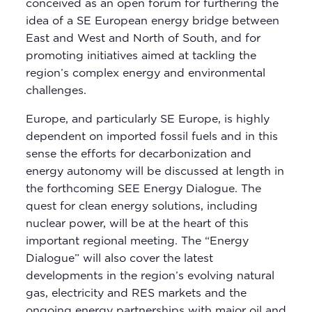
conceived as an open forum for furthering the
idea of a SE European energy bridge between
East and West and North of South, and for
promoting initiatives aimed at tackling the
region’s complex energy and environmental
challenges.
Europe, and particularly SE Europe, is highly
dependent on imported fossil fuels and in this
sense the efforts for decarbonization and
energy autonomy will be discussed at length in
the forthcoming SEE Energy Dialogue. The
quest for clean energy solutions, including
nuclear power, will be at the heart of this
important regional meeting. The “Energy
Dialogue” will also cover the latest
developments in the region’s evolving natural
gas, electricity and RES markets and the
ongoing energy partnerships with major oil and