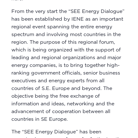
From the very start the “SEE Energy Dialogue”
has been established by IENE as an important
regional event spanning the entire energy
spectrum and involving most countries in the
region. The purpose of this regional forum,
which is being organized with the support of
leading and regional organizations and major
energy companies, is to bring together high-
ranking government officials, senior business
executives and energy experts from all
countries of S.E. Europe and beyond. The
objective being the free exchange of
information and ideas, networking and the
advancement of cooperation between all
countries in SE Europe.
The “SEE Energy Dialogue” has been