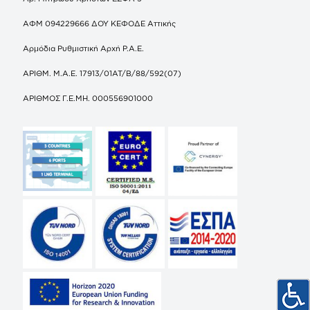
ΑΦΜ 094229666 ΔΟΥ ΚΕΦΟΔΕ Αττικής
Αρμόδια Ρυθμιστική Αρχή Ρ.Α.Ε.
ΑΡΙΘΜ. Μ.Α.Ε. 17913/01ΑΤ/Β/88/592(07)
ΑΡΙΘΜΟΣ Γ.Ε.ΜΗ. 000556901000