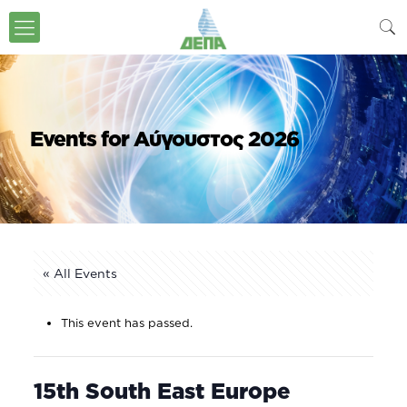
Events for Αύγουστος 2026
« All Events
This event has passed.
15th South East Europe