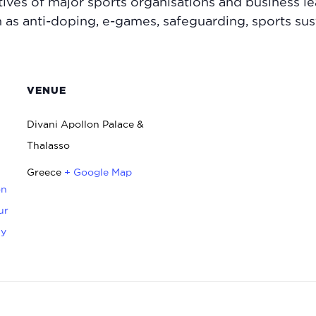
ives of major sports organisations and business l
h as anti-doping, e-games, safeguarding, sports sus
VENUE
Divani Apollon Palace &
Thalasso
Greece
+ Google Map
on
ur
ty