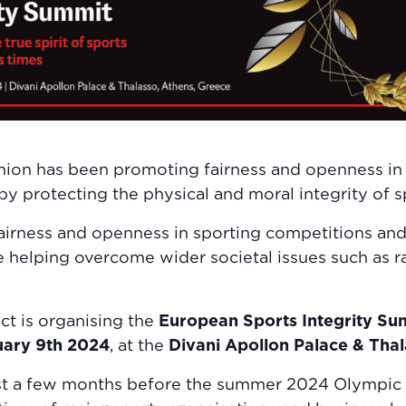
nion has been promoting fairness and openness in
by protecting the physical and moral integrity o
 fairness and openness in sporting competitions an
e helping overcome wider societal issues such as r
ct is organising the
European Sports Integrity S
uary 9th 2024
, at the
Divani Apollon Palace & Thal
ust a few months before the summer 2024 Olympic G