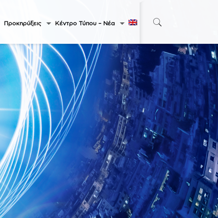
Προκηρύξεις
Κέντρο Τύπου – Νέα