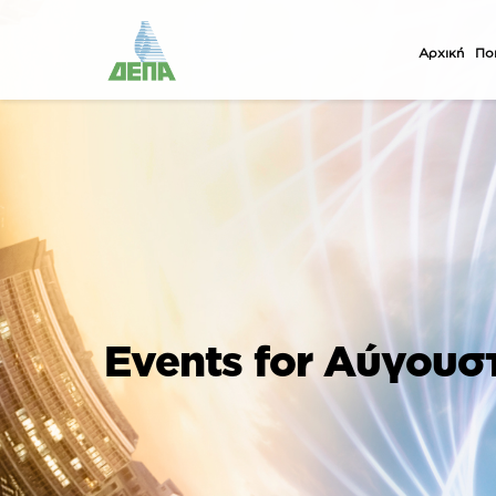
Αρχική
Ποι
Events for Αύγουσ