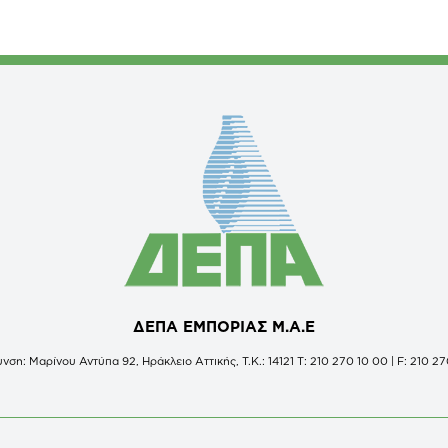
ΔΕΠΑ ΕΜΠΟΡΙΑΣ Μ.Α.Ε
νση: Μαρίνου Αντύπα 92, Ηράκλειο Αττικής, Τ.Κ.: 14121 Τ: 210 270 10 00 | F: 210 27