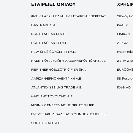
ΕΤΑΙΡΕΙΕΣ
ΟΜΙΛΟΥ
ΧΡΗΣΙ
ΦΥΣΙΚΟ ΑΕΡΙΟ-ΕΛΛΗΝΙΚΗ ΕΤΑΙΡΕΙΑ ΕΝΕΡΓΕΙΑΣ
Υπουργείο
GASTRADE S.A.
ΡΑΑΕΥ
NORTH SOLAR M.Α.Ε.
FISIKON
NORTH SOLAR 1 M.Α.Ε.
ΔΕΣΦΑ
NEW SPES CONCEPT Μ.Α.Ε.
enaon eda
ΗΛΕΚΤΡΟΠΑΡΑΓΩΓΗ ΑΛΕΞΑΝΔΡΟΥΠΟΛΗΣ A.E
ΔΕΠΑ Διε
FIER THERMOELECTRIC FIER SHA
EUROGA
ΛΑΡΙΣΑ ΘΕΡΜΟΗΛΕΚΤΡΙΚΗ A.E
IGI Posei
ATLANTIC- SEE LNG TRADE A.E.
ICGB AD
GAIO PHOTOVOLTAIC Α.Ε.
MINING X ENERGY ΜΟΝΟΠΡΟΣΩΠΗ ΙΚΕ
ΕΝΕΡΓΕΙΑΚΗ ΛΙΒΑΔΕΙΑΣ 3 ΜΟΝΟΠΡΟΣΩΠΗ ΙΚΕ
SOUTH STAFF Α.Ε.