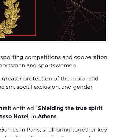
 sporting competitions and cooperation
f sportsmen and sportswomen.
d greater protection of the moral and
acism, social exclusion, and gender
ummit
entitled “
Shielding the true spirit
asso Hotel
, in
Athens
.
ames in Paris, shall bring together key