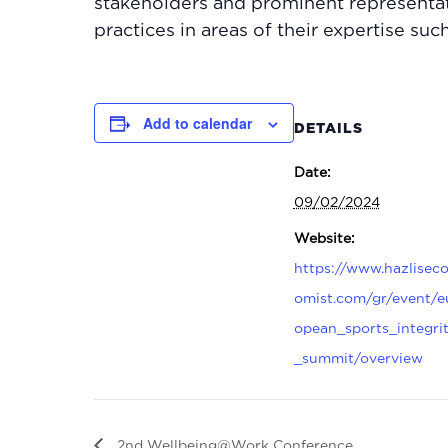
stakeholders and prominent representat
practices in areas of their expertise suc
Add to calendar
DETAILS
Date:
09/02/2024
Website:
https://www.hazlisec
omist.com/gr/event/e
opean_sports_integri
_summit/overview
2nd Wellbeing@Work Conference