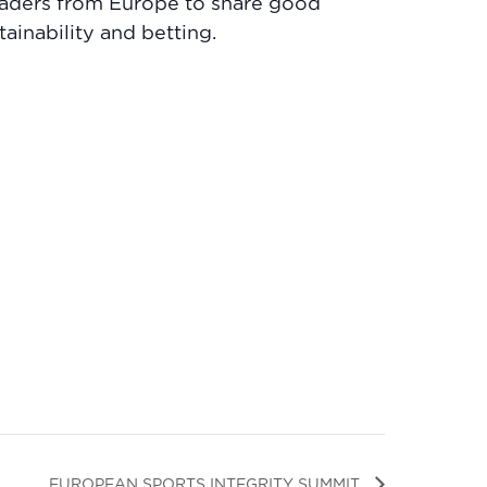
eaders from Europe to share good
tainability and betting.
EUROPEAN SPORTS INTEGRITY SUMMIT