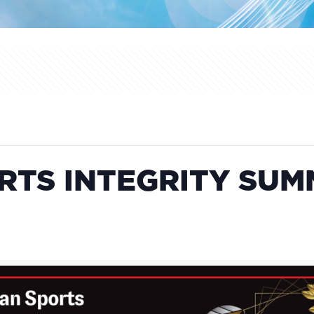
TS INTEGRITY SUM