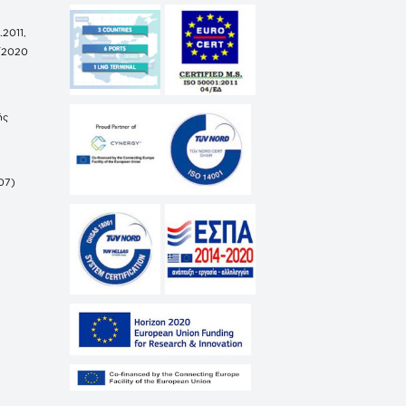
.2011,
/2020
ής
07)