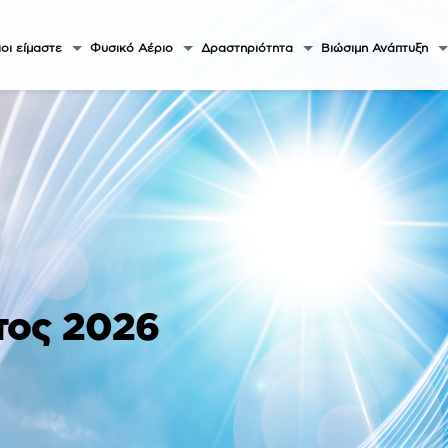
οι είμαστε
Φυσικό Αέριο
Δραστηριότητα
Βιώσιμη Ανάπτυξη
τος 2026