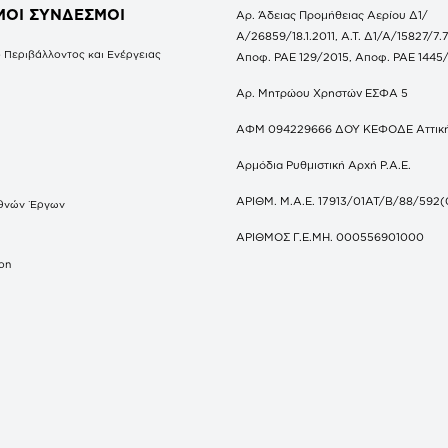
ΜΟΙ ΣΥΝΔΕΣΜΟΙ
Αρ. Άδειας Προμήθειας Αερίου Δ1/
Α/26859/18.1.2011, Α.Τ. Δ1/Α/15827/7.7
 Περιβάλλοντος και Ενέργειας
Αποφ. ΡΑΕ 129/2015, Αποφ. ΡΑΕ 1445
Αρ. Μητρώου Χρηστών ΕΣΦΑ 5
ΑΦΜ 094229666 ΔΟΥ ΚΕΦΟΔΕ Αττικ
Αρμόδια Ρυθμιστική Αρχή Ρ.Α.Ε.
ΑΡΙΘΜ. Μ.Α.Ε. 17913/01ΑΤ/Β/88/592(
θνών Έργων
S
ΑΡΙΘΜΟΣ Γ.Ε.ΜΗ. 000556901000
don