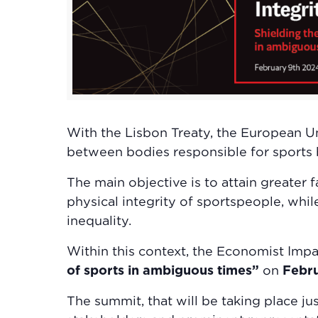
With the Lisbon Treaty, the European U
between bodies responsible for sports 
The main objective is to attain greater
physical integrity of sportspeople, whil
inequality.
Within this context, the Economist Impa
of sports in ambiguous times”
on
Febr
The summit, that will be taking place j