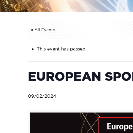
« All Events
This event has passed.
EUROPEAN SPOR
09/02/2024