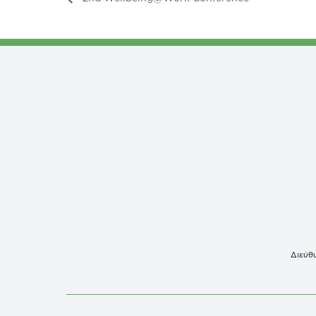
Διεύθυ