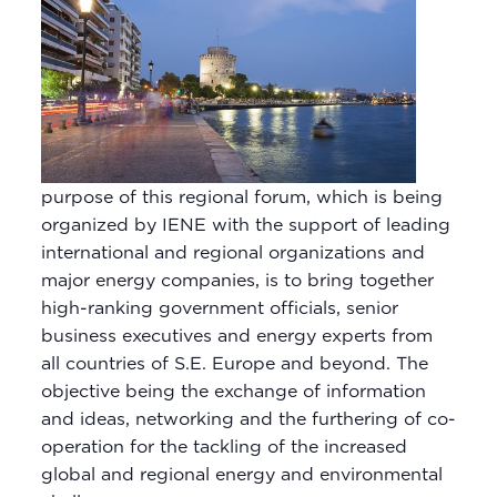
purpose of this regional forum, which is being
organized by IENE with the support of leading
international and regional organizations and
major energy companies, is to bring together
high-ranking government officials, senior
business executives and energy experts from
all countries of S.E. Europe and beyond. The
objective being the exchange of information
and ideas, networking and the furthering of co-
operation for the tackling of the increased
global and regional energy and environmental