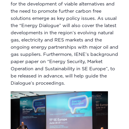
for the development of viable alternatives and
the need to promote further carbon free
solutions emerge as key policy issues. As usual
the “Energy Dialogue” will also cover the latest
developments in the region’s evolving natural
gas, electricity and RES markets and the
ongoing energy partnerships with major oil and
gas suppliers. Furthermore, IENE’s background
paper paper on “Energy Security, Market
Operation and Sustainability in SE Europe”, to
be released in advance, will help guide the
Dialogue’s proceedings.