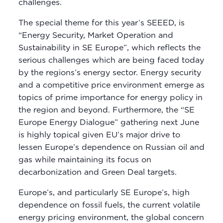
challenges.
The special theme for this year’s SEEED, is
“Energy Security, Market Operation and
Sustainability in SE Europe”, which reflects the
serious challenges which are being faced today
by the regions’s energy sector. Energy security
and a competitive price environment emerge as
topics of prime importance for energy policy in
the region and beyond. Furthermore, the “SE
Europe Energy Dialogue” gathering next June
is highly topical given EU’s major drive to
lessen Europe’s dependence on Russian oil and
gas while maintaining its focus on
decarbonization and Green Deal targets.
Europe’s, and particularly SE Europe’s, high
dependence on fossil fuels, the current volatile
energy pricing environment, the global concern