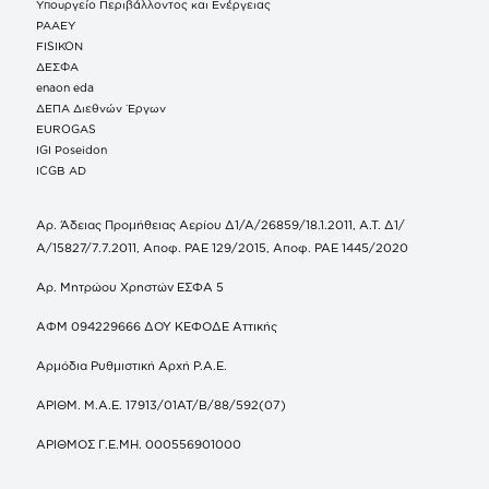
Υπουργείο Περιβάλλοντος και Ενέργειας
ΡΑΑΕΥ
FISIKON
ΔΕΣΦΑ
enaon eda
ΔΕΠΑ Διεθνών Έργων
EUROGAS
IGI Poseidon
ICGB AD
Αρ. Άδειας Προμήθειας Αερίου Δ1/Α/26859/18.1.2011, Α.Τ. Δ1/
Α/15827/7.7.2011, Αποφ. ΡΑΕ 129/2015, Αποφ. ΡΑΕ 1445/2020
Αρ. Μητρώου Χρηστών ΕΣΦΑ 5
ΑΦΜ 094229666 ΔΟΥ ΚΕΦΟΔΕ Αττικής
Αρμόδια Ρυθμιστική Αρχή Ρ.Α.Ε.
ΑΡΙΘΜ. Μ.Α.Ε. 17913/01ΑΤ/Β/88/592(07)
ΑΡΙΘΜΟΣ Γ.Ε.ΜΗ. 000556901000