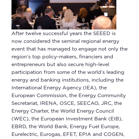
After twelve successful years the SEEED is
now considered the seminal regional energy
event that has managed to engage not only the
region’s top policy-makers, financiers and
entrepreneurs but also secure high-level
participation from some of the world’s leading
energy and banking institutions, including the
International Energy Agency (IEA), the
European Commission, the Energy Community
Secretariat, IRENA, OSCE, SEECAO, JRC, the
Energy Charter, the World Energy Council
(WEC), the European Investment Bank (EIB),
EBRD, the World Bank, Energy Fuel Europe,
Eurelectric, Eurogas, EFET, EPIA and COGEN,