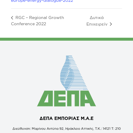
europe-energy-dialogue-2022
Δυτικά
RGC – Regional Growth
Conference 2022
Επιχειρείν
ΔΕΠΑ ΕΜΠΟΡΙΑΣ Μ.Α.Ε
Διεύθυνση: Μαρίνου Αντύπα 92, Ηράκλειο Αττικής, Τ.Κ.: 14121 Τ: 210