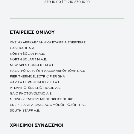
270 10 00 | F: 210 270 10 10
ΕΤΑΙΡΕΙΕΣ
ΟΜΙΛΟΥ
ΦΥΣΙΚΟ ΑΕΡΙΟ-ΕΛΛΗΝΙΚΗ ΕΤΑΙΡΕΙΑ ΕΝΕΡΓΕΙΑΣ
GASTRADE S.A.
NORTH SOLAR M.Α.Ε.
NORTH SOLAR 1 M.Α.Ε.
NEW SPES CONCEPT Μ.Α.Ε.
ΗΛΕΚΤΡΟΠΑΡΑΓΩΓΗ ΑΛΕΞΑΝΔΡΟΥΠΟΛΗΣ A.E
FIER THERMOELECTRIC FIER SHA
ΛΑΡΙΣΑ ΘΕΡΜΟΗΛΕΚΤΡΙΚΗ A.E
ATLANTIC- SEE LNG TRADE A.E.
GAIO PHOTOVOLTAIC Α.Ε.
MINING X ENERGY ΜΟΝΟΠΡΟΣΩΠΗ ΙΚΕ
ΕΝΕΡΓΕΙΑΚΗ ΛΙΒΑΔΕΙΑΣ 3 ΜΟΝΟΠΡΟΣΩΠΗ ΙΚΕ
SOUTH STAFF Α.Ε.
ΧΡΗΣΙΜΟΙ ΣΥΝΔΕΣΜΟΙ