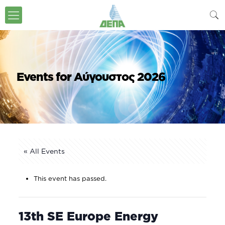
Events for Αύγουστος 2026
« All Events
This event has passed.
13th SE Europe Energy