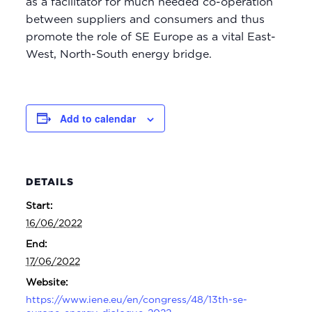
as a facilitator for much needed co-operation
between suppliers and consumers and thus
promote the role of SE Europe as a vital East-
West, North-South energy bridge.
Add to calendar
DETAILS
Start:
16/06/2022
End:
17/06/2022
Website:
https://www.iene.eu/en/congress/48/13th-se-