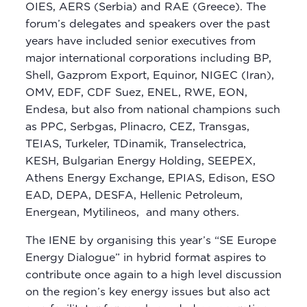
OIES, AERS (Serbia) and RAE (Greece). The
forum’s delegates and speakers over the past
years have included senior executives from
major international corporations including BP,
Shell, Gazprom Export, Equinor, NIGEC (Iran),
OMV, EDF, CDF Suez, ENEL, RWE, EON,
Endesa, but also from national champions such
as PPC, Serbgas, Plinacro, CEZ, Transgas,
TEIAS, Turkeler, TDinamik, Transelectrica,
KESH, Bulgarian Energy Holding, SEEPEX,
Athens Energy Exchange, EPIAS, Edison, ESO
EAD, DEPA, DESFA, Hellenic Petroleum,
Energean, Mytilineos, and many others.
The IENE by organising this year’s “SE Europe
Energy Dialogue” in hybrid format aspires to
contribute once again to a high level discussion
on the region’s key energy issues but also act