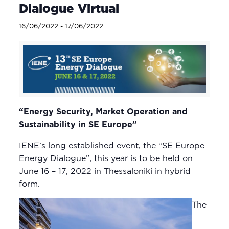
Dialogue Virtual
16/06/2022
-
17/06/2022
“Energy Security, Market Operation and
Sustainability in SE Europe”
IENE’s long established event, the “SE Europe
Energy Dialogue”, this year is to be held on
June 16 – 17, 2022 in Thessaloniki in hybrid
form.
The