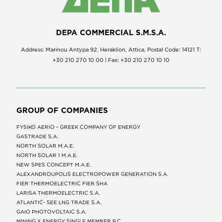
DEPA COMMERCIAL S.M.S.A.
Address: Marinou Antypa 92, Heraklion, Attica, Postal Code: 14121 Τ:
+30 210 270 10 00 | Fax: +30 210 270 10 10
GROUP OF COMPANIES
FYSIKO AERIO – GREEK COMPANY OF ENERGY
GASTRADE S.A.
NORTH SOLAR M.Α.Ε.
NORTH SOLAR 1 M.Α.Ε.
NEW SPES CONCEPT Μ.Α.Ε.
ALEXANDROUPOLIS ELECTROPOWER GENERATION S.A.
FIER THERMOELECTRIC FIER SHA
LARISA THERMOELECTRIC S.A.
ATLANTIC- SEE LNG TRADE S.A.
GAIO PHOTOVOLTAIC S.A.
MINING X ENERGY SINGLE MEMBER P.C.