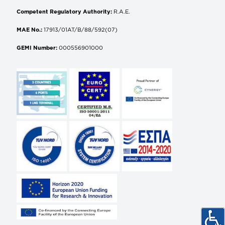
Competent Regulatory Authority:
R.A.E.
MAE No.:
17913/01AT/B/88/592(07)
GEMI Number:
000556901000