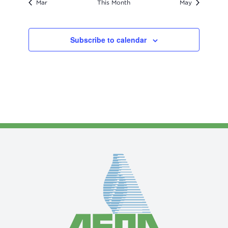
Mar
This Month
May
Subscribe to calendar