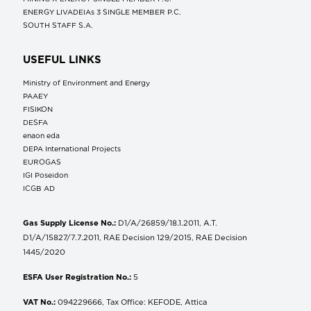
ENERGY LIVADEIAs 3 SINGLE MEMBER P.C.
SOUTH STAFF S.A.
USEFUL LINKS
Ministry of Environment and Energy
ΡΑΑΕΥ
FISIKON
DESFA
enaon eda
DEPA International Projects
EUROGAS
IGI Poseidon
ICGB AD
Gas Supply License No.:
D1/A/26859/18.1.2011, A.T.
D1/A/15827/7.7.2011, RAE Decision 129/2015, RAE Decision
1445/2020
ESFA User Registration No.:
5
VAT No.:
094229666, Tax Office: KEFODE, Attica