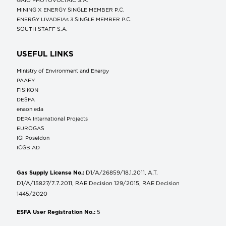
MINING X ENERGY SINGLE MEMBER P.C.
ENERGY LIVADEIAs 3 SINGLE MEMBER P.C.
SOUTH STAFF S.A.
USEFUL LINKS
Ministry of Environment and Energy
ΡΑΑΕΥ
FISIKON
DESFA
enaon eda
DEPA International Projects
EUROGAS
IGI Poseidon
ICGB AD
Gas Supply License No.:
D1/A/26859/18.1.2011, A.T.
D1/A/15827/7.7.2011, RAE Decision 129/2015, RAE Decision
1445/2020
ESFA User Registration No.:
5