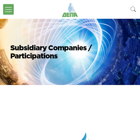
Subsidiary Companies /
Participations