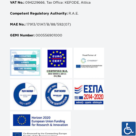
VAT No.:
094229666, Tax Office: KEFODE, Attica
Competent Regulatory Authority:
R.A.E.
MAE No.:
17913/01AT/B/88/592(07)
GEMI Number:
000556901000