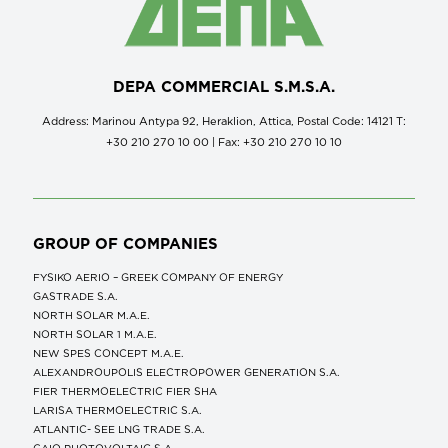
DEPA COMMERCIAL S.M.S.A.
Address: Marinou Antypa 92, Heraklion, Attica, Postal Code: 14121 Τ:
+30 210 270 10 00 | Fax: +30 210 270 10 10
GROUP OF COMPANIES
FYSIKO AERIO – GREEK COMPANY OF ENERGY
GASTRADE S.A.
NORTH SOLAR M.Α.Ε.
NORTH SOLAR 1 M.Α.Ε.
NEW SPES CONCEPT Μ.Α.Ε.
ALEXANDROUPOLIS ELECTROPOWER GENERATION S.A.
FIER THERMOELECTRIC FIER SHA
LARISA THERMOELECTRIC S.A.
ATLANTIC- SEE LNG TRADE S.A.
GAIO PHOTOVOLTAIC S.A.