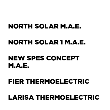
NORTH SOLAR M.Α.Ε.
NORTH SOLAR 1 M.Α.Ε.
NEW SPES CONCEPT
Μ.Α.Ε.
FIER THERMOELECTRIC
LARISA THERMOELECTRIC