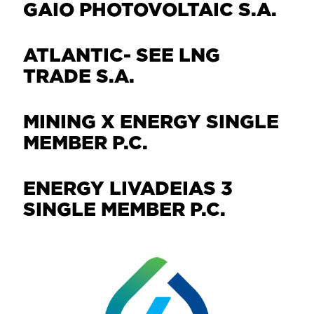
GAIO PHOTOVOLTAIC S.A.
ATLANTIC- SEE LNG
TRADE S.A.
MINING X ENERGY SINGLE
MEMBER P.C.
ENERGY LIVADEIAS 3
SINGLE MEMBER P.C.