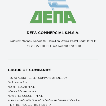
DEPA COMMERCIAL S.M.S.A.
Address: Marinou Antypa 92, Heraklion, Attica, Postal Code: 14121 Τ:
+30 210 270 10 00 | Fax: +30 210 270 10 10
GROUP OF COMPANIES
FYSIKO AERIO – GREEK COMPANY OF ENERGY
GASTRADE S.A.
NORTH SOLAR M.Α.Ε.
NORTH SOLAR 1 M.Α.Ε.
NEW SPES CONCEPT Μ.Α.Ε.
ALEXANDROUPOLIS ELECTROPOWER GENERATION S.A.
FIER THERMOELECTRIC FIER SHA