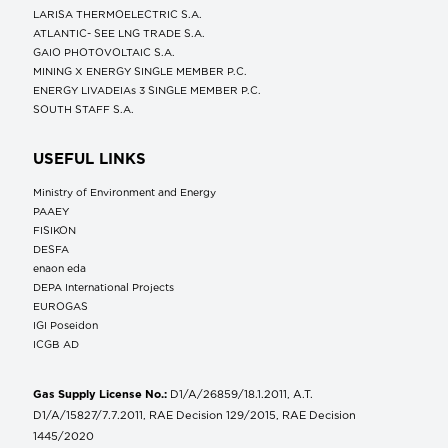
LARISA THERMOELECTRIC S.A.
ATLANTIC- SEE LNG TRADE S.A.
GAIO PHOTOVOLTAIC S.A.
MINING X ENERGY SINGLE MEMBER P.C.
ENERGY LIVADEIAs 3 SINGLE MEMBER P.C.
SOUTH STAFF S.A.
USEFUL LINKS
Ministry of Environment and Energy
ΡΑΑΕΥ
FISIKON
DESFA
enaon eda
DEPA International Projects
EUROGAS
IGI Poseidon
ICGB AD
Gas Supply License No.:
D1/A/26859/18.1.2011, A.T.
D1/A/15827/7.7.2011, RAE Decision 129/2015, RAE Decision
1445/2020