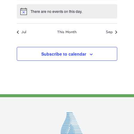
events
events
events
events
events
events
events
There are no events on this day.
Notice
Jul
This Month
Sep
Subscribe to calendar