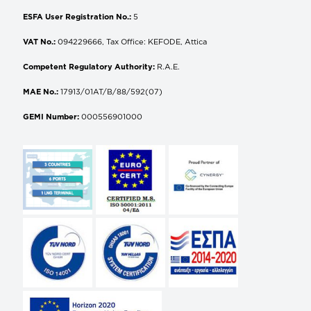
ESFA User Registration No.:
5
VAT No.:
094229666, Tax Office: KEFODE, Attica
Competent Regulatory Authority:
R.A.E.
MAE No.:
17913/01AT/B/88/592(07)
GEMI Number:
000556901000