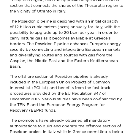
section that connects the shores of the Thesprotia region to
the vicinity of Otranto in Italy.
The Poseidon pipeline is designed with an initial capacity
of 12 billion cubic meters (bcm) annually for Italy, with the
possibility to upgrade up to 20 bcm per year, in order to
carry natural gas as it becomes available at Greece’s
borders. The Poseidon Pipeline enhances Europe’s energy
security by connecting and integrating European markets
and diversifying routes and sources with gas from the
Caspian, the Middle East and the Eastern Mediterranean
Basin.
The offshore section of Poseidon pipeline is already
included in the European Union Projects of Common
Interest list (PCI list) and benefits from the fast track
procedures provided by the EU Regulation 347 of
December 2013. Various studies have been co-financed by
the TEN-E and the European Energy Program for
Recovery (EEPR) funds.
The promoters have already obtained all mandatory
authorizations to build and operate the offshore section of
Poseidon project in Italy while in Greece permitting is being