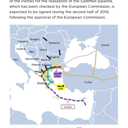
of the Parties for the realization of the EastMed pipeline,
which has been checked by the European Commission, is
expected to be signed during the second half of 2019,
following the approval of the European Commission.