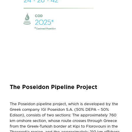
The Poseidon Pipeline Project
The Poseidon pipeline project, which is developed by the
Greek company IGI Poseidon S.A. (50% DEPA – 50%
Edison), consists of two sections: The approximately 760
km onshore section, whose route crosses through Greece
from the Greek-Turkish border at Kipi to Florovouni in the
Thesprotia region, and the approximately 210 km offshore