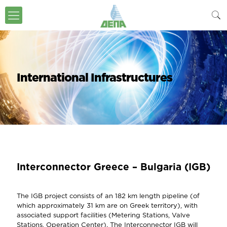
International Infrastructures
Interconnector Greece – Bulgaria (IGB)
The IGB project consists of an 182 km length pipeline (of
which approximately 31 km are on Greek territory), with
associated support facilities (Metering Stations, Valve
Stations, Operation Center). The Interconnector IGB will