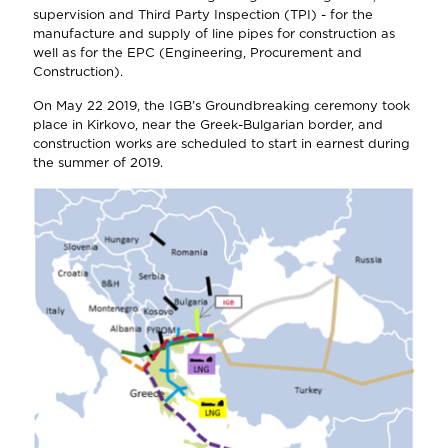
supervision and Third Party Inspection (TPI) - for the
manufacture and supply of line pipes for construction as
well as for the EPC (Engineering, Procurement and
Construction).
On May 22 2019, the IGB’s Groundbreaking ceremony took
place in Kirkovo, near the Greek-Bulgarian border, and
construction works are scheduled to start in earnest during
the summer of 2019.