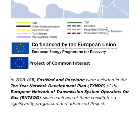
In 2018,
IGB, EastMed and Poseidon
were included in the
Ten-Year Network Development Plan (TYNDP)
of the
European Network of Transmission System Operators for
Gas (ENTSOG)
, since each one of them constitutes a
significantly progressed and advanced Project.