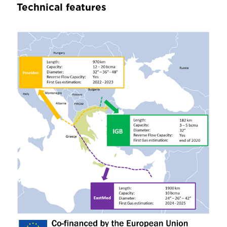
Technical features