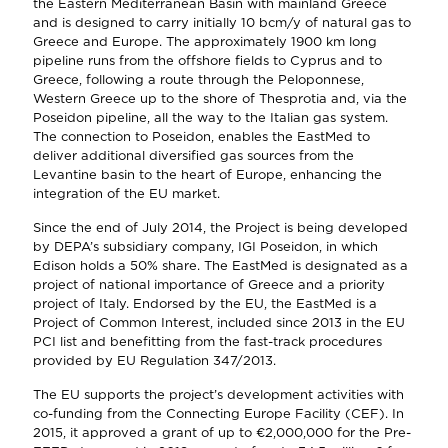
the Eastern Mediterranean Basin with mainland Greece
and is designed to carry initially 10 bcm/y of natural gas to
Greece and Europe. The approximately 1900 km long
pipeline runs from the offshore fields to Cyprus and to
Greece, following a route through the Peloponnese,
Western Greece up to the shore of Thesprotia and, via the
Poseidon pipeline, all the way to the Italian gas system.
The connection to Poseidon, enables the EastMed to
deliver additional diversified gas sources from the
Levantine basin to the heart of Europe, enhancing the
integration of the EU market.
Since the end of July 2014, the Project is being developed
by DEPA’s subsidiary company, IGI Poseidon, in which
Edison holds a 50% share. The EastMed is designated as a
project of national importance of Greece and a priority
project of Italy. Endorsed by the EU, the EastMed is a
Project of Common Interest, included since 2013 in the EU
PCI list and benefitting from the fast-track procedures
provided by EU Regulation 347/2013.
The EU supports the project’s development activities with
co-funding from the Connecting Europe Facility (CEF). In
2015, it approved a grant of up to €2,000,000 for the Pre-