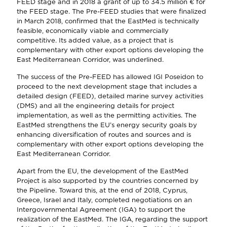
FEED stage and in 2018 a grant of up to 34.5 million € for
the FEED stage. The Pre-FEED studies that were finalized
in March 2018, confirmed that the EastMed is technically
feasible, economically viable and commercially
competitive. Its added value, as a project that is
complementary with other export options developing the
East Mediterranean Corridor, was underlined.
The success of the Pre-FEED has allowed IGI Poseidon to
proceed to the next development stage that includes a
detailed design (FEED), detailed marine survey activities
(DMS) and all the engineering details for project
implementation, as well as the permitting activities. The
EastMed strengthens the EU’s energy security goals by
enhancing diversification of routes and sources and is
complementary with other export options developing the
East Mediterranean Corridor.
Apart from the EU, the development of the EastMed
Project is also supported by the countries concerned by
the Pipeline. Toward this, at the end of 2018, Cyprus,
Greece, Israel and Italy, completed negotiations on an
Intergovernmental Agreement (IGA) to support the
realization of the EastMed. The IGA, regarding the support