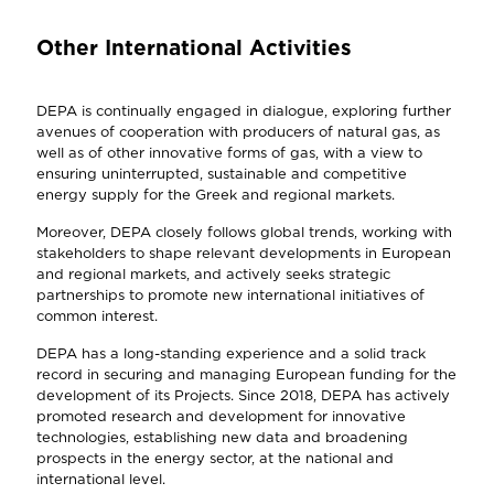
Other International Activities
DEPA is continually engaged in dialogue, exploring further
avenues of cooperation with producers of natural gas, as
well as of other innovative forms of gas, with a view to
ensuring uninterrupted, sustainable and competitive
energy supply for the Greek and regional markets.
Moreover, DEPA closely follows global trends, working with
stakeholders to shape relevant developments in European
and regional markets, and actively seeks strategic
partnerships to promote new international initiatives of
common interest.
DEPA has a long-standing experience and a solid track
record in securing and managing European funding for the
development of its Projects. Since 2018, DEPA has actively
promoted research and development for innovative
technologies, establishing new data and broadening
prospects in the energy sector, at the national and
international level.