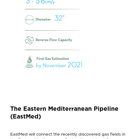
The Eastern Mediterranean Pipeline
(EastMed)
EastMed will connect the recently discovered gas fields in