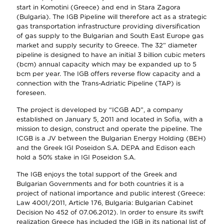
start in Komotini (Greece) and end in Stara Zagora
(Bulgaria). The IGB Pipeline will therefore act as a strategic
gas transportation infrastructure providing diversification
of gas supply to the Bulgarian and South East Europe gas
market and supply security to Greece. The 32” diameter
pipeline is designed to have an initial 3 billion cubic meters
(bcm) annual capacity which may be expanded up to 5
bcm per year. The IGB offers reverse flow capacity and a
connection with the Trans-Adriatic Pipeline (TAP) is
foreseen.
The project is developed by “ICGB AD”, a company
established on January 5, 2011 and located in Sofia, with a
mission to design, construct and operate the pipeline. The
ICGB is a JV between the Bulgarian Energy Holding (BEH)
and the Greek IGI Poseidon S.A. DEPA and Edison each
hold a 50% stake in IGI Poseidon S.A.
The IGB enjoys the total support of the Greek and
Bulgarian Governments and for both countries it is a
project of national importance and public interest (Greece:
Law 4001/2011, Article 176, Bulgaria: Bulgarian Cabinet
Decision No 452 of 07.06.2012). In order to ensure its swift
realization Greece has included the IGB in its national list of