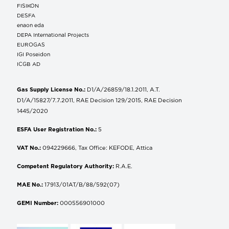
FISIKON
DESFA
enaon eda
DEPA International Projects
EUROGAS
IGI Poseidon
ICGB AD
Gas Supply License No.:
D1/A/26859/18.1.2011, A.T.
D1/A/15827/7.7.2011, RAE Decision 129/2015, RAE Decision
1445/2020
ESFA User Registration No.:
5
VAT No.:
094229666, Tax Office: KEFODE, Attica
Competent Regulatory Authority:
R.A.E.
MAE No.:
17913/01AT/B/88/592(07)
GEMI Number:
000556901000