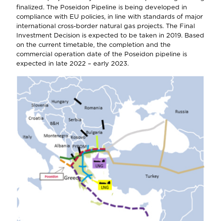
finalized. The Poseidon Pipeline is being developed in
compliance with EU policies, in line with standards of major
international cross-border natural gas projects. The Final
Investment Decision is expected to be taken in 2019. Based
on the current timetable, the completion and the
commercial operation date of the Poseidon pipeline is
expected in late 2022 – early 2023.