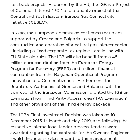
fast track projects. Endorsed by the EU, the IGB is a Project
of Common Interest (PCI) and a priority project of the
Central and South Eastern Europe Gas Connectivity
Initiative (CESEC).
In 2018, the European Commission confirmed that plans
supported by Greece and Bulgaria, to support the
construction and operation of a natural gas interconnector
- including a fixed corporate tax regime - are in line with
EU State aid rules. The IGB will also benefit from a 45
million euro contribution from the European Energy
Program for Recovery (EEPR) and a direct financial
contribution from the Bulgarian Operational Program
Innovation and Competitiveness. Furthermore, the
Regulatory Authorities of Greece and Bulgaria, with the
approval of the European Commission, granted the IGB an
Exemption from Third Party Access rules (TPA Exemption)
and other provisions of the Third energy package.
The IGB’s Final Investment Decision was taken on 10
December 2015. In March and May 2019, and following the
respective international tender process, tenders were
awarded regarding the contracts for the Owner’s Engineer
- which includes services regarding the management,