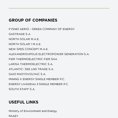
GROUP OF COMPANIES
FYSIKO AERIO – GREEK COMPANY OF ENERGY
GASTRADE S.A.
NORTH SOLAR M.Α.Ε.
NORTH SOLAR 1 M.Α.Ε.
NEW SPES CONCEPT Μ.Α.Ε.
ALEXANDROUPOLIS ELECTROPOWER GENERATION S.A.
FIER THERMOELECTRIC FIER SHA
LARISA THERMOELECTRIC S.A.
ATLANTIC- SEE LNG TRADE S.A.
GAIO PHOTOVOLTAIC S.A.
MINING X ENERGY SINGLE MEMBER P.C.
ENERGY LIVADEIAs 3 SINGLE MEMBER P.C.
SOUTH STAFF S.A.
USEFUL LINKS
Ministry of Environment and Energy
ΡΑΑΕΥ