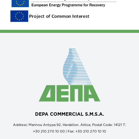
DEPA COMMERCIAL S.M.S.A.
Address: Marinou Antypa 92, Heraklion, Attica, Postal Code: 14121 Τ:
+30 210 270 10 00 | Fax: +30 210 270 10 10