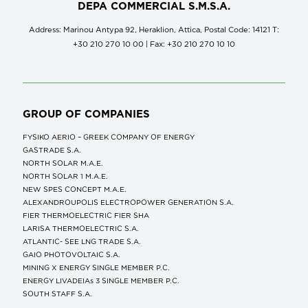
DEPA COMMERCIAL S.M.S.A.
Address: Marinou Antypa 92, Heraklion, Attica, Postal Code: 14121 Τ:
+30 210 270 10 00 | Fax: +30 210 270 10 10
GROUP OF COMPANIES
FYSIKO AERIO – GREEK COMPANY OF ENERGY
GASTRADE S.A.
NORTH SOLAR M.Α.Ε.
NORTH SOLAR 1 M.Α.Ε.
NEW SPES CONCEPT Μ.Α.Ε.
ALEXANDROUPOLIS ELECTROPOWER GENERATION S.A.
FIER THERMOELECTRIC FIER SHA
LARISA THERMOELECTRIC S.A.
ATLANTIC- SEE LNG TRADE S.A.
GAIO PHOTOVOLTAIC S.A.
MINING X ENERGY SINGLE MEMBER P.C.
ENERGY LIVADEIAs 3 SINGLE MEMBER P.C.
SOUTH STAFF S.A.