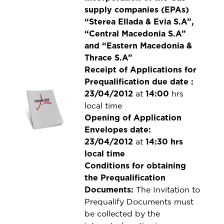
supply companies (EPAs)
“Sterea Ellada & Evia S.A”,
“Central Macedonia S.A”
and “Eastern Macedonia &
Thrace S.A”
Receipt of Applications for
Prequalification due date :
23/04/2012
at
14:00
hrs
local time
Opening of Application
Envelopes date:
23/04/2012
at
14:30 hrs
local time
Conditions for obtaining
the Prequalification
Documents:
The Invitation to
Prequalify Documents must
be collected by the