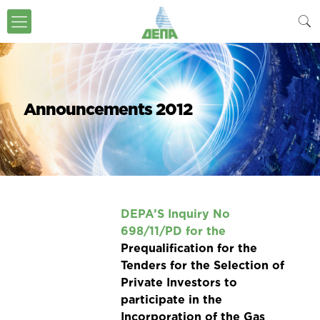
Announcements 2012
DEPA’S Inquiry
No
698/11/PD
for the
Prequalification for the
Tenders for the Selection of
Private Investors to
participate in the
Incorporation of the Gas