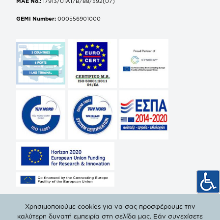
MAE No.:
17913/01AT/B/88/592(07)
GEMI Number:
000556901000
Χρησιμοποιούμε cookies για να σας προσφέρουμε την
καλύτερη δυνατή εμπειρία στη σελίδα μας. Εάν συνεχίσετε