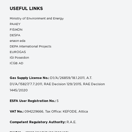
USEFUL LINKS
Ministry of Environment and Energy
ΡΑΑΕΥ
FISIKON
DESFA
enaon eda
DEPA International Projects
EUROGAS
IGI Poseidon
ICGB AD
Gas Supply License No.:
D1/A/26859/18.1.2011, A.T.
D1/A/15827/7.7.2011, RAE Decision 129/2015, RAE Decision
1445/2020
ESFA User Registration No.:
5
VAT No.:
094229666, Tax Office: KEFODE, Attica
Competent Regulatory Authority:
R.A.E.