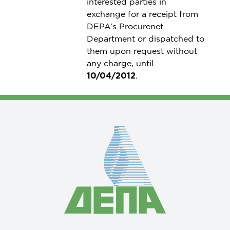
interested parties in
exchange for a receipt from
DEPA’s Procurenet
Department or dispatched to
them upon request without
any charge, until
10/04/2012
.