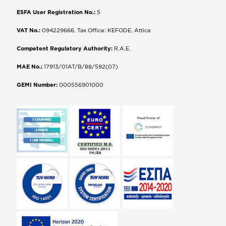
ESFA User Registration No.:
5
VAT No.:
094229666, Tax Office: KEFODE, Attica
Competent Regulatory Authority:
R.A.E.
MAE No.:
17913/01AT/B/88/592(07)
GEMI Number:
000556901000