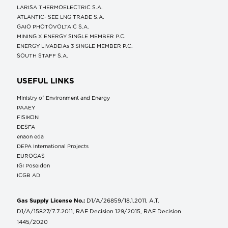
LARISA THERMOELECTRIC S.A.
ATLANTIC- SEE LNG TRADE S.A.
GAIO PHOTOVOLTAIC S.A.
MINING X ENERGY SINGLE MEMBER P.C.
ENERGY LIVADEIAs 3 SINGLE MEMBER P.C.
SOUTH STAFF S.A.
USEFUL LINKS
Ministry of Environment and Energy
ΡΑΑΕΥ
FISIKON
DESFA
enaon eda
DEPA International Projects
EUROGAS
IGI Poseidon
ICGB AD
Gas Supply License No.:
D1/A/26859/18.1.2011, A.T.
D1/A/15827/7.7.2011, RAE Decision 129/2015, RAE Decision
1445/2020