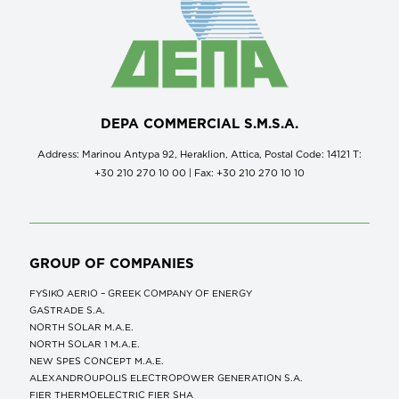
DEPA COMMERCIAL S.M.S.A.
Address: Marinou Antypa 92, Heraklion, Attica, Postal Code: 14121 Τ:
+30 210 270 10 00 | Fax: +30 210 270 10 10
GROUP OF COMPANIES
FYSIKO AERIO – GREEK COMPANY OF ENERGY
GASTRADE S.A.
NORTH SOLAR M.Α.Ε.
NORTH SOLAR 1 M.Α.Ε.
NEW SPES CONCEPT Μ.Α.Ε.
ALEXANDROUPOLIS ELECTROPOWER GENERATION S.A.
FIER THERMOELECTRIC FIER SHA