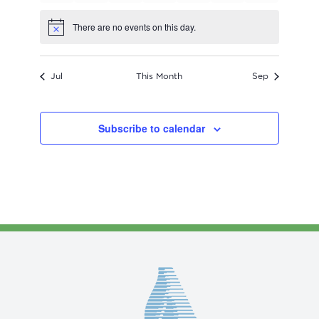
events
events
events
events
events
events
events
There are no events on this day.
Notice
Jul
This Month
Sep
Subscribe to calendar