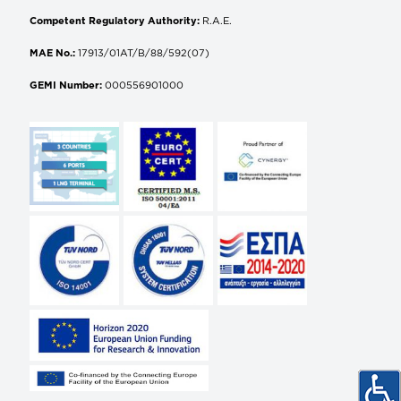
Competent Regulatory Authority:
R.A.E.
MAE No.:
17913/01AT/B/88/592(07)
GEMI Number:
000556901000