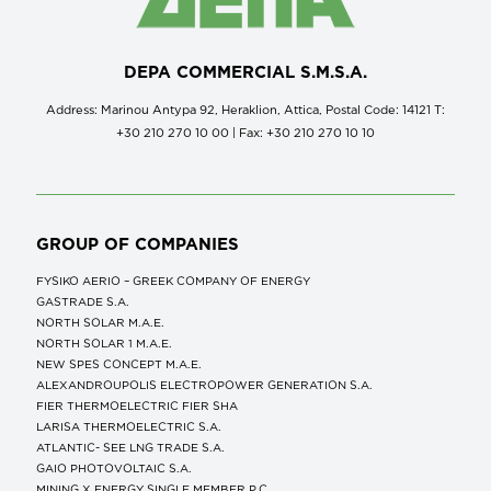
DEPA COMMERCIAL S.M.S.A.
Address: Marinou Antypa 92, Heraklion, Attica, Postal Code: 14121 Τ:
+30 210 270 10 00 | Fax: +30 210 270 10 10
GROUP OF COMPANIES
FYSIKO AERIO – GREEK COMPANY OF ENERGY
GASTRADE S.A.
NORTH SOLAR M.Α.Ε.
NORTH SOLAR 1 M.Α.Ε.
NEW SPES CONCEPT Μ.Α.Ε.
ALEXANDROUPOLIS ELECTROPOWER GENERATION S.A.
FIER THERMOELECTRIC FIER SHA
LARISA THERMOELECTRIC S.A.
ATLANTIC- SEE LNG TRADE S.A.
GAIO PHOTOVOLTAIC S.A.
MINING X ENERGY SINGLE MEMBER P.C.