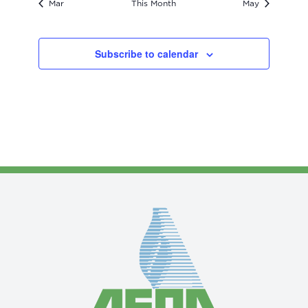
Mar
This Month
May
Subscribe to calendar