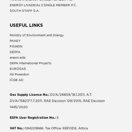
ENERGY LIVADEIAs 3 SINGLE MEMBER P.C.
SOUTH STAFF S.A.
USEFUL LINKS
Ministry of Environment and Energy
ΡΑΑΕΥ
FISIKON
DESFA
enaon eda
DEPA International Projects
EUROGAS
IGI Poseidon
ICGB AD
Gas Supply License No.:
D1/A/26859/18.1.2011, A.T.
D1/A/15827/7.7.2011, RAE Decision 129/2015, RAE Decision
1445/2020
ESFA User Registration No.:
5
VAT No.:
094229666, Tax Office: KEFODE, Attica