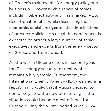
of Greece’s main events for energy policy and
business, will cover a wide range of topics,
including oil, electricity and gas market, RES,
decarbonation etc., while discussing the
economic, social and geopolitical implications
of pursued policies. As usual the conference is
expected to attract a large number of senior
executives and experts from the energy sector
of Greece and from abroad.
As the war in Ukraine enters its second year,
the EU’s energy security for next winter
remains a big gamble. Furthermore, the
International Energy Agency (IEA) warned in a
report in mid-July, that if Russia decided to
completely stop the flow of natural gas, the
situation could become most difficult for
Europe during the winter period 2023-2024 –