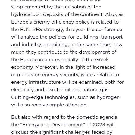
supplemented by the utilisation of the
hydrocarbon deposits of the continent. Also, as
Europe’s energy efficiency policy is related to
the EU’s RES strategy, this year the conference
will analyze the policies for buildings, transport
and industry, examining, at the same time, how
much they contribute to the development of
the European and especially of the Greek
economy. Moreover, in the light of increased
demands on energy security, issues related to
energy infrastructure will be examined, both for
electricity and also for oil and natural gas.
Cutting-edge technologies, such as hydrogen
will also receive ample attention.
But also with regard to the domestic agenda,
the “Energy and Development” of 2023 will
discuss the significant challenges faced by