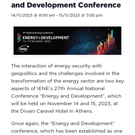
and Development Conference
14/11/2023 @ 8:00 am
-
15/11/2023 @ 5:00 pm
The interaction of energy security with
geopolitics and the challenges involved in the
transformation of the energy sector are two key
aspects of IENE’s 27th Annual National
Conference “Energy and Development”, which
will be held on November 14 and 15, 2023, at
the Divani Caravel Hotel in Athens.
Once again, the “Energy and Development”
conference, which has been established as one