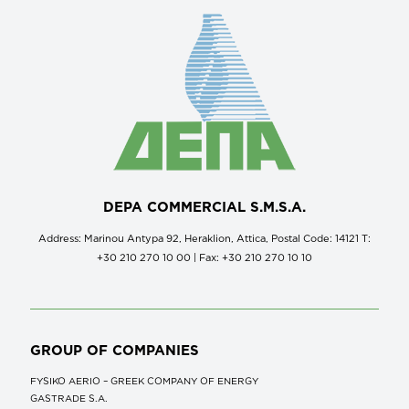
DEPA COMMERCIAL S.M.S.A.
Address: Marinou Antypa 92, Heraklion, Attica, Postal Code: 14121 Τ:
+30 210 270 10 00 | Fax: +30 210 270 10 10
GROUP OF COMPANIES
FYSIKO AERIO – GREEK COMPANY OF ENERGY
GASTRADE S.A.