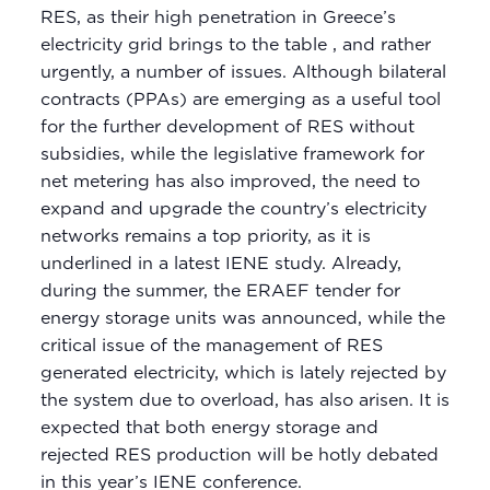
RES, as their high penetration in Greece’s
electricity grid brings to the table , and rather
urgently, a number of issues. Although bilateral
contracts (PPAs) are emerging as a useful tool
for the further development of RES without
subsidies, while the legislative framework for
net metering has also improved, the need to
expand and upgrade the country’s electricity
networks remains a top priority, as it is
underlined in a latest IENE study. Already,
during the summer, the ERAEF tender for
energy storage units was announced, while the
critical issue of the management of RES
generated electricity, which is lately rejected by
the system due to overload, has also arisen. It is
expected that both energy storage and
rejected RES production will be hotly debated
in this year’s IENE conference.