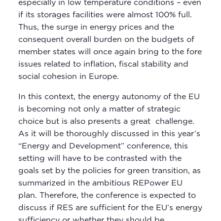
especially in low temperature conditions – even
if its storages facilities were almost 100% full.
Thus, the surge in energy prices and the
consequent overall burden on the budgets of
member states will once again bring to the fore
issues related to inflation, fiscal stability and
social cohesion in Europe.
In this context, the energy autonomy of the EU
is becoming not only a matter of strategic
choice but is also presents a great challenge.
As it will be thoroughly discussed in this year’s
“Energy and Development” conference, this
setting will have to be contrasted with the
goals set by the policies for green transition, as
summarized in the ambitious REPower EU
plan. Therefore, the conference is expected to
discuss if RES are sufficient for the EU’s energy
sufficiency or whether they should be