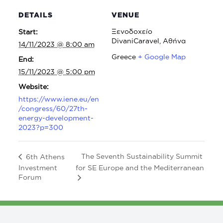
DETAILS
VENUE
Ξενοδοχείο
Start:
DivaniCaravel, Αθήνα
14/11/2023 @ 8:00 am
Greece
+ Google Map
End:
15/11/2023 @ 5:00 pm
Website:
https://www.iene.eu/en
/congress/60/27th-
energy-development-
2023?p=300
The Seventh Sustainability Summit
6th Athens
Investment
for SE Europe and the Mediterranean
Forum