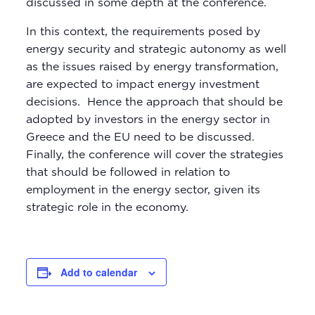
discussed in some depth at the conference.
In this context, the requirements posed by
energy security and strategic autonomy as well
as the issues raised by energy transformation,
are expected to impact energy investment
decisions. Hence the approach that should be
adopted by investors in the energy sector in
Greece and the EU need to be discussed.
Finally, the conference will cover the strategies
that should be followed in relation to
employment in the energy sector, given its
strategic role in the economy.
Add to calendar