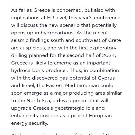
As far as Greece is concerned, but also with
implications at EU level, this year’s conference
will discuss the new scenario that potentially
opens up in hydrocarbons. As the recent
seismic findings south and southwest of Crete
are auspicious, and with the first exploratory
drilling planned for the second half of 2024,
Greece is likely to emerge as an important
hydrocarbons producer. Thus, in combination
with the discovered gas potential of Cyprus
and Israel, the Eastern Mediterranean could
soon emerge as a major producing area similar
to the North Sea, a development that will
upgrade Greece’s geostrategic role and
enhance its position as a pilar of European
energy security.