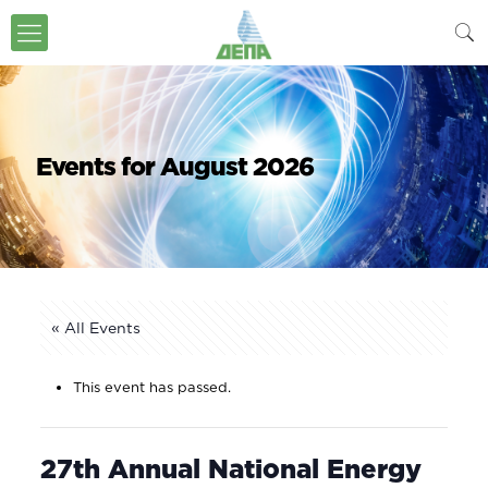
Events for August 2026
« All Events
This event has passed.
27th Annual National Energy