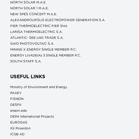
NORTH SOLAR M.Α.Ε.
NORTH SOLAR 1 M.Α.Ε.
NEW SPES CONCEPT Μ.Α.Ε.
ALEXANDROUPOLIS ELECTROPOWER GENERATION S.A.
FIER THERMOELECTRIC FIER SHA
LARISA THERMOELECTRIC S.A.
ATLANTIC- SEE LNG TRADE S.A.
GAIO PHOTOVOLTAIC S.A.
MINING X ENERGY SINGLE MEMBER P.C.
ENERGY LIVADEIAs 3 SINGLE MEMBER P.C.
SOUTH STAFF S.A.
USEFUL LINKS
Ministry of Environment and Energy
ΡΑΑΕΥ
FISIKON
DESFA
enaon eda
DEPA International Projects
EUROGAS
IGI Poseidon
ICGB AD