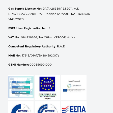
Gas Supply License No.:
D1/A/26859/18.1.2011, A.T.
D1/A/15827/7.7.2011, RAE Decision 129/2015, RAE Decision
1445/2020
ESFA User Registration No.:
5
VAT No.:
094229666, Tax Office: KEFODE, Attica
Competent Regulatory Authority:
R.A.E.
MAE No.:
17913/01AT/B/88/592(07)
GEMI Number:
000556901000