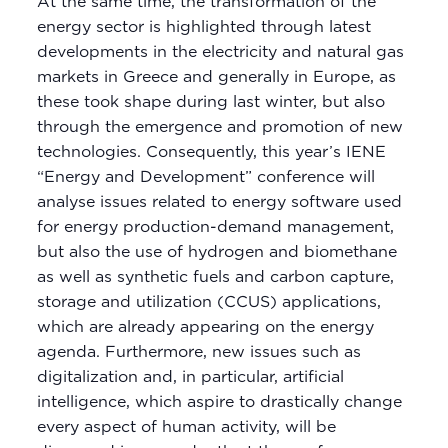
At the same time, the transformation of the
energy sector is highlighted through latest
developments in the electricity and natural gas
markets in Greece and generally in Europe, as
these took shape during last winter, but also
through the emergence and promotion of new
technologies. Consequently, this year’s IENE
“Energy and Development” conference will
analyse issues related to energy software used
for energy production-demand management,
but also the use of hydrogen and biomethane
as well as synthetic fuels and carbon capture,
storage and utilization (CCUS) applications,
which are already appearing on the energy
agenda. Furthermore, new issues such as
digitalization and, in particular, artificial
intelligence, which aspire to drastically change
every aspect of human activity, will be