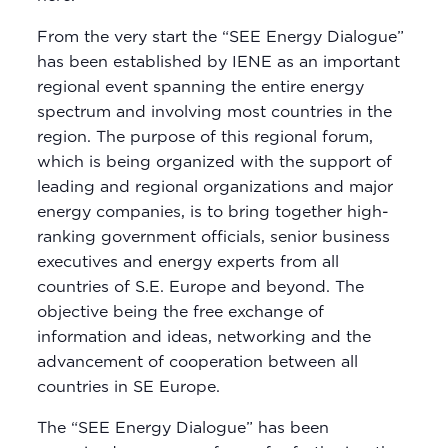
From the very start the “SEE Energy Dialogue”
has been established by IENE as an important
regional event spanning the entire energy
spectrum and involving most countries in the
region. The purpose of this regional forum,
which is being organized with the support of
leading and regional organizations and major
energy companies, is to bring together high-
ranking government officials, senior business
executives and energy experts from all
countries of S.E. Europe and beyond. The
objective being the free exchange of
information and ideas, networking and the
advancement of cooperation between all
countries in SE Europe.
The “SEE Energy Dialogue” has been