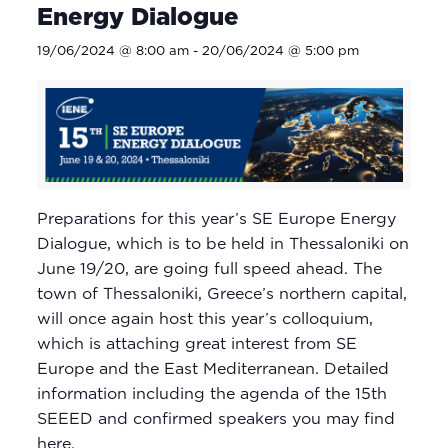
Energy Dialogue
19/06/2024 @ 8:00 am
-
20/06/2024 @ 5:00 pm
Preparations for this year’s SE Europe Energy
Dialogue, which is to be held in Thessaloniki on
June 19/20, are going full speed ahead. The
town of Thessaloniki, Greece’s northern capital,
will once again host this year’s colloquium,
which is attaching great interest from SE
Europe and the East Mediterranean. Detailed
information including the agenda of the 15th
SEEED and confirmed speakers you may find
here.