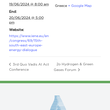
19/06/2024 @ 8:00 am
Greece
+ Google Map
End:
20/06/2024 @ 5:00
pm
Website:
https://www.iene.eu/en
/congress/69/15th-
south-east-europe-
energy-dialogue
2o Hydrogen & Green
3rd Quo Vadis AI Act
Conference
Gases Forum