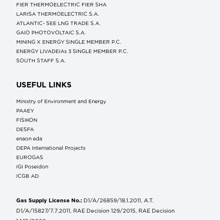
FIER THERMOELECTRIC FIER SHA
LARISA THERMOELECTRIC S.A.
ATLANTIC- SEE LNG TRADE S.A.
GAIO PHOTOVOLTAIC S.A.
MINING X ENERGY SINGLE MEMBER P.C.
ENERGY LIVADEIAs 3 SINGLE MEMBER P.C.
SOUTH STAFF S.A.
USEFUL LINKS
Ministry of Environment and Energy
ΡΑΑΕΥ
FISIKON
DESFA
enaon eda
DEPA International Projects
EUROGAS
IGI Poseidon
ICGB AD
Gas Supply License No.:
D1/A/26859/18.1.2011, A.T.
D1/A/15827/7.7.2011, RAE Decision 129/2015, RAE Decision