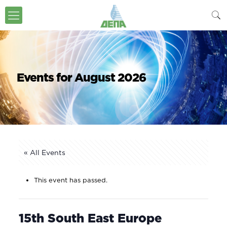
Events for August 2026
« All Events
This event has passed.
15th South East Europe