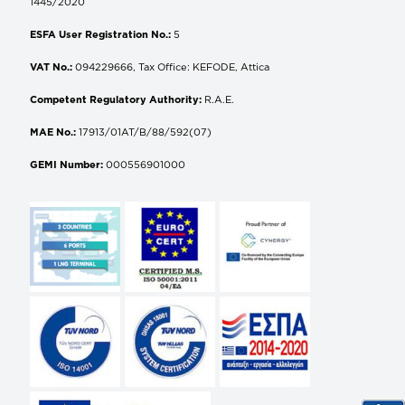
1445/2020
ESFA User Registration No.:
5
VAT No.:
094229666, Tax Office: KEFODE, Attica
Competent Regulatory Authority:
R.A.E.
MAE No.:
17913/01AT/B/88/592(07)
GEMI Number:
000556901000