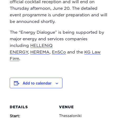
official cocktail reception and will end on
Thursday afternoon, June 20. The detailed
event programme is under preparation and will
be announced shortly.
The “Energy Dialogue” is being supported by
major energy and services companies
including
HELLENiQ
ENERGY
,
HEREMA
,
EnSCo
and the
KG Law
Firm
.
Add to calendar
DETAILS
VENUE
Thessaloniki
Start: