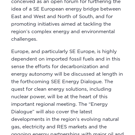
conceived as an open forum for furthering the
idea of a SE European energy bridge between
East and West and North of South, and for
promoting initiatives aimed at tackling the
region’s complex energy and environmental
challenges.
Europe, and particularly SE Europe, is highly
dependent on imported fossil fuels and in this
sense the efforts for decarbonization and
energy autonomy will be discussed at length in
the forthcoming SEE Energy Dialogue. The
quest for clean energy solutions, including
nuclear power, will be at the heart of this
important regional meeting. The “Energy
Dialogue” will also cover the latest
developments in the region’s evolving natural
gas, electricity and RES markets and the
ongoing energy partnerships with major oil and