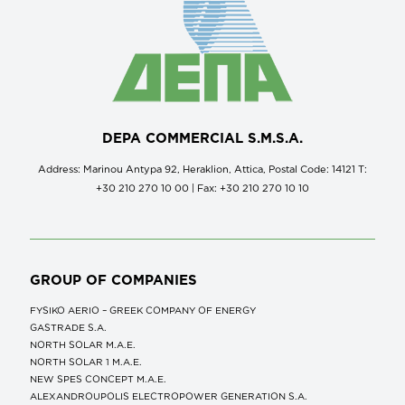
DEPA COMMERCIAL S.M.S.A.
Address: Marinou Antypa 92, Heraklion, Attica, Postal Code: 14121 Τ:
+30 210 270 10 00 | Fax: +30 210 270 10 10
GROUP OF COMPANIES
FYSIKO AERIO – GREEK COMPANY OF ENERGY
GASTRADE S.A.
NORTH SOLAR M.Α.Ε.
NORTH SOLAR 1 M.Α.Ε.
NEW SPES CONCEPT Μ.Α.Ε.
ALEXANDROUPOLIS ELECTROPOWER GENERATION S.A.