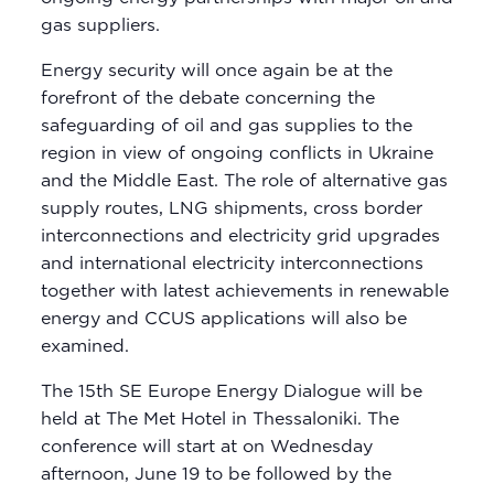
gas suppliers.
Energy security will once again be at the
forefront of the debate concerning the
safeguarding of oil and gas supplies to the
region in view of ongoing conflicts in Ukraine
and the Middle East. The role of alternative gas
supply routes, LNG shipments, cross border
interconnections and electricity grid upgrades
and international electricity interconnections
together with latest achievements in renewable
energy and CCUS applications will also be
examined.
The 15th SE Europe Energy Dialogue will be
held at The Met Hotel in Thessaloniki. The
conference will start at on Wednesday
afternoon, June 19 to be followed by the