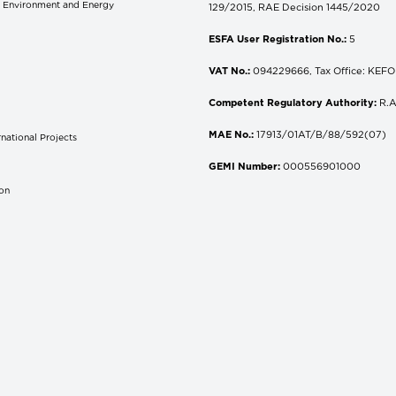
of Environment and Energy
129/2015, RAE Decision 1445/2020
ESFA User Registration No.:
5
VAT No.:
094229666, Tax Office: KEFOD
Competent Regulatory Authority:
R.A
MAE No.:
17913/01AT/B/88/592(07)
national Projects
S
GEMI Number:
000556901000
don