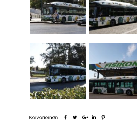
Κοινοποίηση