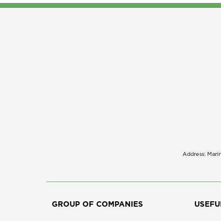
Address: Marin
GROUP OF COMPANIES
USEFU