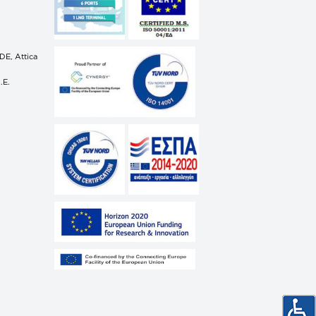
E, Attica
.E.