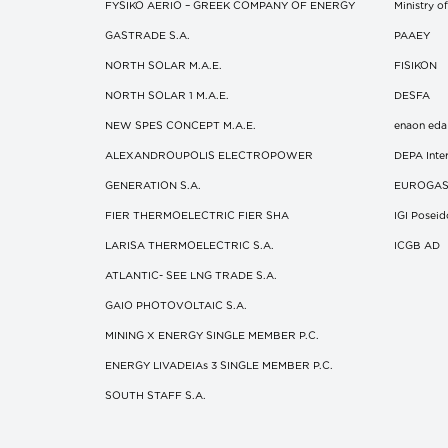
FYSIKO AERIO – GREEK COMPANY OF ENERGY
Ministry 
GASTRADE S.A.
ΡΑΑΕΥ
NORTH SOLAR M.Α.Ε.
FISIKON
NORTH SOLAR 1 M.Α.Ε.
DESFA
NEW SPES CONCEPT Μ.Α.Ε.
enaon eda
ALEXANDROUPOLIS ELECTROPOWER
DEPA Inter
GENERATION S.A.
EUROGA
FIER THERMOELECTRIC FIER SHA
IGI Posei
LARISA THERMOELECTRIC S.A.
ICGB AD
ATLANTIC- SEE LNG TRADE S.A.
GAIO PHOTOVOLTAIC S.A.
MINING X ENERGY SINGLE MEMBER P.C.
ENERGY LIVADEIAs 3 SINGLE MEMBER P.C.
SOUTH STAFF S.A.