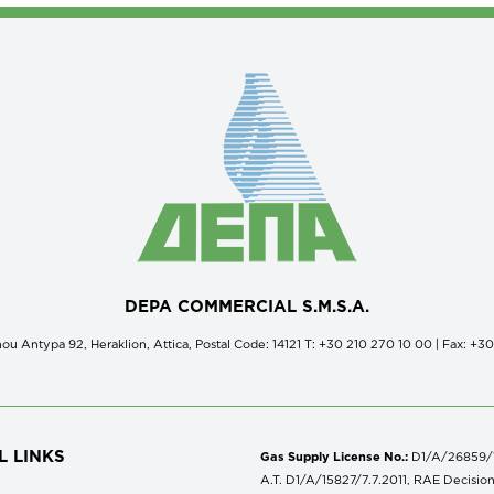
DEPA COMMERCIAL S.M.S.A.
ou Antypa 92, Heraklion, Attica, Postal Code: 14121 Τ: +30 210 270 10 00 | Fax: +3
L LINKS
Gas Supply License No.:
D1/A/26859/18
A.T. D1/A/15827/7.7.2011, RAE Decisio