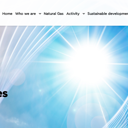
Home
Who we are
Natural Gas
Activity
Sustainable developme
es