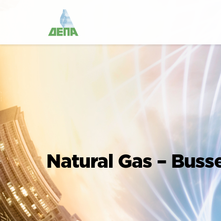
Natural Gas – Buss