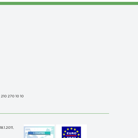
0 210 270 10 10
.1.2011,
n