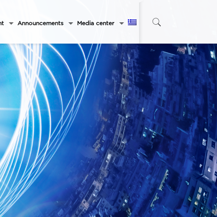
nt
Announcements
Media center