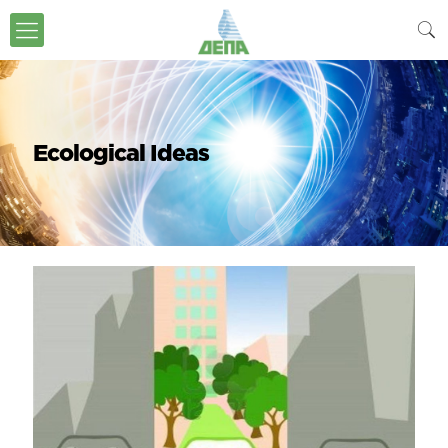
Ecological Ideas