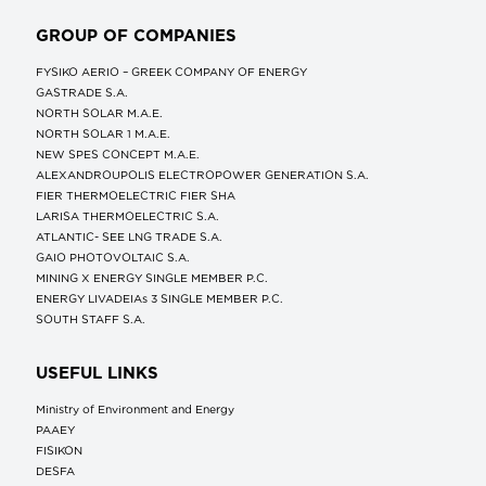
GROUP OF COMPANIES
FYSIKO AERIO – GREEK COMPANY OF ENERGY
GASTRADE S.A.
NORTH SOLAR M.Α.Ε.
NORTH SOLAR 1 M.Α.Ε.
NEW SPES CONCEPT Μ.Α.Ε.
ALEXANDROUPOLIS ELECTROPOWER GENERATION S.A.
FIER THERMOELECTRIC FIER SHA
LARISA THERMOELECTRIC S.A.
ATLANTIC- SEE LNG TRADE S.A.
GAIO PHOTOVOLTAIC S.A.
MINING X ENERGY SINGLE MEMBER P.C.
ENERGY LIVADEIAs 3 SINGLE MEMBER P.C.
SOUTH STAFF S.A.
USEFUL LINKS
Ministry of Environment and Energy
ΡΑΑΕΥ
FISIKON
DESFA