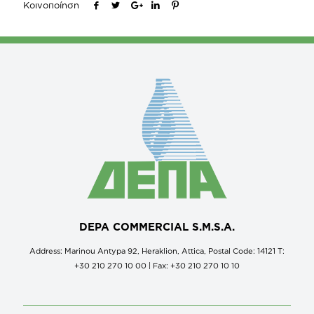
Κοινοποίηση
DEPA COMMERCIAL S.M.S.A.
Address: Marinou Antypa 92, Heraklion, Attica, Postal Code: 14121 Τ:
+30 210 270 10 00 | Fax: +30 210 270 10 10