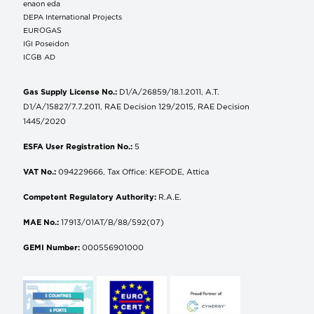
enaon eda
DEPA International Projects
EUROGAS
IGI Poseidon
ICGB AD
Gas Supply License No.:
D1/A/26859/18.1.2011, A.T.
D1/A/15827/7.7.2011, RAE Decision 129/2015, RAE Decision
1445/2020
ESFA User Registration No.:
5
VAT No.:
094229666, Tax Office: KEFODE, Attica
Competent Regulatory Authority:
R.A.E.
MAE No.:
17913/01AT/B/88/592(07)
GEMI Number:
000556901000