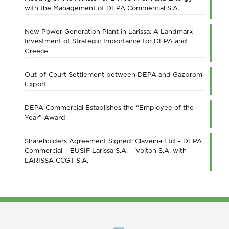
with the Management of DEPA Commercial S.A.
New Power Generation Plant in Larissa: A Landmark
Investment of Strategic Importance for DEPA and
Greece
Out-of-Court Settlement between DEPA and Gazprom
Export
DEPA Commercial Establishes the “Employee of the
Year” Award
Shareholders Agreement Signed: Clavenia Ltd – DEPA
Commercial – EUSIF Larissa S.A. – Volton S.A. with
LARISSA CCGT S.A.