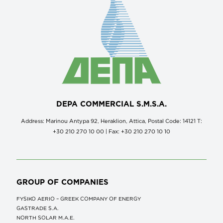
DEPA COMMERCIAL S.M.S.A.
Address: Marinou Antypa 92, Heraklion, Attica, Postal Code: 14121 Τ:
+30 210 270 10 00 | Fax: +30 210 270 10 10
GROUP OF COMPANIES
FYSIKO AERIO – GREEK COMPANY OF ENERGY
GASTRADE S.A.
NORTH SOLAR M.Α.Ε.