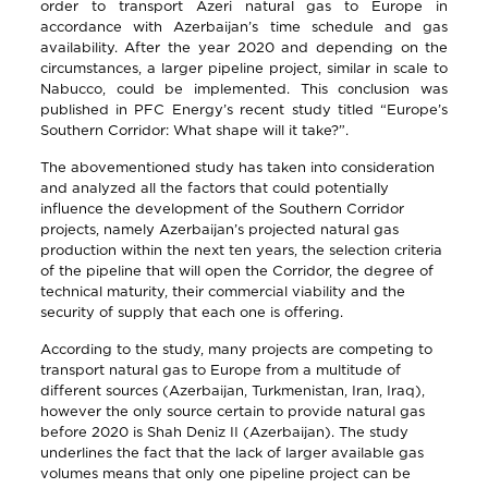
order to transport Azeri natural gas to Europe in
accordance with Azerbaijan’s time schedule and gas
availability. After the year 2020 and depending on the
circumstances, a larger pipeline project, similar in scale to
Nabucco, could be implemented. This conclusion was
published in PFC Energy’s recent study titled “Europe’s
Southern Corridor: What shape will it take?”.
The abovementioned study has taken into consideration
and analyzed all the factors that could potentially
influence the development of the Southern Corridor
projects, namely Azerbaijan’s projected natural gas
production within the next ten years, the selection criteria
of the pipeline that will open the Corridor, the degree of
technical maturity, their commercial viability and the
security of supply that each one is offering.
According to the study, many projects are competing to
transport natural gas to Europe from a multitude of
different sources (Azerbaijan, Turkmenistan, Iran, Iraq),
however the only source certain to provide natural gas
before 2020 is Shah Deniz II (Azerbaijan). The study
underlines the fact that the lack of larger available gas
volumes means that only one pipeline project can be