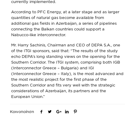
currently implemented.
According to PFC Energy, at a later stage and as larger
quantities of natural gas become available from
additional gas fields in Azerbaijan, a series of pipelines
connecting the Balkan countries could support a
Nabucco-like interconnector.
Mr. Harry Sachinis, Chairman and CEO of DEPA S.A., one
of the ITGI sponsors, said that: “The results of the study
echo DEPA’s long standing views on the opening for the
Southern Corridor. The ITGI system, comprising both IGB
(Interconnector Greece – Bulgaria) and IGI
(Interconnector Greece – Italy), is the most advanced and
the most realistic project for the first phase of the
Southern Corridor and fits very well with the strategic
considerations of Azerbaijan, its partners and the
European Union.”
Κοινοποίηση