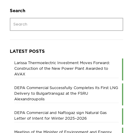
Search
LATEST POSTS
Larissa Thermoelectric Investment Moves Forward:
Construction of the New Power Plant Awarded to
AVAX
DEPA Commercial Successfully Completes Its First LNG
Delivery to Bulgartransgaz at the FSRU
Alexandroupolis
DEPA Commercial and Naftogaz sign Natural Gas
Letter of Intent for Winter 2025–2026
Meeting of the Minister of Environment and Energy