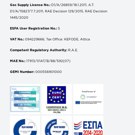
Gas Supply License No.:
D1/A/26859/18.1.2011, A.T.
D1/A/15827/7.7.2011, RAE Decision 129/2015, RAE Decision
1445/2020
ESFA User Registration No.:
5
VAT No.:
094229666, Tax Office: KEFODE, Attica
Competent Regulatory Authority:
R.A.E.
MAE No.:
17913/01AT/B/88/592(07)
GEMI Number:
000556901000