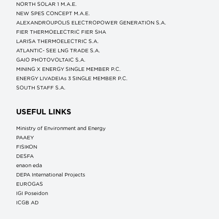
NORTH SOLAR 1 M.Α.Ε.
NEW SPES CONCEPT Μ.Α.Ε.
ALEXANDROUPOLIS ELECTROPOWER GENERATION S.A.
FIER THERMOELECTRIC FIER SHA
LARISA THERMOELECTRIC S.A.
ATLANTIC- SEE LNG TRADE S.A.
GAIO PHOTOVOLTAIC S.A.
MINING X ENERGY SINGLE MEMBER P.C.
ENERGY LIVADEIAs 3 SINGLE MEMBER P.C.
SOUTH STAFF S.A.
USEFUL LINKS
Ministry of Environment and Energy
ΡΑΑΕΥ
FISIKON
DESFA
enaon eda
DEPA International Projects
EUROGAS
IGI Poseidon
ICGB AD