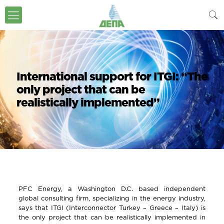
International support for ITGI: “The
only project that can be
realistically implemented”
PFC Energy, a Washington D.C. based independent
global consulting firm, specializing in the energy industry,
says that ITGI (Interconnector Turkey – Greece – Italy) is
the only project that can be realistically implemented in