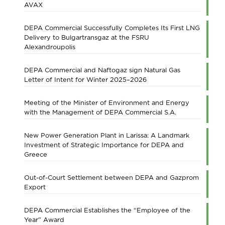
AVAX
DEPA Commercial Successfully Completes Its First LNG
Delivery to Bulgartransgaz at the FSRU
Alexandroupolis
DEPA Commercial and Naftogaz sign Natural Gas
Letter of Intent for Winter 2025–2026
Meeting of the Minister of Environment and Energy
with the Management of DEPA Commercial S.A.
New Power Generation Plant in Larissa: A Landmark
Investment of Strategic Importance for DEPA and
Greece
Out-of-Court Settlement between DEPA and Gazprom
Export
DEPA Commercial Establishes the “Employee of the
Year” Award