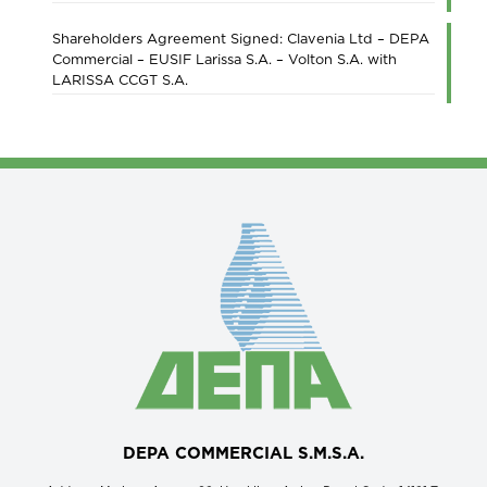
Shareholders Agreement Signed: Clavenia Ltd – DEPA
Commercial – EUSIF Larissa S.A. – Volton S.A. with
LARISSA CCGT S.A.
DEPA COMMERCIAL S.M.S.A.