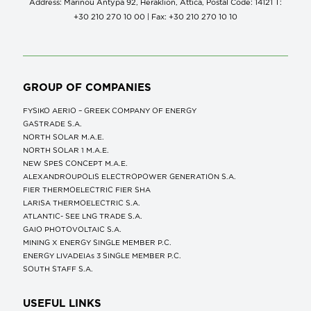
Address: Marinou Antypa 92, Heraklion, Attica, Postal Code: 14121 Τ:
+30 210 270 10 00 | Fax: +30 210 270 10 10
GROUP OF COMPANIES
FYSIKO AERIO – GREEK COMPANY OF ENERGY
GASTRADE S.A.
NORTH SOLAR M.Α.Ε.
NORTH SOLAR 1 M.Α.Ε.
NEW SPES CONCEPT Μ.Α.Ε.
ALEXANDROUPOLIS ELECTROPOWER GENERATION S.A.
FIER THERMOELECTRIC FIER SHA
LARISA THERMOELECTRIC S.A.
ATLANTIC- SEE LNG TRADE S.A.
GAIO PHOTOVOLTAIC S.A.
MINING X ENERGY SINGLE MEMBER P.C.
ENERGY LIVADEIAs 3 SINGLE MEMBER P.C.
SOUTH STAFF S.A.
USEFUL LINKS