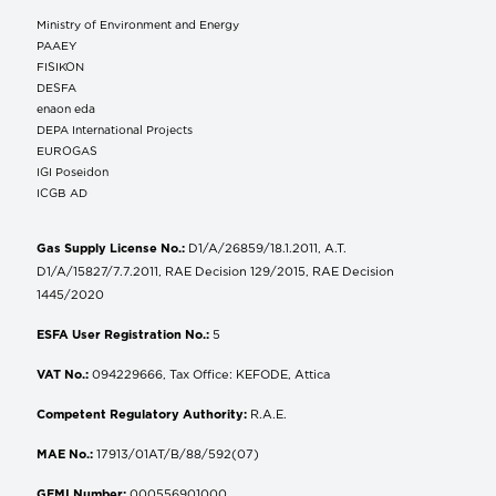
Ministry of Environment and Energy
ΡΑΑΕΥ
FISIKON
DESFA
enaon eda
DEPA International Projects
EUROGAS
IGI Poseidon
ICGB AD
Gas Supply License No.:
D1/A/26859/18.1.2011, A.T.
D1/A/15827/7.7.2011, RAE Decision 129/2015, RAE Decision
1445/2020
ESFA User Registration No.:
5
VAT No.:
094229666, Tax Office: KEFODE, Attica
Competent Regulatory Authority:
R.A.E.
MAE No.:
17913/01AT/B/88/592(07)
GEMI Number:
000556901000