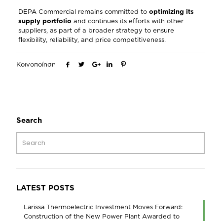
DEPA Commercial remains committed to
optimizing its
supply portfolio
and continues its efforts with other
suppliers, as part of a broader strategy to ensure
flexibility, reliability, and price competitiveness.
Κοινοποίηση
Search
LATEST POSTS
Larissa Thermoelectric Investment Moves Forward:
Construction of the New Power Plant Awarded to