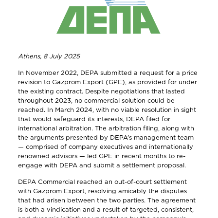
Athens, 8 July 2025
In November 2022, DEPA submitted a request for a price
revision to Gazprom Export (GPE), as provided for under
the existing contract. Despite negotiations that lasted
throughout 2023, no commercial solution could be
reached. In March 2024, with no viable resolution in sight
that would safeguard its interests, DEPA filed for
international arbitration. The arbitration filing, along with
the arguments presented by DEPA’s management team
— comprised of company executives and internationally
renowned advisors — led GPE in recent months to re-
engage with DEPA and submit a settlement proposal.
DEPA Commercial reached an out-of-court settlement
with Gazprom Export, resolving amicably the disputes
that had arisen between the two parties. The agreement
is both a vindication and a result of targeted, consistent,