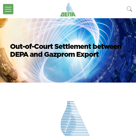
Out-of-Court Settlement between
DEPA and Gazprom Export