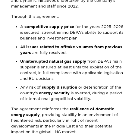
and dynamic initiatives undertaken by the company’s
management and staff since 2022.
Through this agreement:
A
competitive supply price
for the years 2025–2026
is secured, strengthening DEPA’s ability to support its
business and investment plan.
All
issues related to offtake volumes from previous
years
are fully resolved.
Uninterrupted natural gas supply
from DEPA’s main
supplier is ensured at least until the expiration of the
contract, in full compliance with applicable legislation
and EU decisions.
Any risk of
supply disruption
or deterioration of the
country’s
energy security
is averted, during a period
of international geopolitical volatility.
The agreement reinforces the
resilience of domestic
energy supply
, providing stability in an environment of
heightened risk, particularly in light of recent
developments in the Middle East and their potential
impact on the global LNG market.