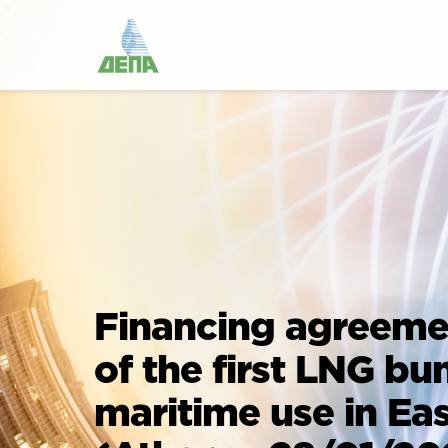
Financing agreemen
of the first LNG bu
maritime use in Ea