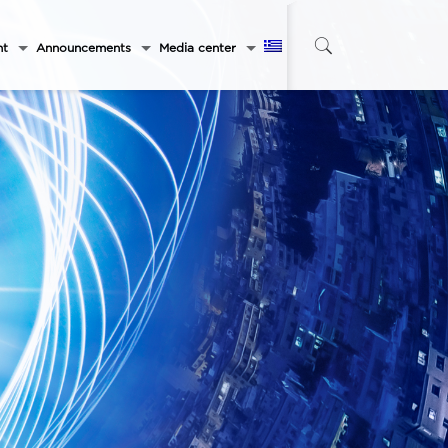
nt
Announcements
Media center