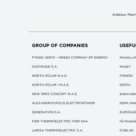
Address: Marin
GROUP OF COMPANIES
USEFU
FYSIKO AERIO – GREEK COMPANY OF ENERGY
Ministry 
GASTRADE S.A.
ΡΑΑΕΥ
NORTH SOLAR M.Α.Ε.
FISIKON
NORTH SOLAR 1 M.Α.Ε.
DESFA
NEW SPES CONCEPT Μ.Α.Ε.
enaon eda
ALEXANDROUPOLIS ELECTROPOWER
DEPA Inter
GENERATION S.A.
EUROGA
FIER THERMOELECTRIC FIER SHA
IGI Posei
LARISA THERMOELECTRIC S.A.
ICGB AD