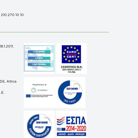
0 210 270 10 10
.1.2011,
n
E, Attica
.E.