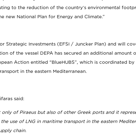
ting to the reduction of the country’s environmental footpri
he new National Plan for Energy and Climate.”
or Strategic Investments (EFSI / Juncker Plan) and will co
uction of the vessel DEPA has secured an additional amount 
ropean Action entitled “BlueHUBS”, which is coordinated b
ransport in the eastern Mediterranean.
faras said:
 only of Piraeus but also of other Greek ports and it repres
 the use of LNG in maritime transport in the eastern Medite
upply chain.