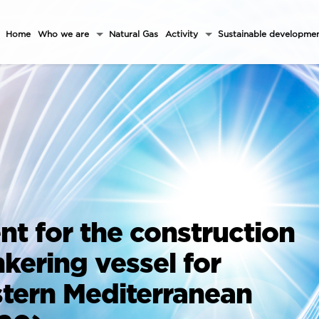
Home
Who we are
Natural Gas
Activity
Sustainable developme
t for the construction
nkering vessel for
stern Mediterranean