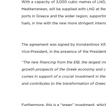
With a capacity of 3,000 cubic metres of LNG, th
Mediterranean, will be supplied with LNG at Rev
ports in Greece and the wider region, supporti
fuels, in line with the new more stringent intern
The agreement was signed by Konstantinos Xif
Vice-President, in the presence of the Preside
“The new financing from the EIB, the largest i
growth prospects of the Greek economy and con
comes in support of a crucial investment in the
and contributes to the transformation of Greece
Furthermore, this is a “green” investment, whi