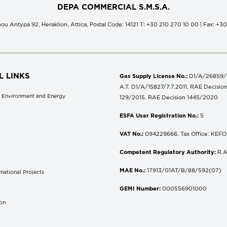
DEPA COMMERCIAL S.M.S.A.
ou Antypa 92, Heraklion, Attica, Postal Code: 14121 Τ: +30 210 270 10 00 | Fax: +3
L LINKS
Gas Supply License No.:
D1/A/26859/18
A.T. D1/A/15827/7.7.2011, RAE Decisio
of Environment and Energy
129/2015, RAE Decision 1445/2020
ESFA User Registration No.:
5
VAT No.:
094229666, Tax Office: KEFOD
Competent Regulatory Authority:
R.A
MAE No.:
17913/01AT/B/88/592(07)
national Projects
S
GEMI Number:
000556901000
don