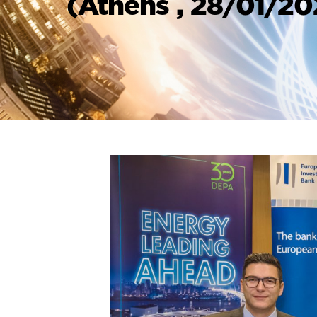
(Athens , 28/01/2