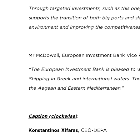
Through targeted investments, such as this one,
supports the transition of both big ports and sh
environment and improving the competitiveness
Mr McDowell, European Investment Bank Vice Pr
“The European Investment Bank is pleased to w
Shipping in Greek and international waters. The 
the Aegean and Eastern Mediterranean.”
Caption
(
clockwise
)
:
Konstantinos Xifaras
, CEO-DEPA