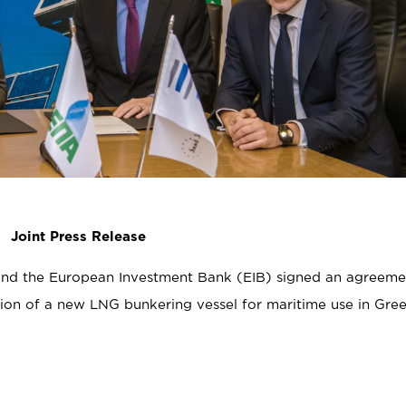
Joint Press Release
nd the European Investment Bank (EIB) signed an agreeme
tion of a new LNG bunkering vessel for maritime use in Gre