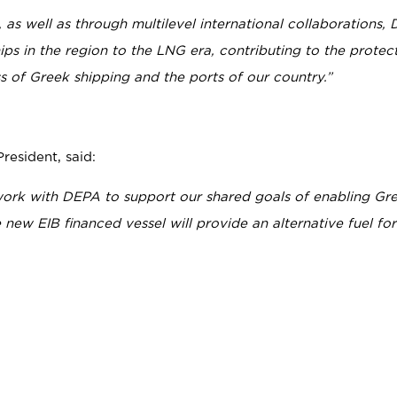
 as well as through multilevel international collaborations,
ips in the region to the LNG era, contributing to the protec
 of Greek shipping and the ports of our country.”
esident, said:
ork with DEPA to support our shared goals of enabling Gr
new EIB financed vessel will provide an alternative fuel for 