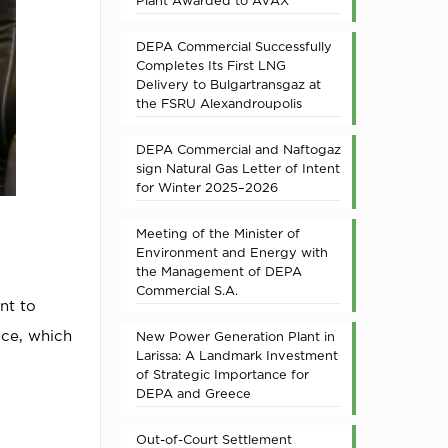
Plant Awarded to AVAX
DEPA Commercial Successfully
Completes Its First LNG
Delivery to Bulgartransgaz at
the FSRU Alexandroupolis
DEPA Commercial and Naftogaz
sign Natural Gas Letter of Intent
for Winter 2025–2026
Meeting of the Minister of
Environment and Energy with
the Management of DEPA
Commercial S.A.
nt to
ece, which
New Power Generation Plant in
Larissa: A Landmark Investment
of Strategic Importance for
DEPA and Greece
Out-of-Court Settlement