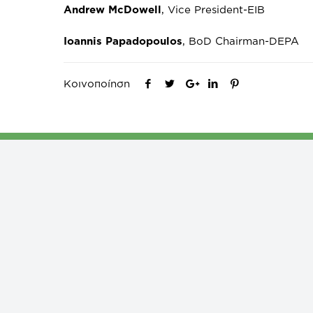
Andrew McDowell
, Vice President-EIB
Ioannis Papadopoulos
, BoD Chairman-DEPA
Κοινοποίηση