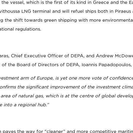
e vessel, which is the first of its kind in Greece and the E
ithoussa LNG terminal and will refuel ships both in Piraeus
ng the shift towards green shipping with more environmental
ational regulations.
aras, Chief Executive Officer of DEPA, and Andrew McDowel
nt of the Board of Directors of DEPA, Ioannis Papadopoulos,
nvestment arm of Europe, is yet one more vote of confidence
firms the significant improvement of the investment climat
 area of natural gas, which is at the centre of global devel
 into a regional hub.”
ch paves the way for “cleaner” and more competitive mariti