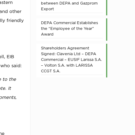
astern
between DEPA and Gazprom
Export
 and other
ly friendly
DEPA Commercial Establishes
the “Employee of the Year”
Award
Shareholders Agreement
Signed: Clavenia Ltd – DEPA
l, EIB
Commercial – EUSIF Larissa S.A.
– Volton S.A. with LARISSA
 who said:
CCGT S.A.
 to the
e. It
opments,
me