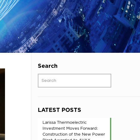
Search
LATEST POSTS
Larissa Thermoelectric
Investment Moves Forward:
Construction of the New Power