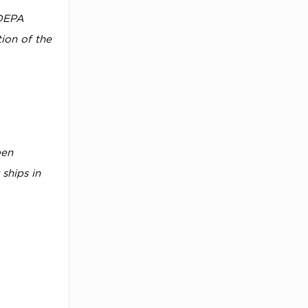
 DEPA
tion of the
een
ships in