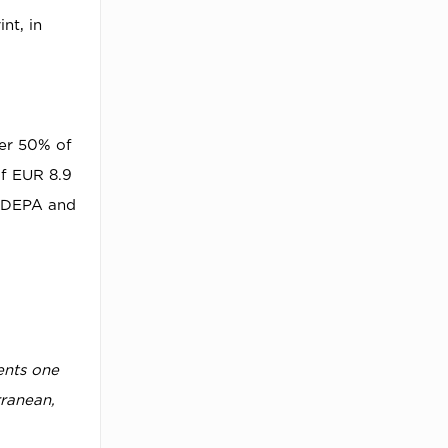
nt, in
ver 50% of
of EUR 8.9
y DEPA and
ents one
rranean,