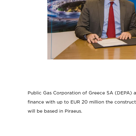
Public Gas Corporation of Greece SA (DEPA) a
finance with up to EUR 20 million the construc
will be based in Piraeus.