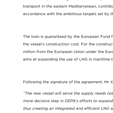
transport in the eastern Mediterranean, contribu
accordance with the ambitious targets set by t
The loan is guaranteed by the European Fund f
the vessel’s construction cost. For the constr
million from the European Union under the Eu
aims at expanding the use of LNG in maritime t
Following the signature of the agreement, Mr Xi
“The new vessel will serve the supply needs not
more decisive step in DEPA’s efforts to expand
thus creating an integrated and efficient LNG s