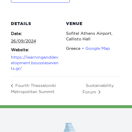
DETAILS
VENUE
Sofitel Athens Airport,
Date:
Callisto Hall
26/09/2024
Greece
+ Google Map
Website:
https://learninganddev
elopment.boussiaseven
ts.gr/
Sustainability
Fourth Thessaloniki
Metropolitan Summit
Forum