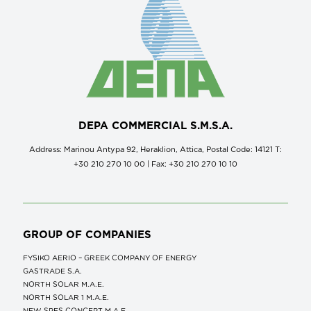
DEPA COMMERCIAL S.M.S.A.
Address: Marinou Antypa 92, Heraklion, Attica, Postal Code: 14121 Τ:
+30 210 270 10 00 | Fax: +30 210 270 10 10
GROUP OF COMPANIES
FYSIKO AERIO – GREEK COMPANY OF ENERGY
GASTRADE S.A.
NORTH SOLAR M.Α.Ε.
NORTH SOLAR 1 M.Α.Ε.
NEW SPES CONCEPT Μ.Α.Ε.