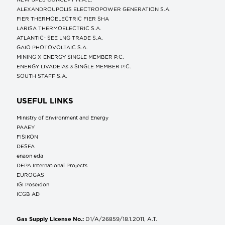
ALEXANDROUPOLIS ELECTROPOWER GENERATION S.A.
FIER THERMOELECTRIC FIER SHA
LARISA THERMOELECTRIC S.A.
ATLANTIC- SEE LNG TRADE S.A.
GAIO PHOTOVOLTAIC S.A.
MINING X ENERGY SINGLE MEMBER P.C.
ENERGY LIVADEIAs 3 SINGLE MEMBER P.C.
SOUTH STAFF S.A.
USEFUL LINKS
Ministry of Environment and Energy
ΡΑΑΕΥ
FISIKON
DESFA
enaon eda
DEPA International Projects
EUROGAS
IGI Poseidon
ICGB AD
Gas Supply License No.:
D1/A/26859/18.1.2011, A.T.