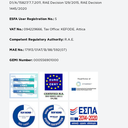
D1/A/15827/7.7.2011, RAE Decision 129/2015, RAE Decision
1445/2020
ESFA User Registration No.:
5
VAT No.:
094229666, Tax Office: KEFODE, Attica
Competent Regulatory Authority:
R.A.E.
MAE No.:
17913/01AT/B/88/592(07)
GEMI Number:
000556901000