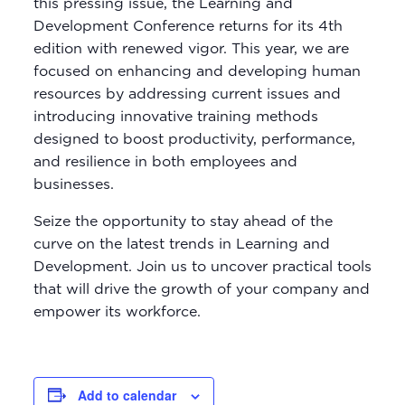
this pressing issue, the Learning and
Development Conference returns for its 4th
edition with renewed vigor. This year, we are
focused on enhancing and developing human
resources by addressing current issues and
introducing innovative training methods
designed to boost productivity, performance,
and resilience in both employees and
businesses.
Seize the opportunity to stay ahead of the
curve on the latest trends in Learning and
Development. Join us to uncover practical tools
that will drive the growth of your company and
empower its workforce.
Add to calendar