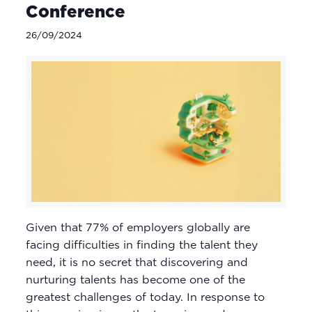
Conference
26/09/2024
Given that 77% of employers globally are
facing difficulties in finding the talent they
need, it is no secret that discovering and
nurturing talents has become one of the
greatest challenges of today. In response to