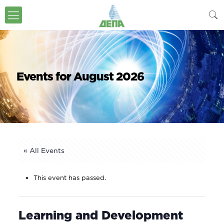
Events for August 2026
« All Events
This event has passed.
Learning and Development