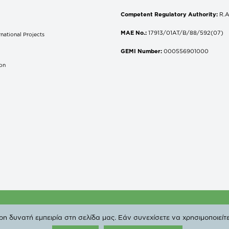
Competent Regulatory Authority:
R.A
MAE No.:
17913/01AT/B/88/592(07)
national Projects
S
GEMI Number:
000556901000
don
 Copyright 2019 DEPA | All Rights Reserved. |
Privacy Poli
 δυνατή εμπειρία στη σελίδα μας. Εάν συνεχίσετε να χρησιμοποιείτε