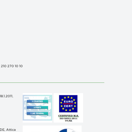
0 210 270 10 10
.1.2011,
n
E, Attica