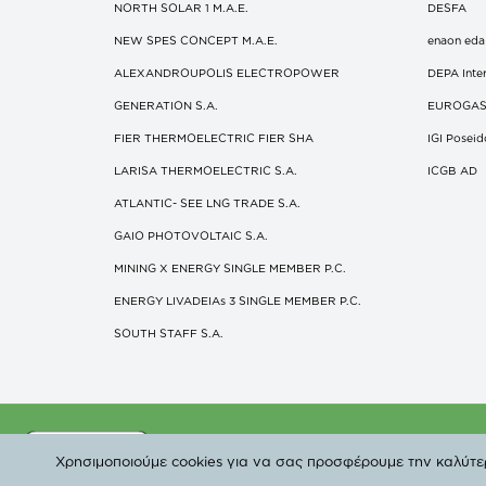
NORTH SOLAR 1 M.Α.Ε.
DESFA
NEW SPES CONCEPT Μ.Α.Ε.
enaon eda
ALEXANDROUPOLIS ELECTROPOWER
DEPA Inter
GENERATION S.A.
EUROGA
FIER THERMOELECTRIC FIER SHA
IGI Posei
LARISA THERMOELECTRIC S.A.
ICGB AD
ATLANTIC- SEE LNG TRADE S.A.
GAIO PHOTOVOLTAIC S.A.
MINING X ENERGY SINGLE MEMBER P.C.
ENERGY LIVADEIAs 3 SINGLE MEMBER P.C.
SOUTH STAFF S.A.
©
Χρησιμοποιούμε cookies για να σας προσφέρουμε την καλύτερη