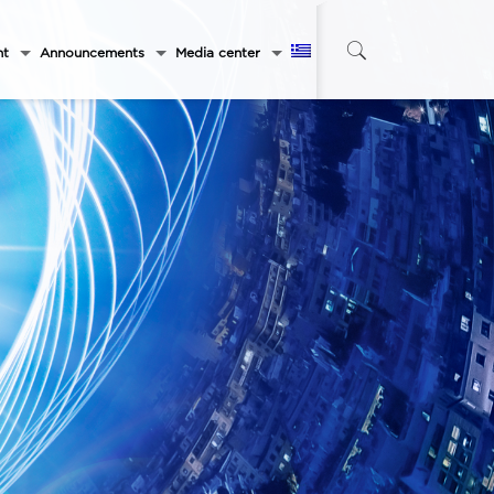
nt
Announcements
Media center