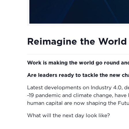
Reimagine the World
Work is making the world go round and
Are leaders ready to tackle the new c
Latest developments on Industry 4.0, d
-19 pandemic and climate change, have b
human capital are now shaping the Futur
What will the next day look like?