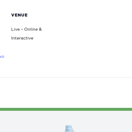
VENUE
Live – Online &
Interactive
wo