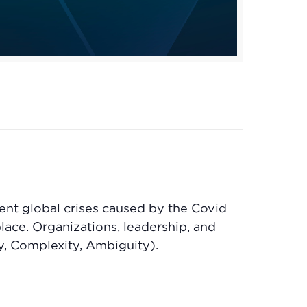
ent global crises caused by the Covid
ace. Organizations, leadership, and
y, Complexity, Ambiguity).