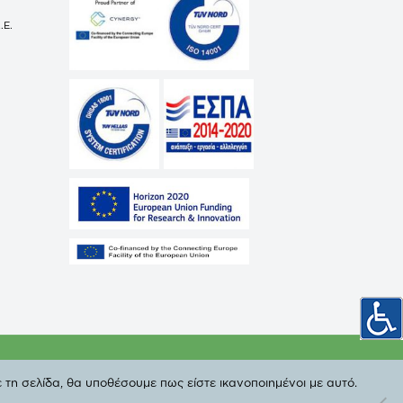
.E.
cy
 τη σελίδα, θα υποθέσουμε πως είστε ικανοποιημένοι με αυτό.