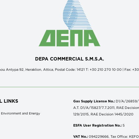
DEPA COMMERCIAL S.M.S.A.
ou Antypa 92, Heraklion, Attica, Postal Code: 14121 Τ: +30 210 270 10 00 | Fax: +3
L LINKS
Gas Supply License No.:
D1/A/26859/18
A.T. D1/A/15827/7.7.2011, RAE Decisio
of Environment and Energy
129/2015, RAE Decision 1445/2020
ESFA User Registration No.:
5
VAT No.:
094229666, Tax Office: KEFOD