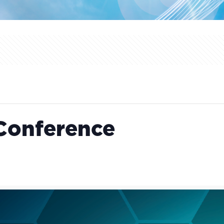
Conference