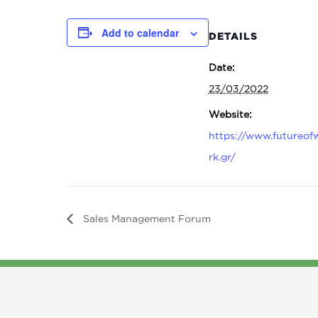
Add to calendar
DETAILS
Date:
23/03/2022
Website:
https://www.futureof
rk.gr/
Sales Management Forum