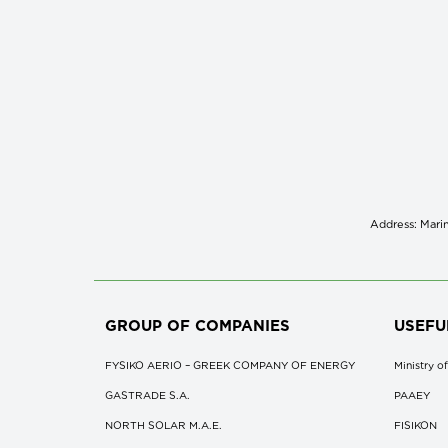
Address: Marin
GROUP OF COMPANIES
USEFU
FYSIKO AERIO – GREEK COMPANY OF ENERGY
Ministry 
GASTRADE S.A.
ΡΑΑΕΥ
NORTH SOLAR M.Α.Ε.
FISIKON