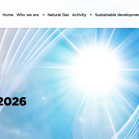
Home
Who we are
Natural Gas
Activity
Sustainable developme
 2026