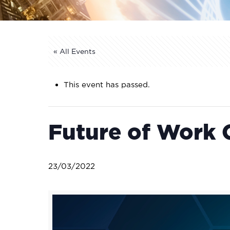
« All Events
This event has passed.
Future of Work 
23/03/2022