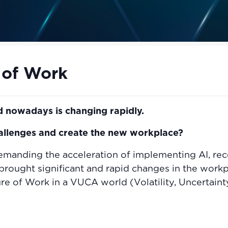
 of Work
 nowadays is changing rapidly.
hallenges and create the new workplace?
emanding the acceleration of implementing AI, rec
rought significant and rapid changes in the workpl
e of Work in a VUCA world (Volatility, Uncertaint