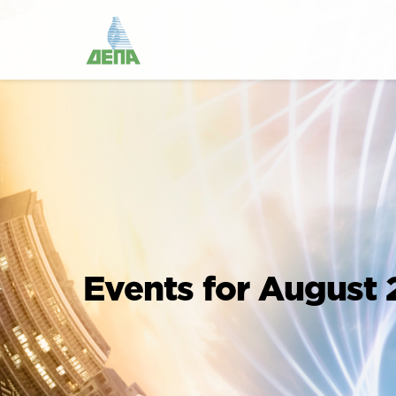
Events for August