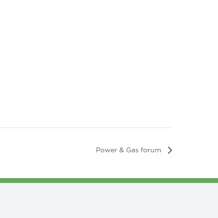
Power & Gas forum