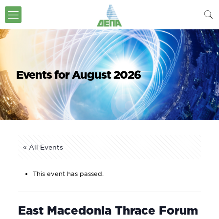
Events for August 2026
« All Events
This event has passed.
East Macedonia Thrace Forum