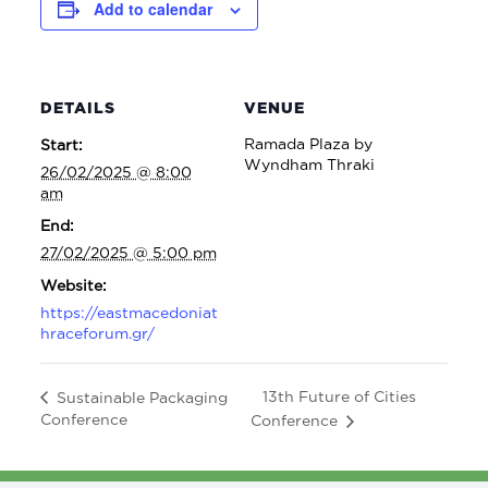
Add to calendar
DETAILS
VENUE
Ramada Plaza by
Start:
Wyndham Thraki
26/02/2025 @ 8:00
am
End:
27/02/2025 @ 5:00 pm
Website:
https://eastmacedoniat
hraceforum.gr/
13th Future of Cities
Sustainable Packaging
Conference
Conference