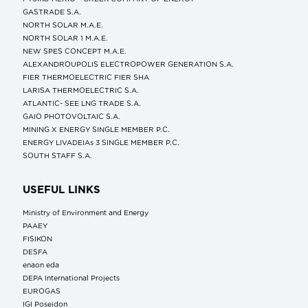
GASTRADE S.A.
NORTH SOLAR M.Α.Ε.
NORTH SOLAR 1 M.Α.Ε.
NEW SPES CONCEPT Μ.Α.Ε.
ALEXANDROUPOLIS ELECTROPOWER GENERATION S.A.
FIER THERMOELECTRIC FIER SHA
LARISA THERMOELECTRIC S.A.
ATLANTIC- SEE LNG TRADE S.A.
GAIO PHOTOVOLTAIC S.A.
MINING X ENERGY SINGLE MEMBER P.C.
ENERGY LIVADEIAs 3 SINGLE MEMBER P.C.
SOUTH STAFF S.A.
USEFUL LINKS
Ministry of Environment and Energy
ΡΑΑΕΥ
FISIKON
DESFA
enaon eda
DEPA International Projects
EUROGAS
IGI Poseidon