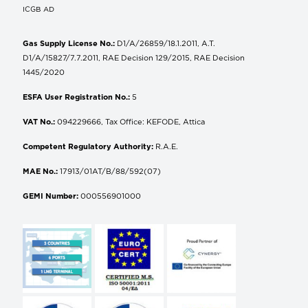
ICGB AD
Gas Supply License No.:
D1/A/26859/18.1.2011, A.T.
D1/A/15827/7.7.2011, RAE Decision 129/2015, RAE Decision
1445/2020
ESFA User Registration No.:
5
VAT No.:
094229666, Tax Office: KEFODE, Attica
Competent Regulatory Authority:
R.A.E.
MAE No.:
17913/01AT/B/88/592(07)
GEMI Number:
000556901000