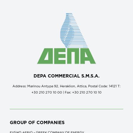
DEPA COMMERCIAL S.M.S.A.
Address: Marinou Antypa 92, Heraklion, Attica, Postal Code: 14121 Τ:
+30 210 270 10 00 | Fax: +30 210 270 10 10
GROUP OF COMPANIES
FYSIKO AERIO – GREEK COMPANY OF ENERGY