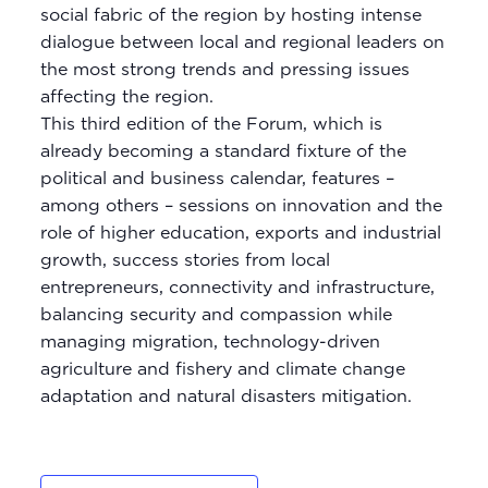
social fabric of the region by hosting intense
dialogue between local and regional leaders on
the most strong trends and pressing issues
affecting the region.
This third edition of the Forum, which is
already becoming a standard fixture of the
political and business calendar, features –
among others – sessions on innovation and the
role of higher education, exports and industrial
growth, success stories from local
entrepreneurs, connectivity and infrastructure,
balancing security and compassion while
managing migration, technology-driven
agriculture and fishery and climate change
adaptation and natural disasters mitigation.