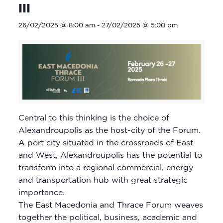
III
26/02/2025 @ 8:00 am
-
27/02/2025 @ 5:00 pm
Central to this thinking is the choice of
Alexandroupolis as the host-city of the Forum.
A port city situated in the crossroads of East
and West, Alexandroupolis has the potential to
transform into a regional commercial, energy
and transportation hub with great strategic
importance.
The East Macedonia and Thrace Forum weaves
together the political, business, academic and