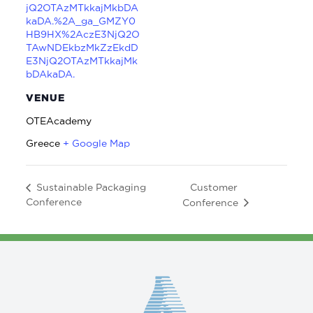
jQ2OTAzMTkkajMkbDA
kaDA.%2A_ga_GMZY0
HB9HX%2AczE3NjQ2O
TAwNDEkbzMkZzEkdD
E3NjQ2OTAzMTkkajMk
bDAkaDA.
VENUE
OTEAcademy
Greece
+ Google Map
Customer
Sustainable Packaging
Conference
Conference