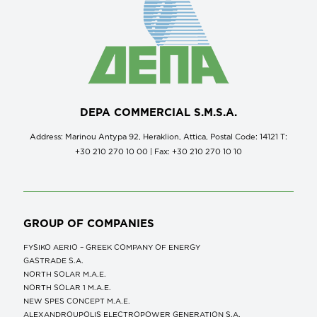
DEPA COMMERCIAL S.M.S.A.
Address: Marinou Antypa 92, Heraklion, Attica, Postal Code: 14121 Τ:
+30 210 270 10 00 | Fax: +30 210 270 10 10
GROUP OF COMPANIES
FYSIKO AERIO – GREEK COMPANY OF ENERGY
GASTRADE S.A.
NORTH SOLAR M.Α.Ε.
NORTH SOLAR 1 M.Α.Ε.
NEW SPES CONCEPT Μ.Α.Ε.
ALEXANDROUPOLIS ELECTROPOWER GENERATION S.A.