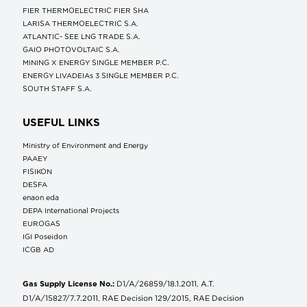
FIER THERMOELECTRIC FIER SHA
LARISA THERMOELECTRIC S.A.
ATLANTIC- SEE LNG TRADE S.A.
GAIO PHOTOVOLTAIC S.A.
MINING X ENERGY SINGLE MEMBER P.C.
ENERGY LIVADEIAs 3 SINGLE MEMBER P.C.
SOUTH STAFF S.A.
USEFUL LINKS
Ministry of Environment and Energy
ΡΑΑΕΥ
FISIKON
DESFA
enaon eda
DEPA International Projects
EUROGAS
IGI Poseidon
ICGB AD
Gas Supply License No.:
D1/A/26859/18.1.2011, A.T.
D1/A/15827/7.7.2011, RAE Decision 129/2015, RAE Decision