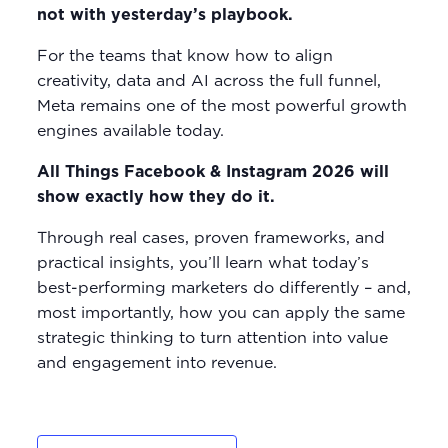
not with yesterday’s playbook.
For the teams that know how to align
creativity, data and AI across the full funnel,
Meta remains one of the most powerful growth
engines available today.
All Things Facebook & Instagram 2026 will
show exactly how they do it.
Through real cases, proven frameworks, and
practical insights, you’ll learn what today’s
best-performing marketers do differently – and,
most importantly, how you can apply the same
strategic thinking to turn attention into value
and engagement into revenue.