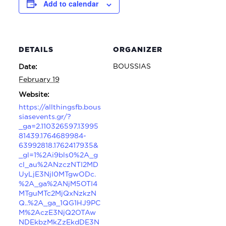
Add to calendar
DETAILS
ORGANIZER
BOUSSIAS
Date:
February 19
Website:
https://allthingsfb.bous
siasevents.gr/?
_ga=2.110326597.13995
81439.1764689984-
63992818.1762417935&
_gl=1%2Ai9bls0%2A_g
cl_au%2ANzczNTI2MD
UyLjE3NjI0MTgwODc.
%2A_ga%2ANjM5OTI4
MTguMTc2MjQxNzkzN
Q..%2A_ga_1QG1HJ9PC
M%2AczE3NjQ2OTAw
NDEkbzMkZzEkdDE3N