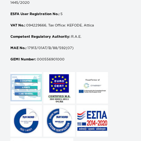
1445/2020
ESFA User Registration No.:
5
VAT No.:
094229666, Tax Office: KEFODE, Attica
Competent Regulatory Authority:
R.A.E.
MAE No.:
17913/01AT/B/88/592(07)
GEMI Number:
000556901000