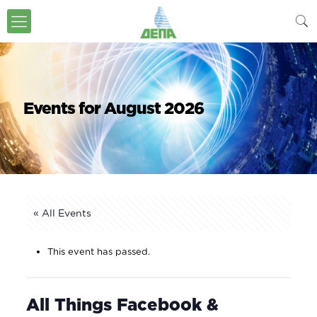
Events for August 2026
« All Events
This event has passed.
All Things Facebook &