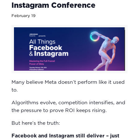
Instagram Conference
February 19
Many believe Meta doesn’t perform like it used
to.
Algorithms evolve, competition intensifies, and
the pressure to prove ROI keeps rising.
But here’s the truth:
Facebook and Instagram still deliver – just