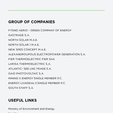
GROUP OF COMPANIES
FYSIKO AERIO – GREEK COMPANY OF ENERGY
GASTRADE S.A.
NORTH SOLAR M.Α.Ε.
NORTH SOLAR 1 M.Α.Ε.
NEW SPES CONCEPT Μ.Α.Ε.
ALEXANDROUPOLIS ELECTROPOWER GENERATION S.A.
FIER THERMOELECTRIC FIER SHA
LARISA THERMOELECTRIC S.A.
ATLANTIC- SEE LNG TRADE S.A.
GAIO PHOTOVOLTAIC S.A.
MINING X ENERGY SINGLE MEMBER P.C.
ENERGY LIVADEIAs 3 SINGLE MEMBER P.C.
SOUTH STAFF S.A.
USEFUL LINKS
Ministry of Environment and Energy