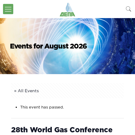
Events for August 2026
« All Events
This event has passed.
28th World Gas Conference