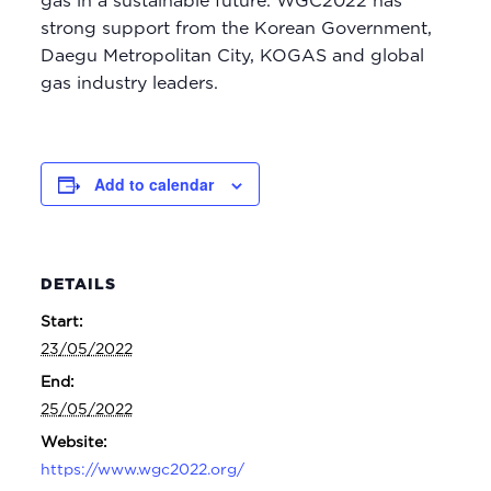
gas in a sustainable future. WGC2022 has
strong support from the Korean Government,
Daegu Metropolitan City, KOGAS and global
gas industry leaders.
Add to calendar
DETAILS
Start:
23/05/2022
End:
25/05/2022
Website:
https://www.wgc2022.org/