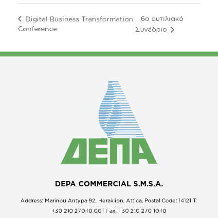
6ο αυτιλιακό
Digital Business Transformation
Conference
Συνέδριο
DEPA COMMERCIAL S.M.S.A.
Address: Marinou Antypa 92, Heraklion, Attica, Postal Code: 14121 Τ:
+30 210 270 10 00 | Fax: +30 210 270 10 10