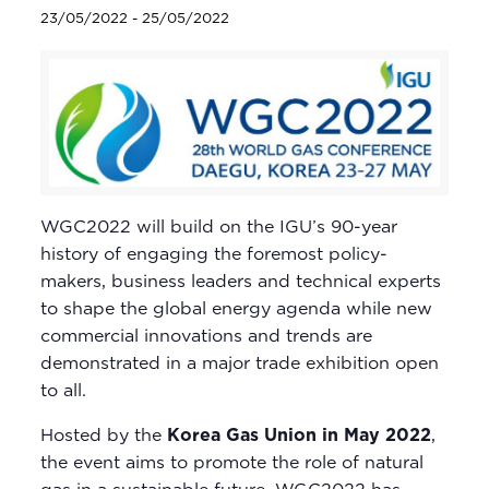
23/05/2022
-
25/05/2022
WGC2022 will build on the IGU’s 90-year
history of engaging the foremost policy-
makers, business leaders and technical experts
to shape the global energy agenda while new
commercial innovations and trends are
demonstrated in a major trade exhibition open
to all.
Hosted by the
Korea Gas Union in May 2022
,
the event aims to promote the role of natural