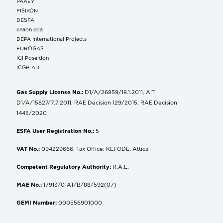
ΡΑΑΕΥ
FISIKON
DESFA
enaon eda
DEPA International Projects
EUROGAS
IGI Poseidon
ICGB AD
Gas Supply License No.:
D1/A/26859/18.1.2011, A.T.
D1/A/15827/7.7.2011, RAE Decision 129/2015, RAE Decision
1445/2020
ESFA User Registration No.:
5
VAT No.:
094229666, Tax Office: KEFODE, Attica
Competent Regulatory Authority:
R.A.E.
MAE No.:
17913/01AT/B/88/592(07)
GEMI Number:
000556901000