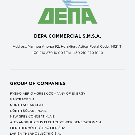
DEPA COMMERCIAL S.M.S.A.
Address: Marinou Antypa 92, Heraklion, Attica, Postal Code: 14121 Τ:
+30 210 270 10 00 | Fax: +30 210 270 10 10
GROUP OF COMPANIES
FYSIKO AERIO – GREEK COMPANY OF ENERGY
GASTRADE S.A.
NORTH SOLAR M.Α.Ε.
NORTH SOLAR 1 M.Α.Ε.
NEW SPES CONCEPT Μ.Α.Ε.
ALEXANDROUPOLIS ELECTROPOWER GENERATION S.A.
FIER THERMOELECTRIC FIER SHA
LARISA THERMOELECTRIC S.A.