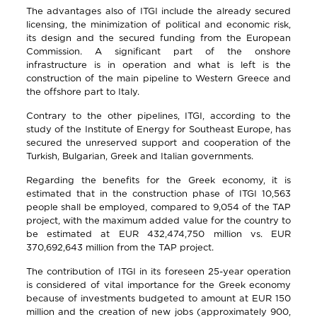
The advantages also of ITGI include the already secured
licensing, the minimization of political and economic risk,
its design and the secured funding from the European
Commission. A significant part of the onshore
infrastructure is in operation and what is left is the
construction of the main pipeline to Western Greece and
the offshore part to Italy.
Contrary to the other pipelines, ITGI, according to the
study of the Institute of Energy for Southeast Europe, has
secured the unreserved support and cooperation of the
Turkish, Bulgarian, Greek and Italian governments.
Regarding the benefits for the Greek economy, it is
estimated that in the construction phase of ITGI 10,563
people shall be employed, compared to 9,054 of the TAP
project, with the maximum added value for the country to
be estimated at EUR 432,474,750 million vs. EUR
370,692,643 million from the TAP project.
The contribution of ITGI in its foreseen 25-year operation
is considered of vital importance for the Greek economy
because of investments budgeted to amount at EUR 150
million and the creation of new jobs (approximately 900,