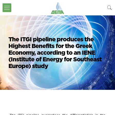
The ITGI pipeline produces the
Highest Benefits for the Greek
Economy, according to an IENE
(Institute of Energy for Southeast
Europe) study