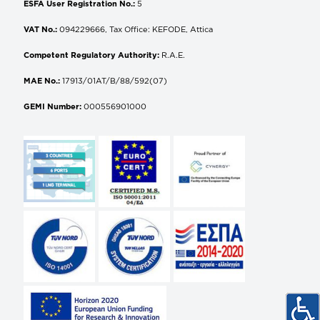
ESFA User Registration No.:
5
VAT No.:
094229666, Tax Office: KEFODE, Attica
Competent Regulatory Authority:
R.A.E.
MAE No.:
17913/01AT/B/88/592(07)
GEMI Number:
000556901000