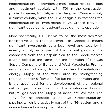
implementation. It provides almost equal results in jobs
and investment capitals with ITGI in the construction
phase. However, for TAP, as it is designed, Greece is only
a transit country, while the ITGI design also foresees the
implementation of investments in W. Greece providing
significant development advantages during its operation.
More specifically, ITGI seems to be the most desirable
perspective at a regional level. For Greece, it means
significant investments at a local level and security in
energy supply as a part of the natural gas shall be
channeled from the Caspian Sea to the Greek market,
guaranteeing at the same time the operation of the Gas
Supply Company of Epirus and West Macedonia. From a
regional point of view, ITGI secures the differentiation of
energy supply of the wider area by strengthening
regional energy safety and facilitating cooperation and it
is the spearhead for the development of the regional
natural gas market, securing the continuous flow of
natural gas and the supply of adequate volumes. The
“key” for this prospect is the IGB (Greek-Bulgarian)
pipeline, which is practically part of the ITGI system and is
in an advanced development stage.