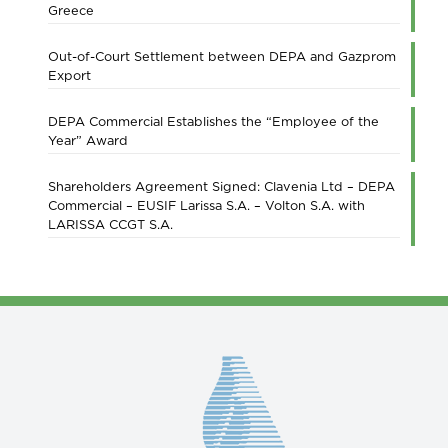
Greece
Out-of-Court Settlement between DEPA and Gazprom
Export
DEPA Commercial Establishes the “Employee of the
Year” Award
Shareholders Agreement Signed: Clavenia Ltd – DEPA
Commercial – EUSIF Larissa S.A. – Volton S.A. with
LARISSA CCGT S.A.