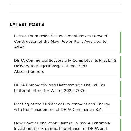
LATEST POSTS
Larissa Thermoelectric Investment Moves Forward:
Construction of the New Power Plant Awarded to
AVAX
DEPA Commercial Successfully Completes Its First LNG
Delivery to Bulgartransgaz at the FSRU
Alexandroupolis
DEPA Commercial and Naftogaz sign Natural Gas
Letter of Intent for Winter 2025–2026
Meeting of the Minister of Environment and Energy
with the Management of DEPA Commercial S.A.
New Power Generation Plant in Larissa: A Landmark
Investment of Strategic Importance for DEPA and