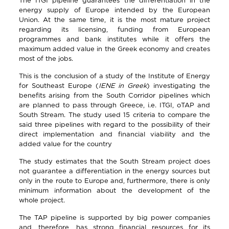
The ITGI pipeline guarantees the differentiation in the
energy supply of Europe intended by the European
Union. At the same time, it is the most mature project
regarding its licensing, funding from European
programmes and bank institutes while it offers the
maximum added value in the Greek economy and creates
most of the jobs.
This is the conclusion of a study of the Institute of Energy
for Southeast Europe (
IENE
in
Greek
) investigating the
benefits arising from the South Corridor pipelines which
are planned to pass through Greece, i.e. ITGI, oTAP and
South Stream. The study used 15 criteria to compare the
said three pipelines with regard to the possibility of their
direct implementation and financial viability and the
added value for the country
The study estimates that the South Stream project does
not guarantee a differentiation in the energy sources but
only in the route to Europe and, furthermore, there is only
minimum information about the development of the
whole project.
The TAP pipeline is supported by big power companies
and, therefore, has strong financial resources for its