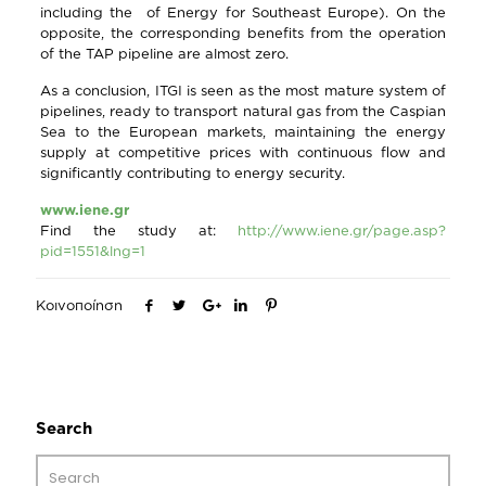
including the of Energy for Southeast Europe). On the
opposite, the corresponding benefits from the operation
of the TAP pipeline are almost zero.
As a conclusion, ITGI is seen as the most mature system of
pipelines, ready to transport natural gas from the Caspian
Sea to the European markets, maintaining the energy
supply at competitive prices with continuous flow and
significantly contributing to energy security.
www.iene.gr
Find the study at:
http://www.iene.gr/page.asp?
pid=1551&lng=1
Κοινοποίηση
Search