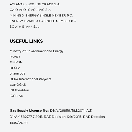
ATLANTIC- SEE LNG TRADE S.A.
GAIO PHOTOVOLTAIC S.A.
MINING X ENERGY SINGLE MEMBER P.C.
ENERGY LIVADEIAs 3 SINGLE MEMBER P.C.
SOUTH STAFF S.A.
USEFUL LINKS
Ministry of Environment and Energy
ΡΑΑΕΥ
FISIKON
DESFA
enaon eda
DEPA International Projects
EUROGAS
IGI Poseidon
ICGB AD
Gas Supply License No.:
D1/A/26859/18.1.2011, A.T.
D1/A/15827/7.7.2011, RAE Decision 129/2015, RAE Decision
1445/2020