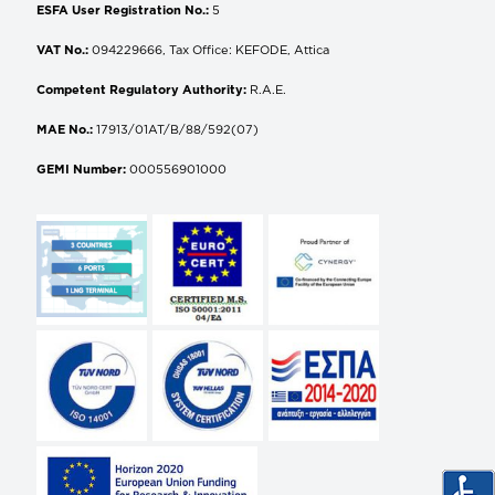
ESFA User Registration No.:
5
VAT No.:
094229666, Tax Office: KEFODE, Attica
Competent Regulatory Authority:
R.A.E.
MAE No.:
17913/01AT/B/88/592(07)
GEMI Number:
000556901000