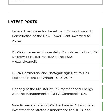
LATEST POSTS
Larissa Thermoelectric Investment Moves Forward:
Construction of the New Power Plant Awarded to
AVAX
DEPA Commercial Successfully Completes Its First LNG
Delivery to Bulgartransgaz at the FSRU
Alexandroupolis
DEPA Commercial and Naftogaz sign Natural Gas
Letter of Intent for Winter 2025–2026
Meeting of the Minister of Environment and Energy
with the Management of DEPA Commercial S.A.
New Power Generation Plant in Larissa: A Landmark
Investment of Strategic Importance for DEPA and