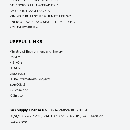
ATLANTIC- SEE LNG TRADE S.A.
GAIO PHOTOVOLTAIC S.A.
MINING X ENERGY SINGLE MEMBER P.C.
ENERGY LIVADEIAs 3 SINGLE MEMBER P.C.
SOUTH STAFF S.A.
USEFUL LINKS
Ministry of Environment and Energy
ΡΑΑΕΥ
FISIKON
DESFA
enaon eda
DEPA International Projects
EUROGAS
IGI Poseidon
ICGB AD
Gas Supply License No.:
D1/A/26859/18.1.2011, A.T.
D1/A/15827/7.7.2011, RAE Decision 129/2015, RAE Decision
1445/2020