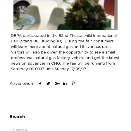
DEPA participated in the 82nd Thessaloniki International
Fair (Stand 08, Building 10). During the fair, consumers
will learn more about natural gas and its various uses.
Visitors will also be given the opportunity to see a small
professional natural gas factory vehicle and get the latest
news on advances in CNG. The fair will be running from
Saturday 09.09.17 until Sunday 17/09/17.
Κοινοποίηση
Search