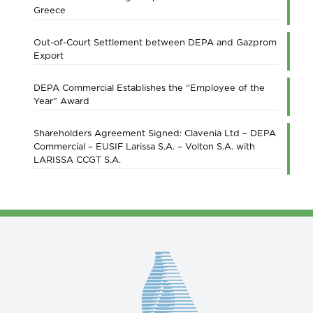
Greece
Out-of-Court Settlement between DEPA and Gazprom
Export
DEPA Commercial Establishes the “Employee of the
Year” Award
Shareholders Agreement Signed: Clavenia Ltd – DEPA
Commercial – EUSIF Larissa S.A. – Volton S.A. with
LARISSA CCGT S.A.