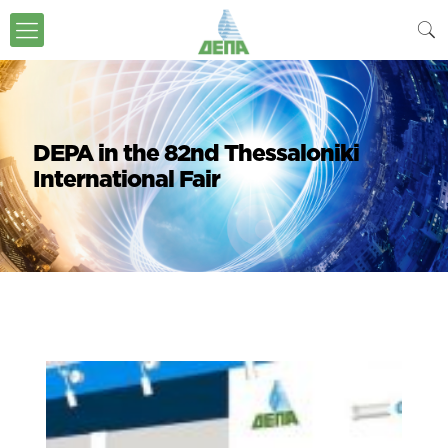
DEPA in the 82nd Thessaloniki
International Fair