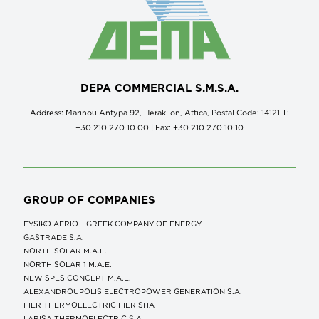
DEPA COMMERCIAL S.M.S.A.
Address: Marinou Antypa 92, Heraklion, Attica, Postal Code: 14121 Τ:
+30 210 270 10 00 | Fax: +30 210 270 10 10
GROUP OF COMPANIES
FYSIKO AERIO – GREEK COMPANY OF ENERGY
GASTRADE S.A.
NORTH SOLAR M.Α.Ε.
NORTH SOLAR 1 M.Α.Ε.
NEW SPES CONCEPT Μ.Α.Ε.
ALEXANDROUPOLIS ELECTROPOWER GENERATION S.A.
FIER THERMOELECTRIC FIER SHA
LARISA THERMOELECTRIC S.A.