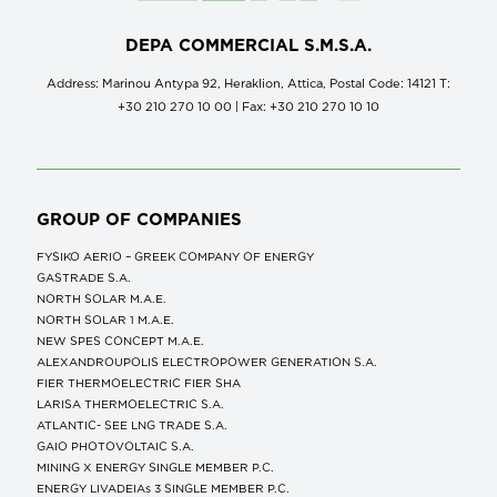
DEPA COMMERCIAL S.M.S.A.
Address: Marinou Antypa 92, Heraklion, Attica, Postal Code: 14121 Τ:
+30 210 270 10 00 | Fax: +30 210 270 10 10
GROUP OF COMPANIES
FYSIKO AERIO – GREEK COMPANY OF ENERGY
GASTRADE S.A.
NORTH SOLAR M.Α.Ε.
NORTH SOLAR 1 M.Α.Ε.
NEW SPES CONCEPT Μ.Α.Ε.
ALEXANDROUPOLIS ELECTROPOWER GENERATION S.A.
FIER THERMOELECTRIC FIER SHA
LARISA THERMOELECTRIC S.A.
ATLANTIC- SEE LNG TRADE S.A.
GAIO PHOTOVOLTAIC S.A.
MINING X ENERGY SINGLE MEMBER P.C.
ENERGY LIVADEIAs 3 SINGLE MEMBER P.C.