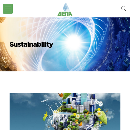
Sustainability