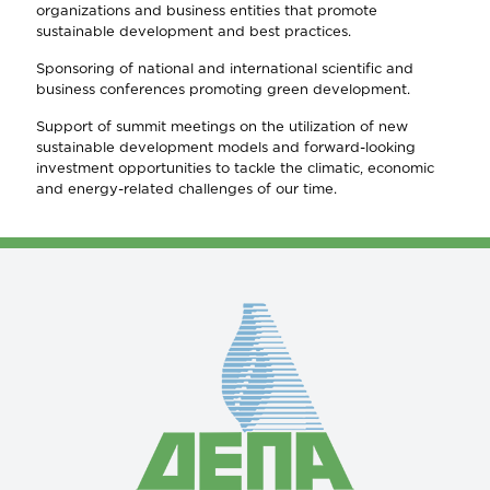
organizations and business entities that promote
sustainable development and best practices.
Sponsoring of national and international scientific and
business conferences promoting green development.
Support of summit meetings on the utilization of new
sustainable development models and forward-looking
investment opportunities to tackle the climatic, economic
and energy-related challenges of our time.