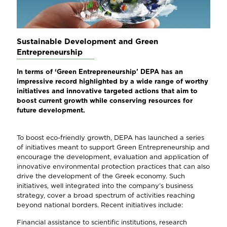
Sustainable Development and Green
Entrepreneurship
In terms of ‘Green Entrepreneurship’ DEPA has an
impressive record highlighted by a wide range of worthy
initiatives and innovative targeted actions that aim to
boost current growth while conserving resources for
future development.
To boost eco-friendly growth, DEPA has launched a series
of initiatives meant to support Green Entrepreneurship and
encourage the development, evaluation and application of
innovative environmental protection practices that can also
drive the development of the Greek economy. Such
initiatives, well integrated into the company’s business
strategy, cover a broad spectrum of activities reaching
beyond national borders. Recent initiatives include:
Financial assistance to scientific institutions, research