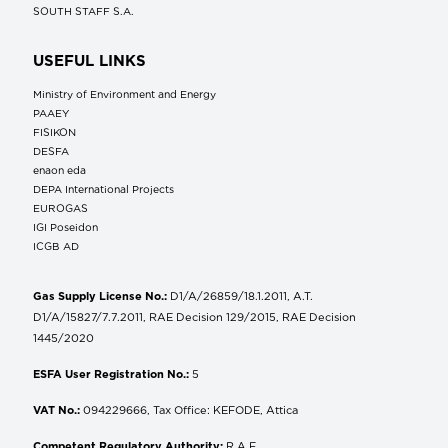
SOUTH STAFF S.A.
USEFUL LINKS
Ministry of Environment and Energy
ΡΑΑΕΥ
FISIKON
DESFA
enaon eda
DEPA International Projects
EUROGAS
IGI Poseidon
ICGB AD
Gas Supply License No.:
D1/A/26859/18.1.2011, A.T.
D1/A/15827/7.7.2011, RAE Decision 129/2015, RAE Decision
1445/2020
ESFA User Registration No.:
5
VAT No.:
094229666, Tax Office: KEFODE, Attica
Competent Regulatory Authority:
R.A.E.