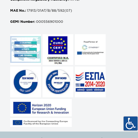
MAE No.:
17913/01AT/B/88/592(07)
GEMI Number:
000556901000