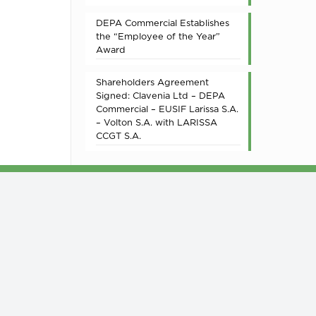
DEPA Commercial Establishes
the “Employee of the Year”
Award
Shareholders Agreement
Signed: Clavenia Ltd – DEPA
Commercial – EUSIF Larissa S.A.
– Volton S.A. with LARISSA
CCGT S.A.