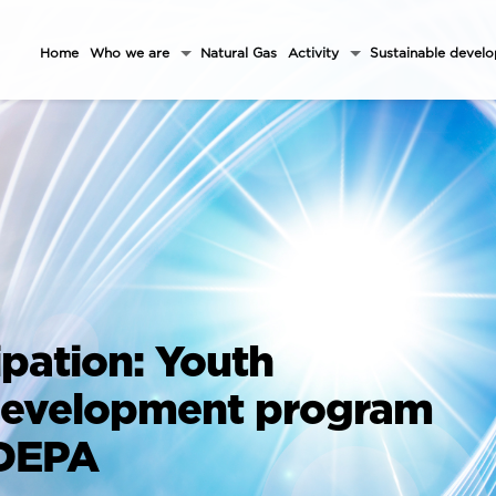
Home
Who we are
Natural Gas
Activity
Sustainable devel
ipation: Youth
development program
 DEPA