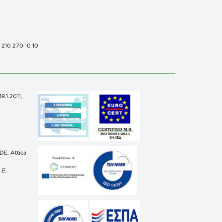
0 210 270 10 10
.1.2011,
n
E, Attica
.E.