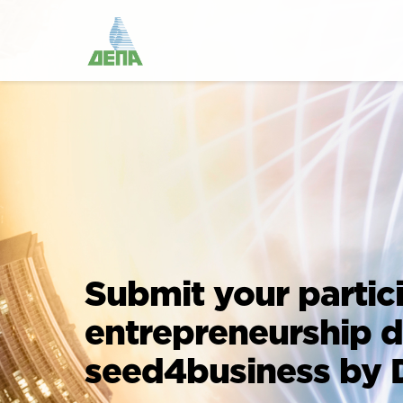
Submit your partic
entrepreneurship 
seed4business by