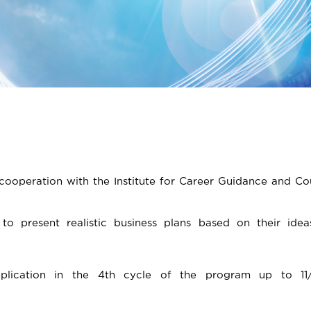
 cooperation with the Institute for Career Guidance and Co
to present realistic business plans based on their idea
pplication in the 4th cycle of the program up to 11