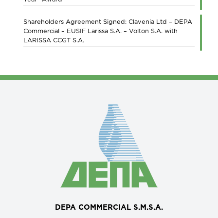
Shareholders Agreement Signed: Clavenia Ltd – DEPA
Commercial – EUSIF Larissa S.A. – Volton S.A. with
LARISSA CCGT S.A.
DEPA COMMERCIAL S.M.S.A.