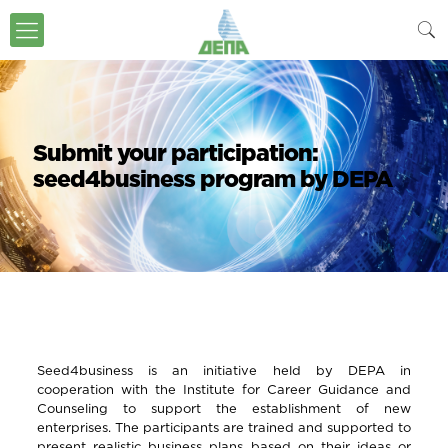
Submit your participation:
seed4business program by DEPA
Seed4business is an initiative held by DEPA in
cooperation with the Institute for Career Guidance and
Counseling to support the establishment of new
enterprises. The participants are trained and supported to
present realistic business plans based on their ideas or