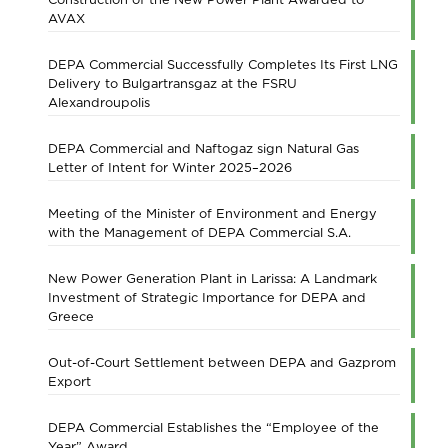
AVAX
DEPA Commercial Successfully Completes Its First LNG
Delivery to Bulgartransgaz at the FSRU
Alexandroupolis
DEPA Commercial and Naftogaz sign Natural Gas
Letter of Intent for Winter 2025–2026
Meeting of the Minister of Environment and Energy
with the Management of DEPA Commercial S.A.
New Power Generation Plant in Larissa: A Landmark
Investment of Strategic Importance for DEPA and
Greece
Out-of-Court Settlement between DEPA and Gazprom
Export
DEPA Commercial Establishes the “Employee of the
Year” Award