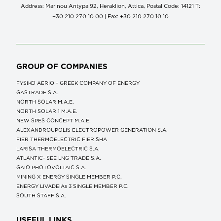
Address: Marinou Antypa 92, Heraklion, Attica, Postal Code: 14121 Τ:
+30 210 270 10 00 | Fax: +30 210 270 10 10
GROUP OF COMPANIES
FYSIKO AERIO – GREEK COMPANY OF ENERGY
GASTRADE S.A.
NORTH SOLAR M.Α.Ε.
NORTH SOLAR 1 M.Α.Ε.
NEW SPES CONCEPT Μ.Α.Ε.
ALEXANDROUPOLIS ELECTROPOWER GENERATION S.A.
FIER THERMOELECTRIC FIER SHA
LARISA THERMOELECTRIC S.A.
ATLANTIC- SEE LNG TRADE S.A.
GAIO PHOTOVOLTAIC S.A.
MINING X ENERGY SINGLE MEMBER P.C.
ENERGY LIVADEIAs 3 SINGLE MEMBER P.C.
SOUTH STAFF S.A.
USEFUL LINKS