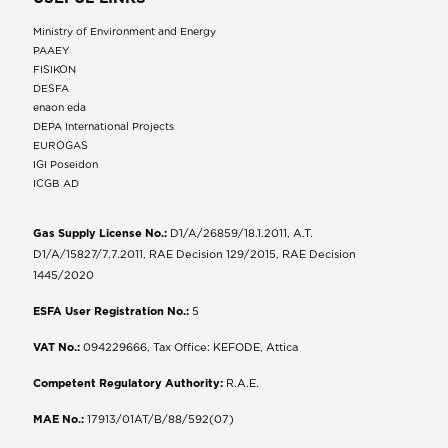
Ministry of Environment and Energy
ΡΑΑΕΥ
FISIKON
DESFA
enaon eda
DEPA International Projects
EUROGAS
IGI Poseidon
ICGB AD
Gas Supply License No.:
D1/A/26859/18.1.2011, A.T.
D1/A/15827/7.7.2011, RAE Decision 129/2015, RAE Decision
1445/2020
ESFA User Registration No.:
5
VAT No.:
094229666, Tax Office: KEFODE, Attica
Competent Regulatory Authority:
R.A.E.
MAE No.:
17913/01AT/B/88/592(07)