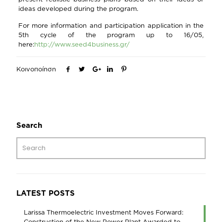
ideas developed during the program.
For more information and participation application in the
5th cycle of the program up to 16/05,
here:
http://www.seed4business.gr/
Κοινοποίηση
Search
LATEST POSTS
Larissa Thermoelectric Investment Moves Forward:
Construction of the New Power Plant Awarded to