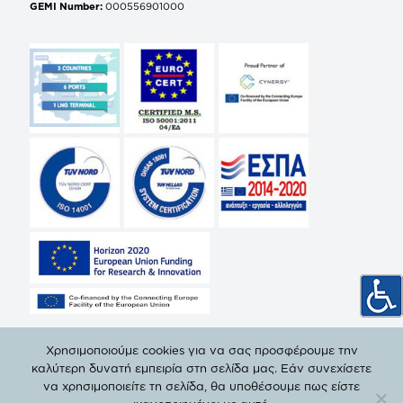
GEMI Number:
000556901000
Χρησιμοποιούμε cookies για να σας προσφέρουμε την
καλύτερη δυνατή εμπειρία στη σελίδα μας. Εάν συνεχίσετε
να χρησιμοποιείτε τη σελίδα, θα υποθέσουμε πως είστε
© Copyright 2019 DEPA | All Rights Reserved. |
Privacy