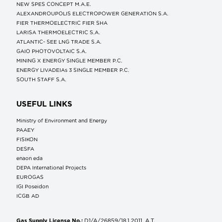
NEW SPES CONCEPT Μ.Α.Ε.
ALEXANDROUPOLIS ELECTROPOWER GENERATION S.A.
FIER THERMOELECTRIC FIER SHA
LARISA THERMOELECTRIC S.A.
ATLANTIC- SEE LNG TRADE S.A.
GAIO PHOTOVOLTAIC S.A.
MINING X ENERGY SINGLE MEMBER P.C.
ENERGY LIVADEIAs 3 SINGLE MEMBER P.C.
SOUTH STAFF S.A.
USEFUL LINKS
Ministry of Environment and Energy
ΡΑΑΕΥ
FISIKON
DESFA
enaon eda
DEPA International Projects
EUROGAS
IGI Poseidon
ICGB AD
Gas Supply License No.:
D1/A/26859/18.1.2011, A.T.