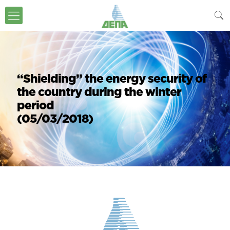
“Shielding” the energy security of
the country during the winter
period
(05/03/2018)