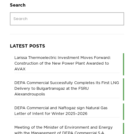
Search
LATEST POSTS
Larissa Thermoelectric Investment Moves Forward:
Construction of the New Power Plant Awarded to
AVAX
DEPA Commercial Successfully Completes Its First LNG
Delivery to Bulgartransgaz at the FSRU
Alexandroupolis
DEPA Commercial and Naftogaz sign Natural Gas
Letter of Intent for Winter 2025–2026
Meeting of the Minister of Environment and Energy
with the Management of DEPA Commercial S.A.