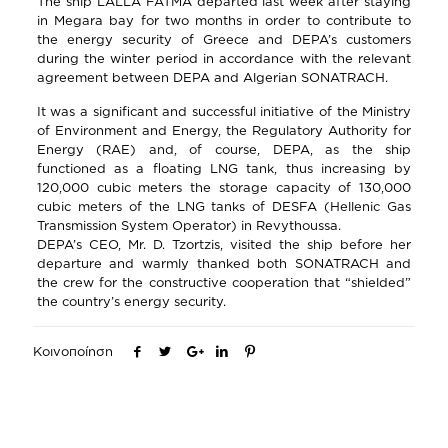
The ship LALLA FATMA departed last week after staying
in Megara bay for two months in order to contribute to
the energy security of Greece and DEPA’s customers
during the winter period in accordance with the relevant
agreement between DEPA and Algerian SONATRACH.
It was a significant and successful initiative of the Ministry
of Environment and Energy, the Regulatory Authority for
Energy (RAE) and, of course, DEPA, as the ship
functioned as a floating LNG tank, thus increasing by
120,000 cubic meters the storage capacity of 130,000
cubic meters of the LNG tanks of DESFA (Hellenic Gas
Transmission System Operator) in Revythoussa.
DEPA’s CEO, Mr. D. Tzortzis, visited the ship before her
departure and warmly thanked both SONATRACH and
the crew for the constructive cooperation that “shielded”
the country’s energy security.
Κοινοποίηση