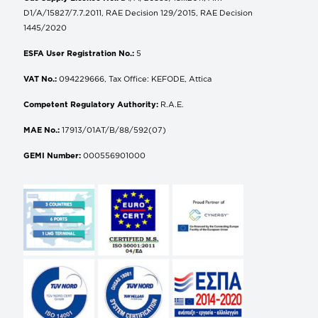
D1/A/15827/7.7.2011, RAE Decision 129/2015, RAE Decision
1445/2020
ESFA User Registration No.:
5
VAT No.:
094229666, Tax Office: KEFODE, Attica
Competent Regulatory Authority:
R.A.E.
MAE No.:
17913/01AT/B/88/592(07)
GEMI Number:
000556901000