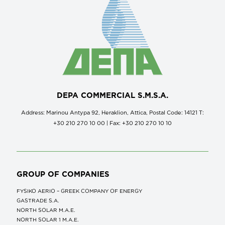
DEPA COMMERCIAL S.M.S.A.
Address: Marinou Antypa 92, Heraklion, Attica, Postal Code: 14121 Τ:
+30 210 270 10 00 | Fax: +30 210 270 10 10
GROUP OF COMPANIES
FYSIKO AERIO – GREEK COMPANY OF ENERGY
GASTRADE S.A.
NORTH SOLAR M.Α.Ε.
NORTH SOLAR 1 M.Α.Ε.