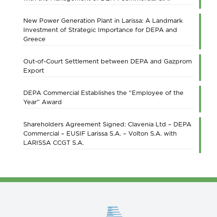
New Power Generation Plant in Larissa: A Landmark
Investment of Strategic Importance for DEPA and
Greece
Out-of-Court Settlement between DEPA and Gazprom
Export
DEPA Commercial Establishes the “Employee of the
Year” Award
Shareholders Agreement Signed: Clavenia Ltd – DEPA
Commercial – EUSIF Larissa S.A. – Volton S.A. with
LARISSA CCGT S.A.