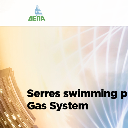
Serres swimming p
Gas System