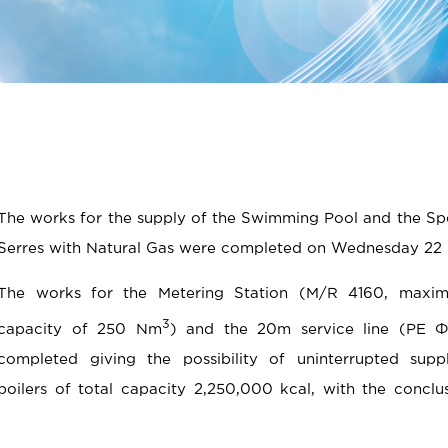
The works for the supply of the Swimming Pool and the Spo
Serres with Natural Gas were completed on Wednesday 22 
The works for the Metering Station (M/R 4160, maxi
3
capacity of 250 Νm
) and the 20m service line (PE Φ
completed giving the possibility of uninterrupted supp
boilers of total capacity 2,250,000 kcal, with the conclu