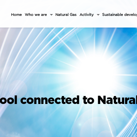
Home
Who we are
Natural Gas
Activity
Sustainable devel
ool connected to Natura