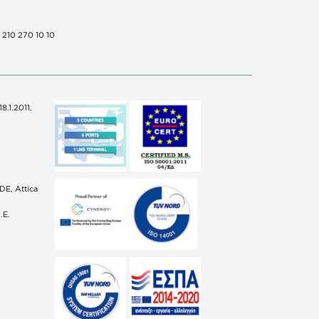
0 210 270 10 10
.1.2011,
n
E, Attica
.E.