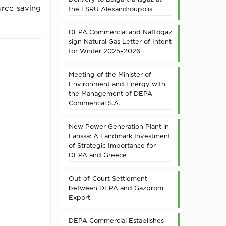
ource saving
the FSRU Alexandroupolis
DEPA Commercial and Naftogaz
sign Natural Gas Letter of Intent
for Winter 2025–2026
Meeting of the Minister of
Environment and Energy with
the Management of DEPA
Commercial S.A.
New Power Generation Plant in
Larissa: A Landmark Investment
of Strategic Importance for
DEPA and Greece
Out-of-Court Settlement
between DEPA and Gazprom
Export
DEPA Commercial Establishes