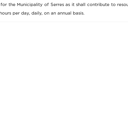
 for the Municipality of Serres as it shall contribute to res
hours per day, daily, on an annual basis.