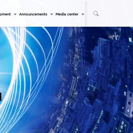
opment
Announcements
Media center
l