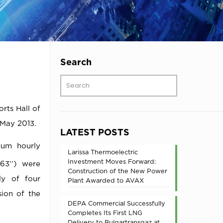
Search
rts Hall of
May 2013.
LATEST POSTS
mum hourly
Larissa Thermoelectric
Investment Moves Forward:
63’’) were
Construction of the New Power
ly of four
Plant Awarded to AVAX
sion of the
DEPA Commercial Successfully
Completes Its First LNG
Delivery to Bulgartransgaz at