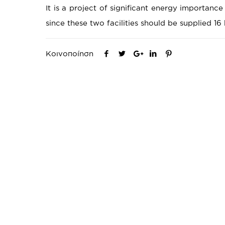
It is a project of significant energy importance
since these two facilities should be supplied 16 
Κοινοποίηση