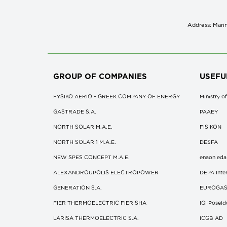
Address: Marin
GROUP OF COMPANIES
USEFU
FYSIKO AERIO – GREEK COMPANY OF ENERGY
Ministry 
GASTRADE S.A.
ΡΑΑΕΥ
NORTH SOLAR M.Α.Ε.
FISIKON
NORTH SOLAR 1 M.Α.Ε.
DESFA
NEW SPES CONCEPT Μ.Α.Ε.
enaon eda
ALEXANDROUPOLIS ELECTROPOWER
DEPA Inter
GENERATION S.A.
EUROGA
FIER THERMOELECTRIC FIER SHA
IGI Posei
LARISA THERMOELECTRIC S.A.
ICGB AD