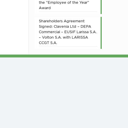
the “Employee of the Year”
Award
Shareholders Agreement
Signed: Clavenia Ltd – DEPA
Commercial – EUSIF Larissa S.A.
– Volton S.A. with LARISSA
CCGT S.A.