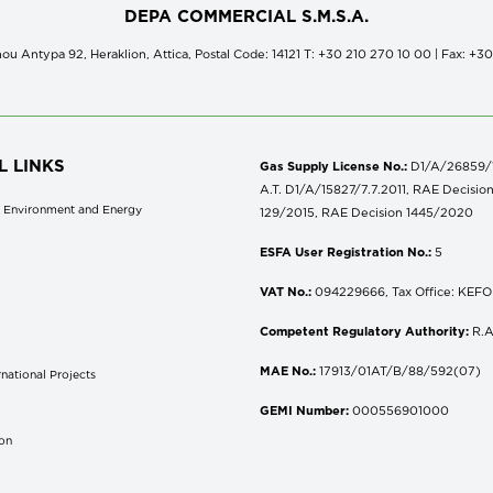
DEPA COMMERCIAL S.M.S.A.
ou Antypa 92, Heraklion, Attica, Postal Code: 14121 Τ: +30 210 270 10 00 | Fax: +3
L LINKS
Gas Supply License No.:
D1/A/26859/18
A.T. D1/A/15827/7.7.2011, RAE Decisio
of Environment and Energy
129/2015, RAE Decision 1445/2020
ESFA User Registration No.:
5
VAT No.:
094229666, Tax Office: KEFOD
Competent Regulatory Authority:
R.A
MAE No.:
17913/01AT/B/88/592(07)
national Projects
S
GEMI Number:
000556901000
don