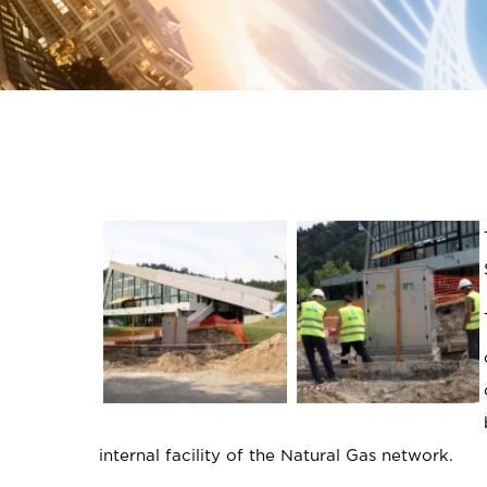
internal facility of the Natural Gas network.