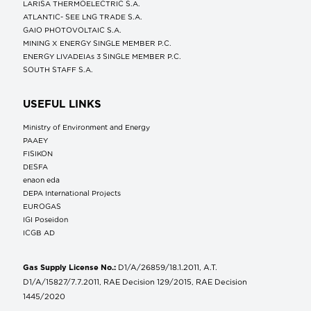
LARISA THERMOELECTRIC S.A.
ATLANTIC- SEE LNG TRADE S.A.
GAIO PHOTOVOLTAIC S.A.
MINING X ENERGY SINGLE MEMBER P.C.
ENERGY LIVADEIAs 3 SINGLE MEMBER P.C.
SOUTH STAFF S.A.
USEFUL LINKS
Ministry of Environment and Energy
ΡΑΑΕΥ
FISIKON
DESFA
enaon eda
DEPA International Projects
EUROGAS
IGI Poseidon
ICGB AD
Gas Supply License No.:
D1/A/26859/18.1.2011, A.T.
D1/A/15827/7.7.2011, RAE Decision 129/2015, RAE Decision
1445/2020