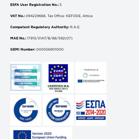
ESFA User Registration No.:
5
VAT No.:
094229666, Tax Office: KEFODE, Attica
Competent Regulatory Authority:
R.A.E.
MAE No.:
17913/01AT/B/88/592(07)
GEMI Number:
000556901000