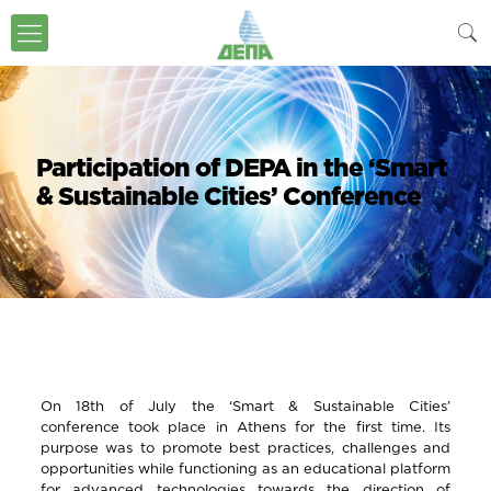
Participation of DEPA in the ‘Smart
& Sustainable Cities’ Conference
On 18th of July the ‘Smart & Sustainable Cities’
conference took place in Athens for the first time. Its
purpose was to promote best practices, challenges and
opportunities while functioning as an educational platform
for advanced technologies towards the direction of