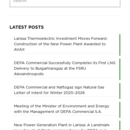
LATEST POSTS
Larissa Thermoelectric Investment Moves Forward:
Construction of the New Power Plant Awarded to
AVAX
DEPA Commercial Successfully Completes Its First LNG
Delivery to Bulgartransgaz at the FSRU
Alexandroupolis
DEPA Commercial and Naftogaz sign Natural Gas
Letter of Intent for Winter 2025–2026
Meeting of the Minister of Environment and Energy
with the Management of DEPA Commercial S.A.
New Power Generation Plant in Larissa: A Landmark