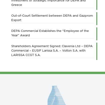
Investment of Strategic Importance for DEPA and
Greece
Out-of-Court Settlement between DEPA and Gazprom
Export
DEPA Commercial Establishes the “Employee of the
Year” Award
Shareholders Agreement Signed: Clavenia Ltd – DEPA
Commercial – EUSIF Larissa S.A. – Volton S.A. with
LARISSA CCGT S.A.