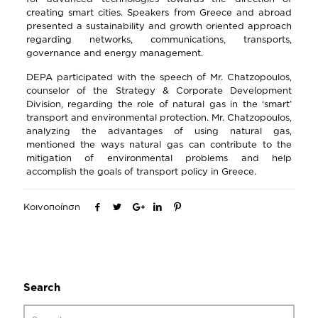
creating smart cities. Speakers from Greece and abroad
presented a sustainability and growth oriented approach
regarding networks, communications, transports,
governance and energy management.
DEPA participated with the speech of Mr. Chatzopoulos,
counselor of the Strategy & Corporate Development
Division, regarding the role of natural gas in the ‘smart’
transport and environmental protection. Mr. Chatzopoulos,
analyzing the advantages of using natural gas,
mentioned the ways natural gas can contribute to the
mitigation of environmental problems and help
accomplish the goals of transport policy in Greece.
Κοινοποίηση
Search