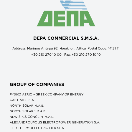
DEPA COMMERCIAL S.M.S.A.
Address: Marinou Antypa 92, Heraklion, Attica, Postal Code: 14121 Τ:
+30 210 270 10 00 | Fax: +30 210 270 10 10
GROUP OF COMPANIES
FYSIKO AERIO – GREEK COMPANY OF ENERGY
GASTRADE S.A.
NORTH SOLAR M.Α.Ε.
NORTH SOLAR 1 M.Α.Ε.
NEW SPES CONCEPT Μ.Α.Ε.
ALEXANDROUPOLIS ELECTROPOWER GENERATION S.A.
FIER THERMOELECTRIC FIER SHA