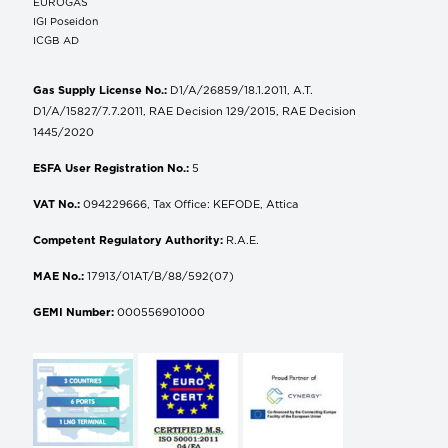
EUROGAS
IGI Poseidon
ICGB AD
Gas Supply License No.:
D1/A/26859/18.1.2011, A.T.
D1/A/15827/7.7.2011, RAE Decision 129/2015, RAE Decision
1445/2020
ESFA User Registration No.:
5
VAT No.:
094229666, Tax Office: KEFODE, Attica
Competent Regulatory Authority:
R.A.E.
MAE No.:
17913/01AT/B/88/592(07)
GEMI Number:
000556901000