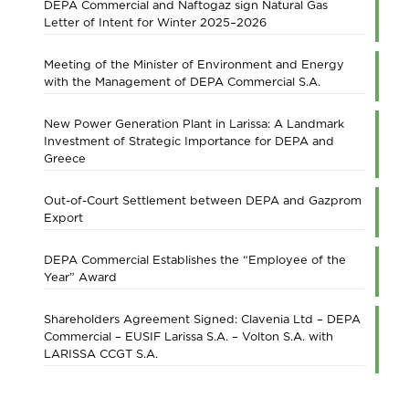
DEPA Commercial and Naftogaz sign Natural Gas
Letter of Intent for Winter 2025–2026
Meeting of the Minister of Environment and Energy
with the Management of DEPA Commercial S.A.
New Power Generation Plant in Larissa: A Landmark
Investment of Strategic Importance for DEPA and
Greece
Out-of-Court Settlement between DEPA and Gazprom
Export
DEPA Commercial Establishes the “Employee of the
Year” Award
Shareholders Agreement Signed: Clavenia Ltd – DEPA
Commercial – EUSIF Larissa S.A. – Volton S.A. with
LARISSA CCGT S.A.