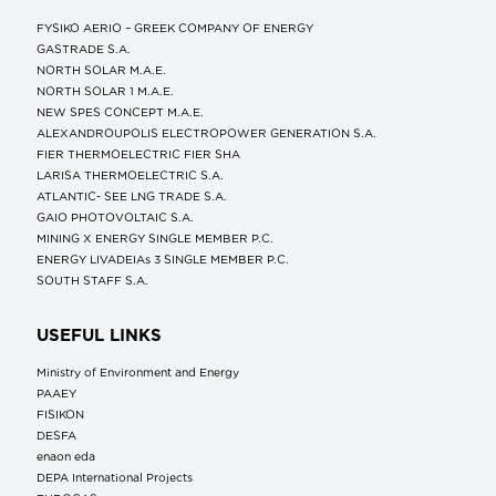
FYSIKO AERIO – GREEK COMPANY OF ENERGY
GASTRADE S.A.
NORTH SOLAR M.Α.Ε.
NORTH SOLAR 1 M.Α.Ε.
NEW SPES CONCEPT Μ.Α.Ε.
ALEXANDROUPOLIS ELECTROPOWER GENERATION S.A.
FIER THERMOELECTRIC FIER SHA
LARISA THERMOELECTRIC S.A.
ATLANTIC- SEE LNG TRADE S.A.
GAIO PHOTOVOLTAIC S.A.
MINING X ENERGY SINGLE MEMBER P.C.
ENERGY LIVADEIAs 3 SINGLE MEMBER P.C.
SOUTH STAFF S.A.
USEFUL LINKS
Ministry of Environment and Energy
ΡΑΑΕΥ
FISIKON
DESFA
enaon eda
DEPA International Projects