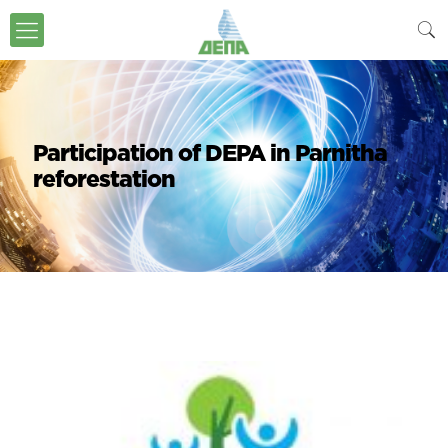
Participation of DEPA in Parnitha
reforestation