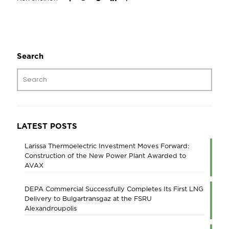
Search
LATEST POSTS
Larissa Thermoelectric Investment Moves Forward:
Construction of the New Power Plant Awarded to
AVAX
DEPA Commercial Successfully Completes Its First LNG
Delivery to Bulgartransgaz at the FSRU
Alexandroupolis