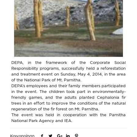
DEPA, in the framework of the Corporate Social
Responsibility programs, successfully held a reforestation
and treatment event on Sunday, May 4, 2014, in the area
of the National Park of Mt. Parnitha.
DEPA’s employees and their family members participated
in the event. The children took part in environmentally-
friendly games, and the adults planted Cephalonia fir
trees in an effort to improve the conditions of the natural
regeneration of the fir forest on Mt. Parnitha.
The event was held in cooperation with the Parnitha
National Park Agency and IEA.
Κοινοποίηση