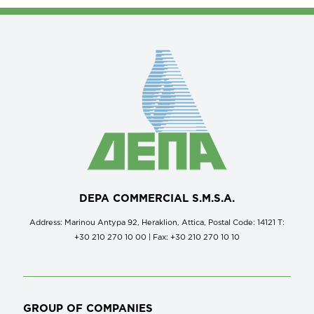
DEPA COMMERCIAL S.M.S.A.
Address: Marinou Antypa 92, Heraklion, Attica, Postal Code: 14121 Τ:
+30 210 270 10 00 | Fax: +30 210 270 10 10
GROUP OF COMPANIES