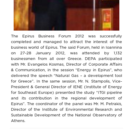
The Epirus Business Forum 2012 was successfully
completed and managed to attract the interest of the
business world of Epirus. The said Forum, held in Ioannina
on 27-28 January 2012, was attended by 1,132
businessmen from all over Greece. DEPA participated
with Mr. Evangelos Kosmas, Director of Corporate Affairs
& Communication, in the session “Energy in Epirus”, who
delivered the speech “Natural Gas – a development tool
for Greece”. In the same session, Mr. N. Stampolis, Vice-
President & General Director of IENE (Institute of Energy
for Southeast Europe) presented the study “ITGI pipeline
and its contribution in the regional development of
Epirus”. The coordinator of the panel was Mr. M. Petrakis,
Director of the Institute of Environmental Research and
Sustainable Development of the National Observatory of
Athens.