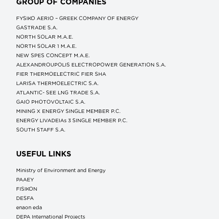
GROUP OF COMPANIES
FYSIKO AERIO – GREEK COMPANY OF ENERGY
GASTRADE S.A.
NORTH SOLAR M.Α.Ε.
NORTH SOLAR 1 M.Α.Ε.
NEW SPES CONCEPT Μ.Α.Ε.
ALEXANDROUPOLIS ELECTROPOWER GENERATION S.A.
FIER THERMOELECTRIC FIER SHA
LARISA THERMOELECTRIC S.A.
ATLANTIC- SEE LNG TRADE S.A.
GAIO PHOTOVOLTAIC S.A.
MINING X ENERGY SINGLE MEMBER P.C.
ENERGY LIVADEIAs 3 SINGLE MEMBER P.C.
SOUTH STAFF S.A.
USEFUL LINKS
Ministry of Environment and Energy
ΡΑΑΕΥ
FISIKON
DESFA
enaon eda
DEPA International Projects