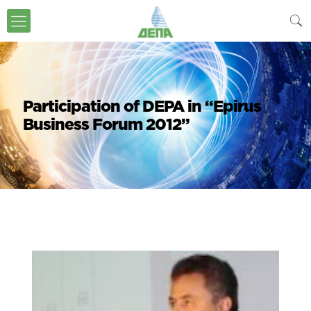
Participation of DEPA in “Epirus
Business Forum 2012”