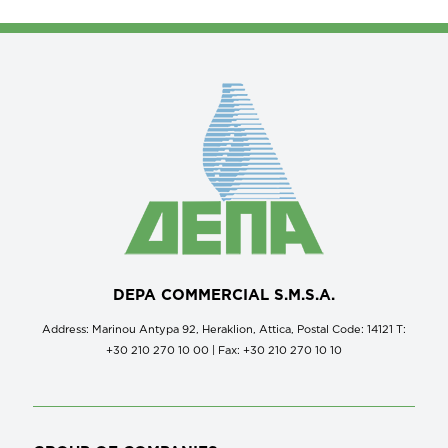
DEPA COMMERCIAL S.M.S.A.
Address: Marinou Antypa 92, Heraklion, Attica, Postal Code: 14121 Τ:
+30 210 270 10 00 | Fax: +30 210 270 10 10