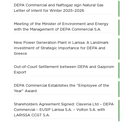
DEPA Commercial and Naftogaz sign Natural Gas
Letter of Intent for Winter 2025–2026
Meeting of the Minister of Environment and Energy
with the Management of DEPA Commercial S.A.
New Power Generation Plant in Larissa: A Landmark
Investment of Strategic Importance for DEPA and
Greece
Out-of-Court Settlement between DEPA and Gazprom
Export
DEPA Commercial Establishes the “Employee of the
Year” Award
Shareholders Agreement Signed: Clavenia Ltd – DEPA
Commercial – EUSIF Larissa S.A. – Volton S.A. with
LARISSA CCGT S.A.