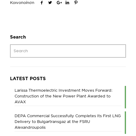
Κοινοποίηση
Search
LATEST POSTS
Larissa Thermoelectric Investment Moves Forward:
Construction of the New Power Plant Awarded to
AVAX
DEPA Commercial Successfully Completes Its First LNG
Delivery to Bulgartransgaz at the FSRU
Alexandroupolis