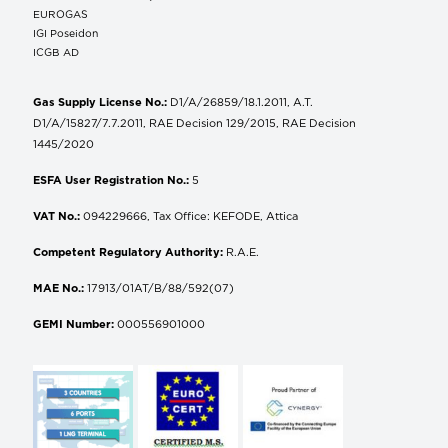
EUROGAS
IGI Poseidon
ICGB AD
Gas Supply License No.:
D1/A/26859/18.1.2011, A.T.
D1/A/15827/7.7.2011, RAE Decision 129/2015, RAE Decision
1445/2020
ESFA User Registration No.:
5
VAT No.:
094229666, Tax Office: KEFODE, Attica
Competent Regulatory Authority:
R.A.E.
MAE No.:
17913/01AT/B/88/592(07)
GEMI Number:
000556901000