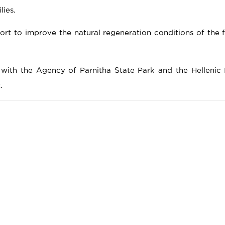
ies.
fort to improve the natural regeneration conditions of the fi
with the Agency of Parnitha State Park and the Hellenic I
.