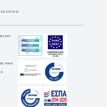
0 210 270 10 10
.1.2011,
n
E, Attica
.E.