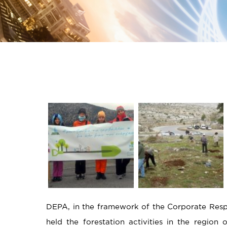
DEPA, in the framework of the Corporate Respon
held the forestation activities in the region