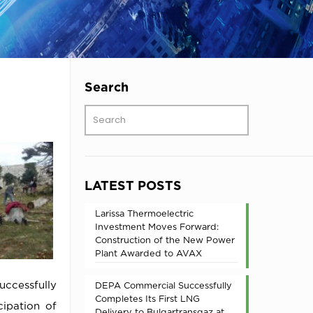
Search
LATEST POSTS
Larissa Thermoelectric
Investment Moves Forward:
Construction of the New Power
Plant Awarded to AVAX
uccessfully
DEPA Commercial Successfully
Completes Its First LNG
cipation of
Delivery to Bulgartransgaz at