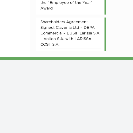
the “Employee of the Year”
Award
Shareholders Agreement
Signed: Clavenia Ltd – DEPA
Commercial – EUSIF Larissa S.A.
– Volton S.A. with LARISSA
CCGT S.A.