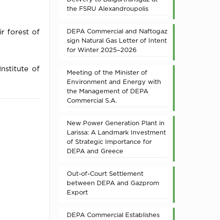
the FSRU Alexandroupolis
DEPA Commercial and Naftogaz
r forest of
sign Natural Gas Letter of Intent
for Winter 2025–2026
nstitute of
Meeting of the Minister of
Environment and Energy with
the Management of DEPA
Commercial S.A.
New Power Generation Plant in
Larissa: A Landmark Investment
of Strategic Importance for
DEPA and Greece
Out-of-Court Settlement
between DEPA and Gazprom
Export
DEPA Commercial Establishes