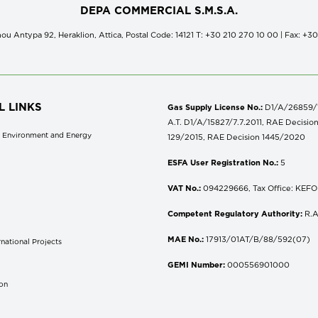
DEPA COMMERCIAL S.M.S.A.
ou Antypa 92, Heraklion, Attica, Postal Code: 14121 Τ: +30 210 270 10 00 | Fax: +3
L LINKS
Gas Supply License No.:
D1/A/26859/18
A.T. D1/A/15827/7.7.2011, RAE Decisio
of Environment and Energy
129/2015, RAE Decision 1445/2020
ESFA User Registration No.:
5
VAT No.:
094229666, Tax Office: KEFOD
Competent Regulatory Authority:
R.A
MAE No.:
17913/01AT/B/88/592(07)
national Projects
S
GEMI Number:
000556901000
don