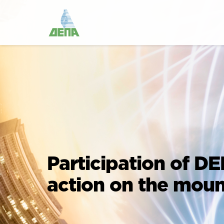
Participation of DE
action on the moun