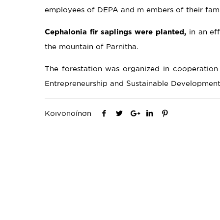
employees of DEPA and m embers of their famil
Cephalonia
fir
saplings
were
planted
,
in an ef
the mountain of Parnitha.
The forestation was organized in cooperation 
Entrepreneurship and Sustainable Development
Κοινοποίηση