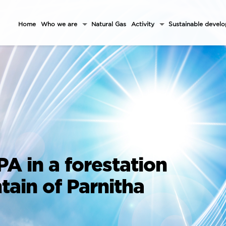
Home
Who we are
Natural Gas
Activity
Sustainable devel
PA in a forestation
tain of Parnitha