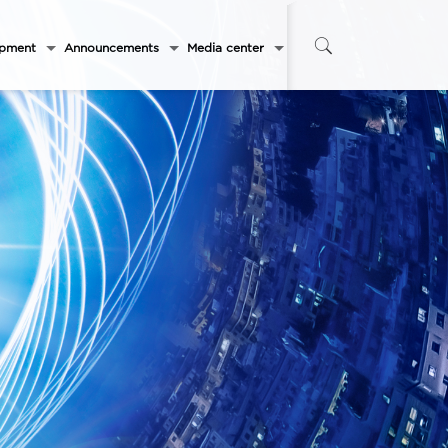
opment
Announcements
Media center