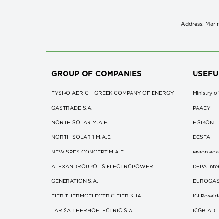
Address: Marin
GROUP OF COMPANIES
USEFU
FYSIKO AERIO – GREEK COMPANY OF ENERGY
Ministry 
GASTRADE S.A.
ΡΑΑΕΥ
NORTH SOLAR M.Α.Ε.
FISIKON
NORTH SOLAR 1 M.Α.Ε.
DESFA
NEW SPES CONCEPT Μ.Α.Ε.
enaon eda
ALEXANDROUPOLIS ELECTROPOWER
DEPA Inter
GENERATION S.A.
EUROGA
FIER THERMOELECTRIC FIER SHA
IGI Posei
LARISA THERMOELECTRIC S.A.
ICGB AD