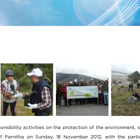
sibility activities on the protection of the environment, s
 of Parnitha on Sunday, 18 November 2012, with the parti