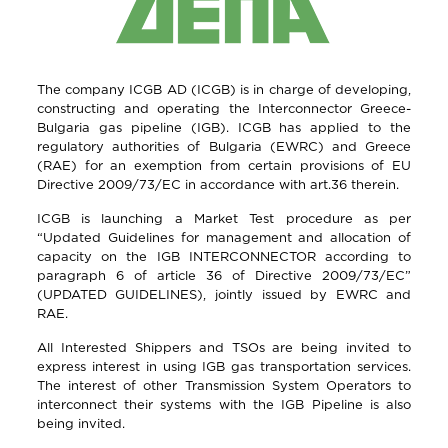
The company ICGB AD (ICGB) is in charge of developing,
constructing and operating the Interconnector Greece-
Bulgaria gas pipeline (IGB). ICGB has applied to the
regulatory authorities of Bulgaria (EWRC) and Greece
(RAE) for an exemption from certain provisions of EU
Directive 2009/73/EC in accordance with art.36 therein.
ICGB is launching a Market Test procedure as per
“Updated Guidelines for management and allocation of
capacity on the IGB INTERCONNECTOR according to
paragraph 6 of article 36 of Directive 2009/73/EC”
(UPDATED GUIDELINES), jointly issued by EWRC and
RAE.
All Interested Shippers and TSOs are being invited to
express interest in using IGB gas transportation services.
The interest of other Transmission System Operators to
interconnect their systems with the IGB Pipeline is also
being invited.