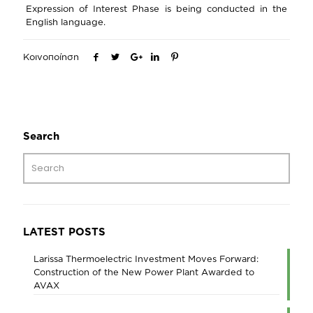
Expression of Interest Phase is being conducted in the
English language.
Κοινοποίηση
Search
LATEST POSTS
Larissa Thermoelectric Investment Moves Forward:
Construction of the New Power Plant Awarded to
AVAX