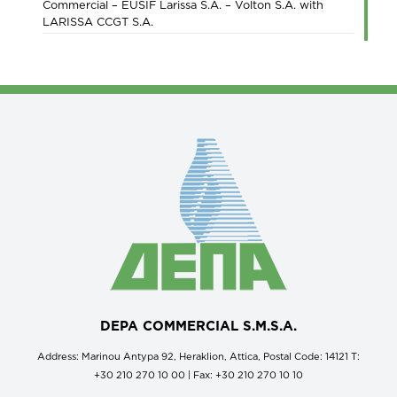
Commercial – EUSIF Larissa S.A. – Volton S.A. with
LARISSA CCGT S.A.
DEPA COMMERCIAL S.M.S.A.
Address: Marinou Antypa 92, Heraklion, Attica, Postal Code: 14121 Τ:
+30 210 270 10 00 | Fax: +30 210 270 10 10