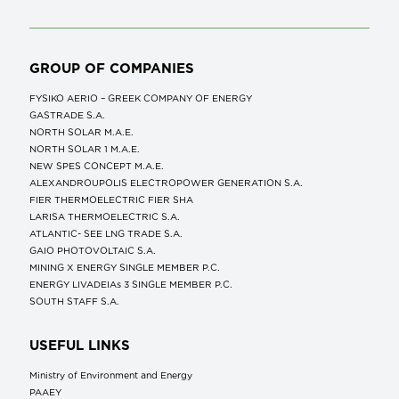
GROUP OF COMPANIES
FYSIKO AERIO – GREEK COMPANY OF ENERGY
GASTRADE S.A.
NORTH SOLAR M.Α.Ε.
NORTH SOLAR 1 M.Α.Ε.
NEW SPES CONCEPT Μ.Α.Ε.
ALEXANDROUPOLIS ELECTROPOWER GENERATION S.A.
FIER THERMOELECTRIC FIER SHA
LARISA THERMOELECTRIC S.A.
ATLANTIC- SEE LNG TRADE S.A.
GAIO PHOTOVOLTAIC S.A.
MINING X ENERGY SINGLE MEMBER P.C.
ENERGY LIVADEIAs 3 SINGLE MEMBER P.C.
SOUTH STAFF S.A.
USEFUL LINKS
Ministry of Environment and Energy
ΡΑΑΕΥ