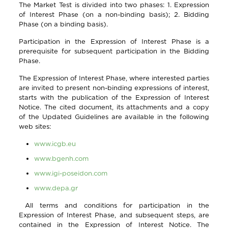
The Market Test is divided into two phases: 1. Expression
of Interest Phase (on a non-binding basis); 2. Bidding
Phase (on a binding basis).
Participation in the Expression of Interest Phase is a
prerequisite for subsequent participation in the Bidding
Phase.
The Expression of Interest Phase, where interested parties
are invited to present non-binding expressions of interest,
starts with the publication of the Expression of Interest
Notice. The cited document, its attachments and a copy
of the Updated Guidelines are available in the following
web sites:
www.icgb.eu
www.bgenh.com
www.igi-poseidon.com
www.depa.gr
All terms and conditions for participation in the
Expression of Interest Phase, and subsequent steps, are
contained in the Expression of Interest Notice. The