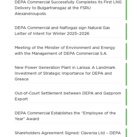
DEPA Commercial Successfully Completes Its First LNG
Delivery to Bulgartransgaz at the FSRU
Alexandroupolis
DEPA Commercial and Naftogaz sign Natural Gas
Letter of Intent for Winter 2025–2026
Meeting of the Minister of Environment and Energy
with the Management of DEPA Commercial S.A.
New Power Generation Plant in Larissa: A Landmark
Investment of Strategic Importance for DEPA and
Greece
Out-of-Court Settlement between DEPA and Gazprom
Export
DEPA Commercial Establishes the “Employee of the
Year” Award
Shareholders Agreement Signed: Clavenia Ltd – DEPA