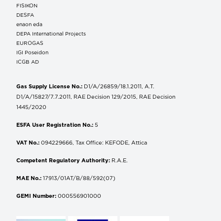
FISIKON
DESFA
enaon eda
DEPA International Projects
EUROGAS
IGI Poseidon
ICGB AD
Gas Supply License No.:
D1/A/26859/18.1.2011, A.T.
D1/A/15827/7.7.2011, RAE Decision 129/2015, RAE Decision
1445/2020
ESFA User Registration No.:
5
VAT No.:
094229666, Tax Office: KEFODE, Attica
Competent Regulatory Authority:
R.A.E.
MAE No.:
17913/01AT/B/88/592(07)
GEMI Number:
000556901000