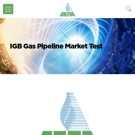
IGB Gas Pipeline Market Test