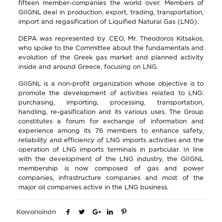
fifteen member-companies the world over. Members of
GIIGNL deal in production, export, trading, transportation,
import and regasification of Liquified Natural Gas (LNG).
DEPA was represented by CEO, Mr. Theodoros Kitsakos,
who spoke to the Committee about the fundamentals and
evolution of the Greek gas market and planned activity
inside and around Greece, focusing on LNG.
GIIGNL is a non-profit organization whose objective is to
promote the development of activities related to LNG:
purchasing, importing, processing, transportation,
handling, re-gasification and its various uses. The Group
constitutes a forum for exchange of information and
experience among its 76 members to enhance safety,
reliability and efficiency of LNG imports activities and the
operation of LNG imports terminals in particular. In line
with the development of the LNG industry, the GIIGNL
membership is now composed of gas and power
companies, infrastructure companies and most of the
major oil companies active in the LNG business.
Κοινοποίηση