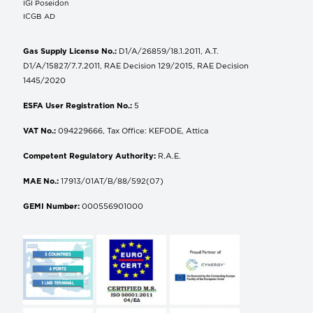
IGI Poseidon
ICGB AD
Gas Supply License No.:
D1/A/26859/18.1.2011, A.T.
D1/A/15827/7.7.2011, RAE Decision 129/2015, RAE Decision
1445/2020
ESFA User Registration No.:
5
VAT No.:
094229666, Tax Office: KEFODE, Attica
Competent Regulatory Authority:
R.A.E.
MAE No.:
17913/01AT/B/88/592(07)
GEMI Number:
000556901000