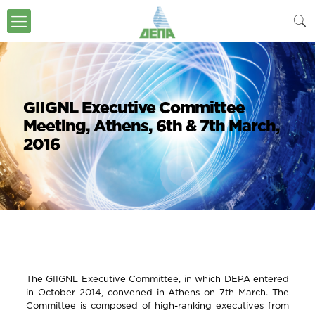
GIIGNL Executive Committee
Meeting, Αthens, 6th & 7th March,
2016
The GIIGNL Executive Committee, in which DEPA entered
in October 2014, convened in Athens on 7th March. The
Committee is composed of high-ranking executives from