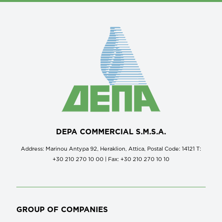
DEPA COMMERCIAL S.M.S.A.
Address: Marinou Antypa 92, Heraklion, Attica, Postal Code: 14121 Τ:
+30 210 270 10 00 | Fax: +30 210 270 10 10
GROUP OF COMPANIES