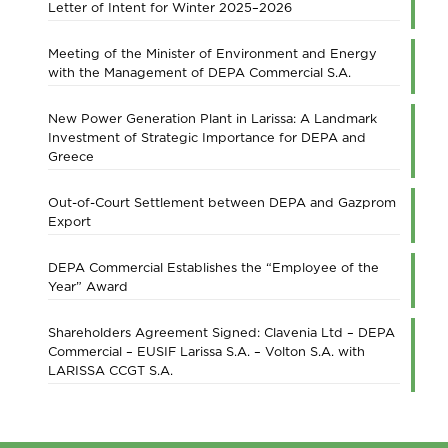
Letter of Intent for Winter 2025–2026
Meeting of the Minister of Environment and Energy
with the Management of DEPA Commercial S.A.
New Power Generation Plant in Larissa: A Landmark
Investment of Strategic Importance for DEPA and
Greece
Out-of-Court Settlement between DEPA and Gazprom
Export
DEPA Commercial Establishes the “Employee of the
Year” Award
Shareholders Agreement Signed: Clavenia Ltd – DEPA
Commercial – EUSIF Larissa S.A. – Volton S.A. with
LARISSA CCGT S.A.