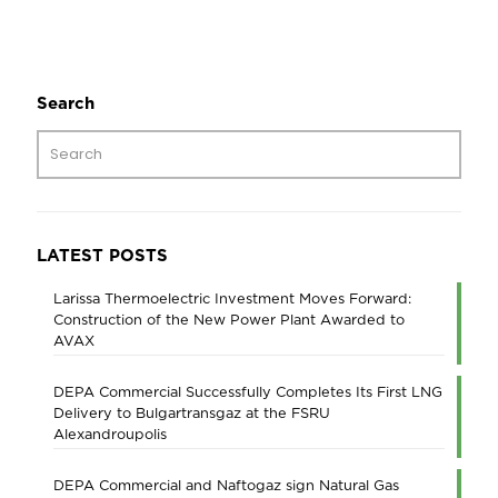
Search
LATEST POSTS
Larissa Thermoelectric Investment Moves Forward:
Construction of the New Power Plant Awarded to
AVAX
DEPA Commercial Successfully Completes Its First LNG
Delivery to Bulgartransgaz at the FSRU
Alexandroupolis
DEPA Commercial and Naftogaz sign Natural Gas