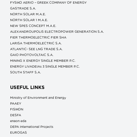
FYSIKO AERIO – GREEK COMPANY OF ENERGY
GASTRADE S.A.
NORTH SOLAR M.Α.Ε.
NORTH SOLAR 1 M.Α.Ε.
NEW SPES CONCEPT Μ.Α.Ε.
ALEXANDROUPOLIS ELECTROPOWER GENERATION S.A.
FIER THERMOELECTRIC FIER SHA
LARISA THERMOELECTRIC S.A.
ATLANTIC- SEE LNG TRADE S.A.
GAIO PHOTOVOLTAIC S.A.
MINING X ENERGY SINGLE MEMBER P.C.
ENERGY LIVADEIAs 3 SINGLE MEMBER P.C.
SOUTH STAFF S.A.
USEFUL LINKS
Ministry of Environment and Energy
ΡΑΑΕΥ
FISIKON
DESFA
enaon eda
DEPA International Projects
EUROGAS