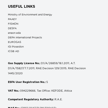
USEFUL LINKS
Ministry of Environment and Energy
ΡΑΑΕΥ
FISIKON
DESFA
enaon eda
DEPA International Projects
EUROGAS
IGI Poseidon
ICGB AD
Gas Supply License No.:
D1/A/26859/18.1.2011, A.T.
D1/A/15827/7.7.2011, RAE Decision 129/2015, RAE Decision
1445/2020
ESFA User Registration No.:
5
VAT No.:
094229666, Tax Office: KEFODE, Attica
Competent Regulatory Authority:
R.A.E.
MAE No.:
17913/01AT/B/88/592(07)