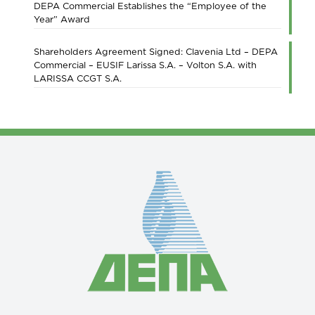
DEPA Commercial Establishes the “Employee of the
Year” Award
Shareholders Agreement Signed: Clavenia Ltd – DEPA
Commercial – EUSIF Larissa S.A. – Volton S.A. with
LARISSA CCGT S.A.