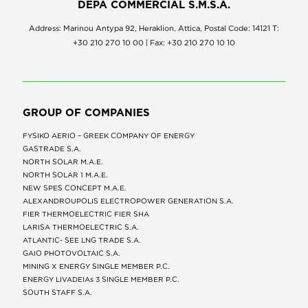
DEPA COMMERCIAL S.M.S.A.
Address: Marinou Antypa 92, Heraklion, Attica, Postal Code: 14121 Τ:
+30 210 270 10 00 | Fax: +30 210 270 10 10
GROUP OF COMPANIES
FYSIKO AERIO – GREEK COMPANY OF ENERGY
GASTRADE S.A.
NORTH SOLAR M.Α.Ε.
NORTH SOLAR 1 M.Α.Ε.
NEW SPES CONCEPT Μ.Α.Ε.
ALEXANDROUPOLIS ELECTROPOWER GENERATION S.A.
FIER THERMOELECTRIC FIER SHA
LARISA THERMOELECTRIC S.A.
ATLANTIC- SEE LNG TRADE S.A.
GAIO PHOTOVOLTAIC S.A.
MINING X ENERGY SINGLE MEMBER P.C.
ENERGY LIVADEIAs 3 SINGLE MEMBER P.C.
SOUTH STAFF S.A.