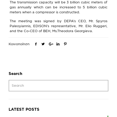
The transmission capacity will be 3 billion cubic meters of
gas annually which can be increased to 5 billion cubic
meters when a compressor is constructed.
The meeting was signed by DEPA’s CEO, Mr. Spyros
Paleoyiannis, EDISON’s representative, Mr. Elio Ruggeri,
and the Co-CEO of BEH, Ms.Theodora Georgieva.
Κοινοποίηση
Search
LATEST POSTS