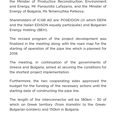
the Minister of Productive Reconstruction, Environment
and Energy, Mr. Panayiotis Lafazanis, and the Minister of
Energy of Bulgaria, Ms Temenuzhka Petkova.
Shareholders of ICGB AD are: POSEIDON (in which DEPA
and the Italian EDISON equally participate) and Bulgarian
Energy Holding (BEH).
The revised program of the project development was
finalized in the meeting along with the road map for the
starting of operation of the pipe line which is planned for
2018.
The meeting, in continuation of the governments of
Greece and Bulgaria, aimed at securing the conditions for
the shortest project implementation.
Furthermore, the two cooperating sides approved the
budget for the funding of the necessary actions until the
starting date of constructing the pipe line.
The length of the interconnector will be 180km – 30 of
which on Greek territory (from Komotini to the Greek-
Bulgarian borders) and 150km in Bulgaria.