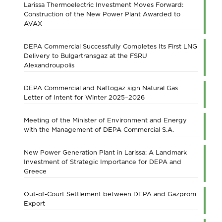
Larissa Thermoelectric Investment Moves Forward:
Construction of the New Power Plant Awarded to
AVAX
DEPA Commercial Successfully Completes Its First LNG
Delivery to Bulgartransgaz at the FSRU
Alexandroupolis
DEPA Commercial and Naftogaz sign Natural Gas
Letter of Intent for Winter 2025–2026
Meeting of the Minister of Environment and Energy
with the Management of DEPA Commercial S.A.
New Power Generation Plant in Larissa: A Landmark
Investment of Strategic Importance for DEPA and
Greece
Out-of-Court Settlement between DEPA and Gazprom
Export