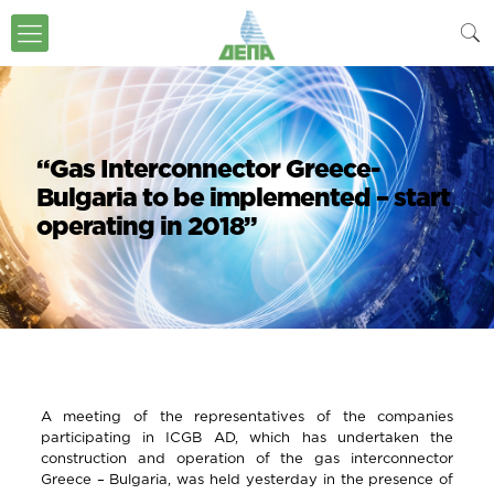
“Gas Interconnector Greece-
Bulgaria to be implemented – start
operating in 2018”
A meeting of the representatives of the companies
participating in ICGB AD, which has undertaken the
construction and operation of the gas interconnector
Greece – Bulgaria, was held yesterday in the presence of