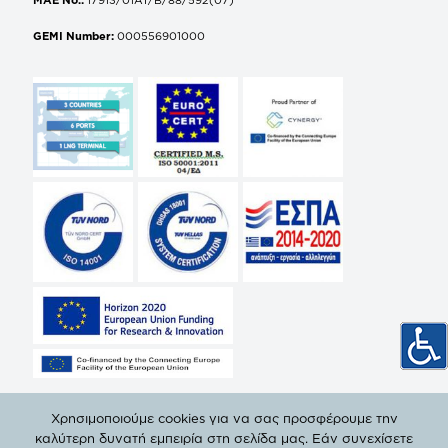
GEMI Number:
000556901000
Χρησιμοποιούμε cookies για να σας προσφέρουμε την
καλύτερη δυνατή εμπειρία στη σελίδα μας. Εάν συνεχίσετε