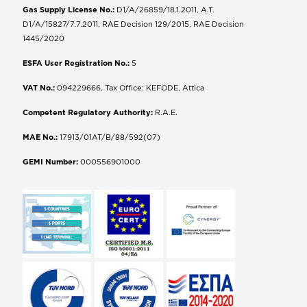
Gas Supply License No.:
D1/A/26859/18.1.2011, A.T.
D1/A/15827/7.7.2011, RAE Decision 129/2015, RAE Decision
1445/2020
ESFA User Registration No.:
5
VAT No.:
094229666, Tax Office: KEFODE, Attica
Competent Regulatory Authority:
R.A.E.
MAE No.:
17913/01AT/B/88/592(07)
GEMI Number:
000556901000