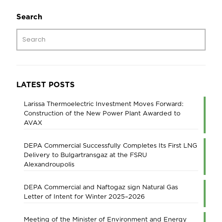
Search
LATEST POSTS
Larissa Thermoelectric Investment Moves Forward:
Construction of the New Power Plant Awarded to
AVAX
DEPA Commercial Successfully Completes Its First LNG
Delivery to Bulgartransgaz at the FSRU
Alexandroupolis
DEPA Commercial and Naftogaz sign Natural Gas
Letter of Intent for Winter 2025–2026
Meeting of the Minister of Environment and Energy