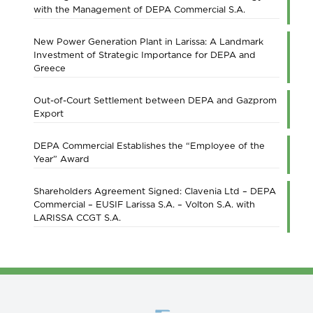
with the Management of DEPA Commercial S.A.
New Power Generation Plant in Larissa: A Landmark
Investment of Strategic Importance for DEPA and
Greece
Out-of-Court Settlement between DEPA and Gazprom
Export
DEPA Commercial Establishes the “Employee of the
Year” Award
Shareholders Agreement Signed: Clavenia Ltd – DEPA
Commercial – EUSIF Larissa S.A. – Volton S.A. with
LARISSA CCGT S.A.