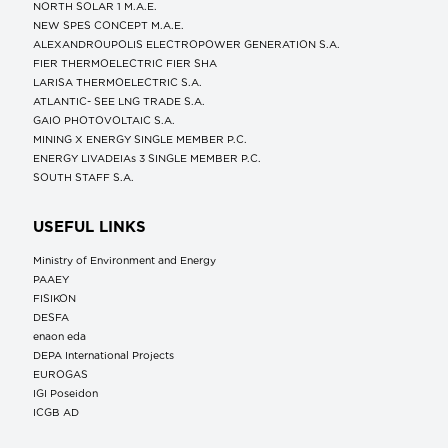
NORTH SOLAR 1 M.Α.Ε.
NEW SPES CONCEPT Μ.Α.Ε.
ALEXANDROUPOLIS ELECTROPOWER GENERATION S.A.
FIER THERMOELECTRIC FIER SHA
LARISA THERMOELECTRIC S.A.
ATLANTIC- SEE LNG TRADE S.A.
GAIO PHOTOVOLTAIC S.A.
MINING X ENERGY SINGLE MEMBER P.C.
ENERGY LIVADEIAs 3 SINGLE MEMBER P.C.
SOUTH STAFF S.A.
USEFUL LINKS
Ministry of Environment and Energy
ΡΑΑΕΥ
FISIKON
DESFA
enaon eda
DEPA International Projects
EUROGAS
IGI Poseidon
ICGB AD