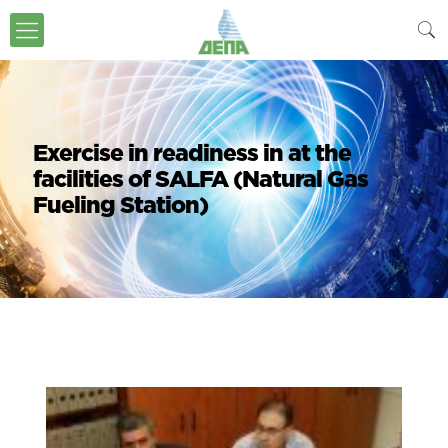
Exercise in readiness in at the
facilities of SALFA (Natural Gas
Fueling Station)