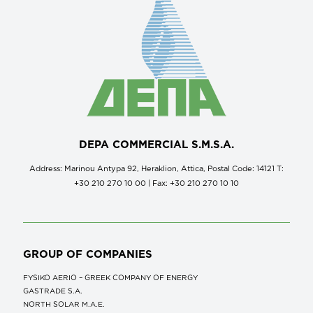
DEPA COMMERCIAL S.M.S.A.
Address: Marinou Antypa 92, Heraklion, Attica, Postal Code: 14121 Τ:
+30 210 270 10 00 | Fax: +30 210 270 10 10
GROUP OF COMPANIES
FYSIKO AERIO – GREEK COMPANY OF ENERGY
GASTRADE S.A.
NORTH SOLAR M.Α.Ε.