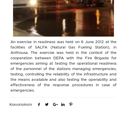
An exercise in readiness was held on 6 June 2012 at the
facilities of SALFA (Natural Gas Fueling Station), in
Anthousa. The exercise was held in the context of the
cooperation between DEPA with the Fire Brigade for
emergencies aiming at testing the operational readiness
of the personnel of the stations managing emergencies,
testing, controlling the reliability of the infrastructure and
the means available and also testing the operability and
effectiveness of the response procedures in case of
emergencies.
Κοινοποίηση