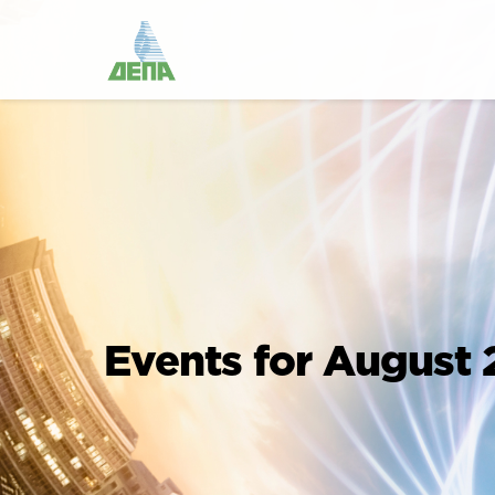
Events for August