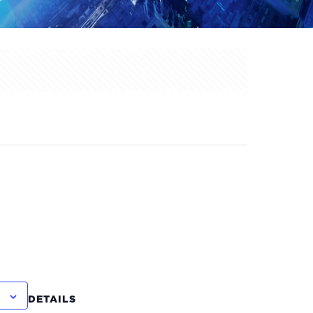
DETAILS