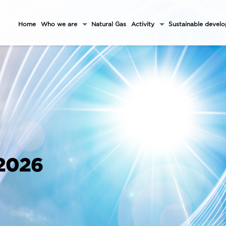
Home
Who we are
Natural Gas
Activity
Sustainable devel
 2026