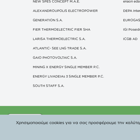
NEW SPES CONCEPT Μ.Α.Ε.
enaon eda
ALEXANDROUPOLIS ELECTROPOWER
DEPA Inter
GENERATION S.A.
EUROGA
FIER THERMOELECTRIC FIER SHA
IGI Posei
LARISA THERMOELECTRIC S.A.
ICGB AD
ATLANTIC- SEE LNG TRADE S.A.
GAIO PHOTOVOLTAIC S.A.
MINING X ENERGY SINGLE MEMBER P.C.
ENERGY LIVADEIAs 3 SINGLE MEMBER P.C.
SOUTH STAFF S.A.
©
Χρησιμοποιούμε cookies για να σας προσφέρουμε την καλύτερη