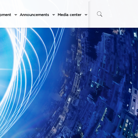
opment
Announcements
Media center