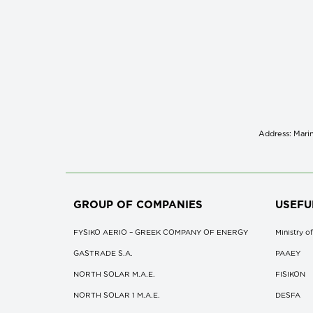
Address: Marin
GROUP OF COMPANIES
USEFU
FYSIKO AERIO – GREEK COMPANY OF ENERGY
Ministry 
GASTRADE S.A.
ΡΑΑΕΥ
NORTH SOLAR M.Α.Ε.
FISIKON
NORTH SOLAR 1 M.Α.Ε.
DESFA