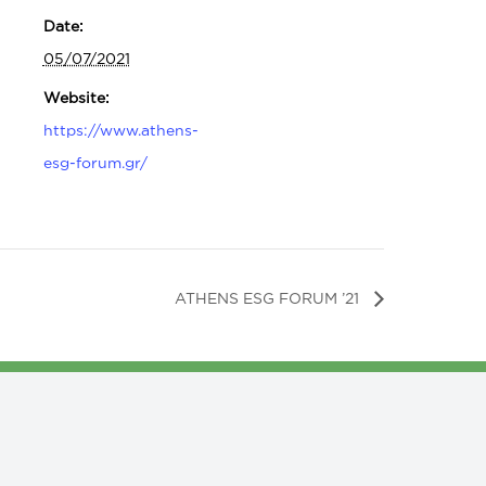
Date:
05/07/2021
Website:
https://www.athens-
esg-forum.gr/
ATHENS ESG FORUM ’21