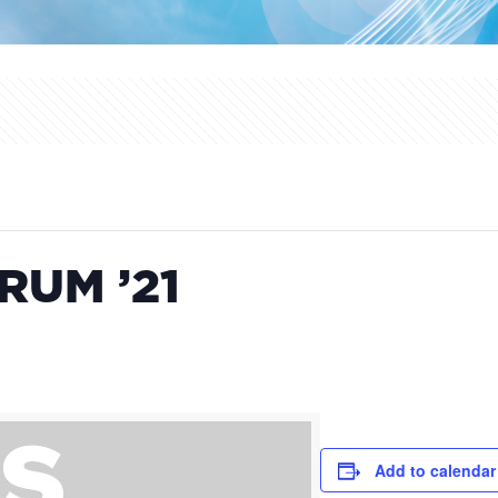
RUM ’21
Add to calendar