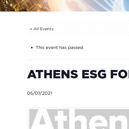
« All Events
This event has passed.
ATHENS ESG FO
05/07/2021