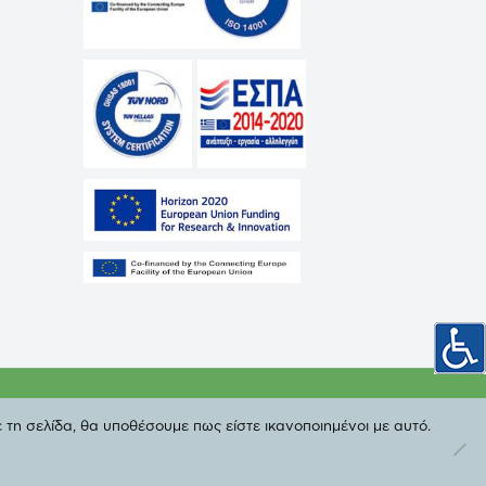
cy
 τη σελίδα, θα υποθέσουμε πως είστε ικανοποιημένοι με αυτό.