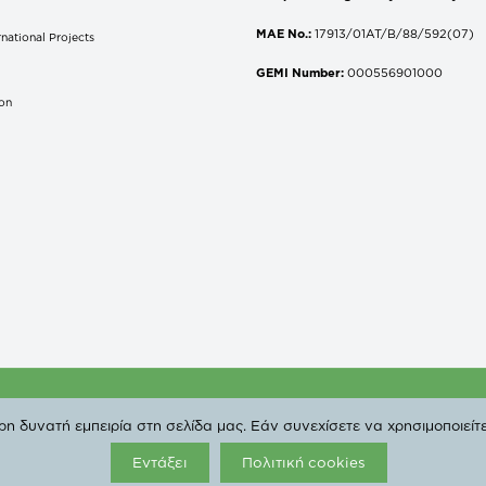
MAE No.:
17913/01AT/B/88/592(07)
national Projects
S
GEMI Number:
000556901000
don
 Copyright 2019 DEPA | All Rights Reserved. |
Privacy Poli
 δυνατή εμπειρία στη σελίδα μας. Εάν συνεχίσετε να χρησιμοποιείτε
Εντάξει
Πολιτική cookies