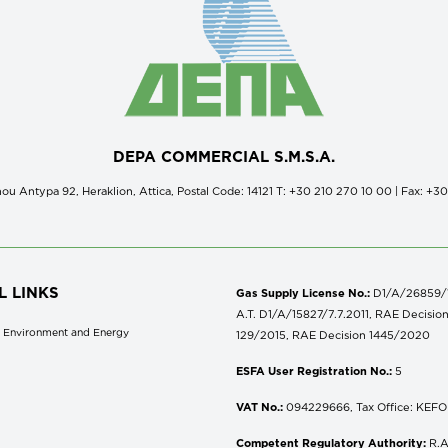
DEPA COMMERCIAL S.M.S.A.
ou Antypa 92, Heraklion, Attica, Postal Code: 14121 Τ: +30 210 270 10 00 | Fax: +3
L LINKS
Gas Supply License No.:
D1/A/26859/18
A.T. D1/A/15827/7.7.2011, RAE Decisio
of Environment and Energy
129/2015, RAE Decision 1445/2020
ESFA User Registration No.:
5
VAT No.:
094229666, Tax Office: KEFOD
Competent Regulatory Authority:
R.A