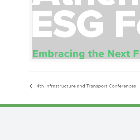
4th Infrastructure and Transport Conferences