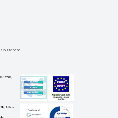
0 210 270 10 10
.1.2011,
n
E, Attica
.E.