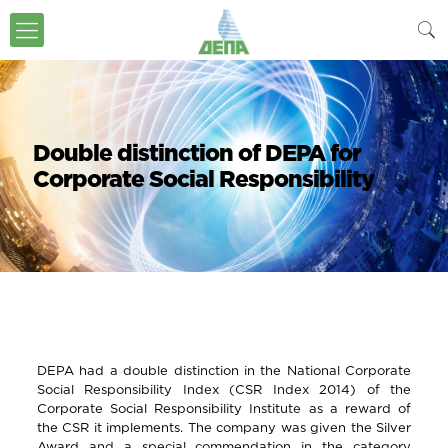
Double distinction of DEPA for
Corporate Social Responsibility
DEPA had a double distinction in the National Corporate
Social Responsibility Index (CSR Index 2014) of the
Corporate Social Responsibility Institute as a reward of
the CSR it implements. The company was given the Silver
Award and a special commendation in the category