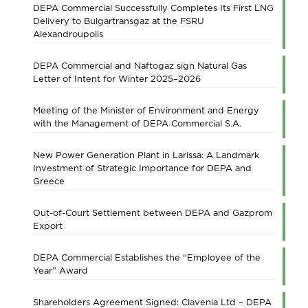
DEPA Commercial Successfully Completes Its First LNG
Delivery to Bulgartransgaz at the FSRU
Alexandroupolis
DEPA Commercial and Naftogaz sign Natural Gas
Letter of Intent for Winter 2025–2026
Meeting of the Minister of Environment and Energy
with the Management of DEPA Commercial S.A.
New Power Generation Plant in Larissa: A Landmark
Investment of Strategic Importance for DEPA and
Greece
Out-of-Court Settlement between DEPA and Gazprom
Export
DEPA Commercial Establishes the “Employee of the
Year” Award
Shareholders Agreement Signed: Clavenia Ltd – DEPA