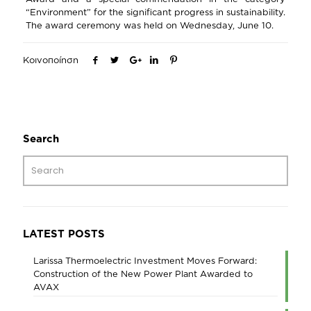
“Environment” for the significant progress in sustainability.
The award ceremony was held on Wednesday, June 10.
Κοινοποίηση
Search
LATEST POSTS
Larissa Thermoelectric Investment Moves Forward:
Construction of the New Power Plant Awarded to
AVAX