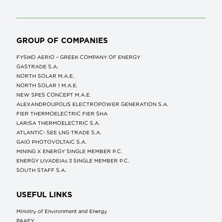
GROUP OF COMPANIES
FYSIKO AERIO – GREEK COMPANY OF ENERGY
GASTRADE S.A.
NORTH SOLAR M.Α.Ε.
NORTH SOLAR 1 M.Α.Ε.
NEW SPES CONCEPT Μ.Α.Ε.
ALEXANDROUPOLIS ELECTROPOWER GENERATION S.A.
FIER THERMOELECTRIC FIER SHA
LARISA THERMOELECTRIC S.A.
ATLANTIC- SEE LNG TRADE S.A.
GAIO PHOTOVOLTAIC S.A.
MINING X ENERGY SINGLE MEMBER P.C.
ENERGY LIVADEIAs 3 SINGLE MEMBER P.C.
SOUTH STAFF S.A.
USEFUL LINKS
Ministry of Environment and Energy
ΡΑΑΕΥ