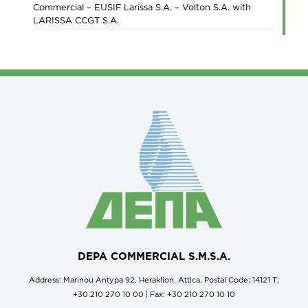
Commercial – EUSIF Larissa S.A. – Volton S.A. with
LARISSA CCGT S.A.
DEPA COMMERCIAL S.M.S.A.
Address: Marinou Antypa 92, Heraklion, Attica, Postal Code: 14121 Τ:
+30 210 270 10 00 | Fax: +30 210 270 10 10