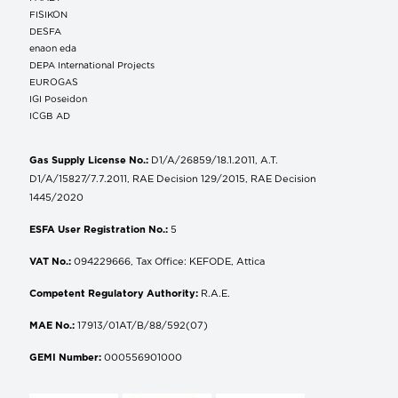
FISIKON
DESFA
enaon eda
DEPA International Projects
EUROGAS
IGI Poseidon
ICGB AD
Gas Supply License No.:
D1/A/26859/18.1.2011, A.T.
D1/A/15827/7.7.2011, RAE Decision 129/2015, RAE Decision
1445/2020
ESFA User Registration No.:
5
VAT No.:
094229666, Tax Office: KEFODE, Attica
Competent Regulatory Authority:
R.A.E.
MAE No.:
17913/01AT/B/88/592(07)
GEMI Number:
000556901000