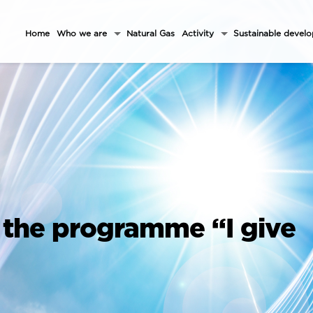
Home
Who we are
Natural Gas
Activity
Sustainable devel
 the programme “I give