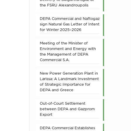
the FSRU Alexandroupolis
DEPA Commercial and Naftogaz
sign Natural Gas Letter of Intent
for Winter 2025–2026
Meeting of the Minister of
Environment and Energy with
the Management of DEPA
Commercial S.A.
New Power Generation Plant in
Larissa: A Landmark Investment
of Strategic Importance for
DEPA and Greece
Out-of-Court Settlement
between DEPA and Gazprom
Export
DEPA Commercial Establishes