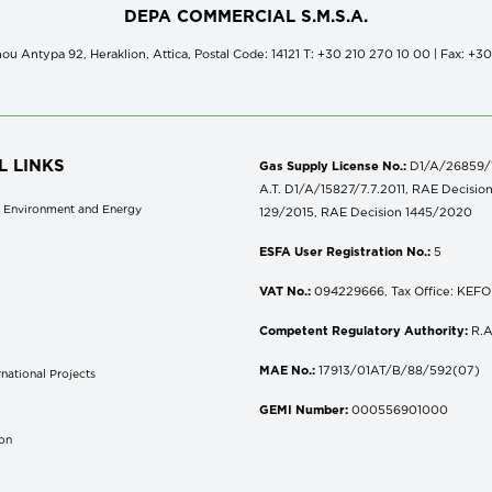
DEPA COMMERCIAL S.M.S.A.
ou Antypa 92, Heraklion, Attica, Postal Code: 14121 Τ: +30 210 270 10 00 | Fax: +3
L LINKS
Gas Supply License No.:
D1/A/26859/18
A.T. D1/A/15827/7.7.2011, RAE Decisio
of Environment and Energy
129/2015, RAE Decision 1445/2020
ESFA User Registration No.:
5
VAT No.:
094229666, Tax Office: KEFOD
Competent Regulatory Authority:
R.A
MAE No.:
17913/01AT/B/88/592(07)
national Projects
S
GEMI Number:
000556901000
don