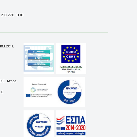
0 210 270 10 10
.1.2011,
n
E, Attica
.E.