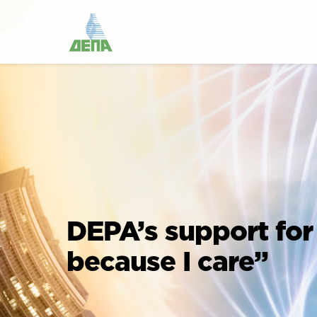
DEPA’s support for
because I care”