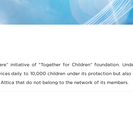
e” initiative of “Together for Children” foundation. Und
rvices daily to 10,000 children under its protection but also
n Attica that do not belong to the network of its members.