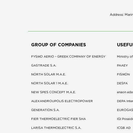
Address: Marin
GROUP OF COMPANIES
USEFU
FYSIKO AERIO – GREEK COMPANY OF ENERGY
Ministry 
GASTRADE S.A.
ΡΑΑΕΥ
NORTH SOLAR M.Α.Ε.
FISIKON
NORTH SOLAR 1 M.Α.Ε.
DESFA
NEW SPES CONCEPT Μ.Α.Ε.
enaon eda
ALEXANDROUPOLIS ELECTROPOWER
DEPA Inter
GENERATION S.A.
EUROGA
FIER THERMOELECTRIC FIER SHA
IGI Posei
LARISA THERMOELECTRIC S.A.
ICGB AD