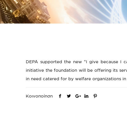
DEPA supported the new “I give because I car
initiative the foundation will be offering its se
in need catered for by welfare organizations i
Κοινοποίηση