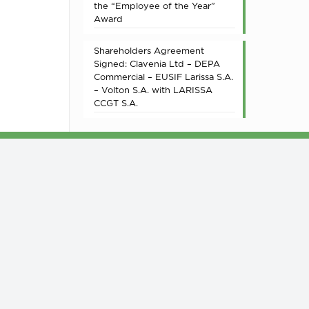
the “Employee of the Year”
Award
Shareholders Agreement
Signed: Clavenia Ltd – DEPA
Commercial – EUSIF Larissa S.A.
– Volton S.A. with LARISSA
CCGT S.A.