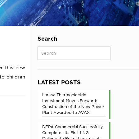
Search
er this new
 to children
LATEST POSTS
Larissa Thermoelectric
Investment Moves Forward:
Construction of the New Power
Plant Awarded to AVAX
DEPA Commercial Successfully
Completes Its First LNG
Delivery to Bulgartransgaz at