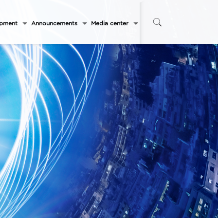
opment
Announcements
Media center