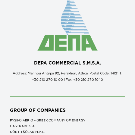
DEPA COMMERCIAL S.M.S.A.
Address: Marinou Antypa 92, Heraklion, Attica, Postal Code: 14121 Τ:
+30 210 270 10 00 | Fax: +30 210 270 10 10
GROUP OF COMPANIES
FYSIKO AERIO – GREEK COMPANY OF ENERGY
GASTRADE S.A.
NORTH SOLAR M.Α.Ε.