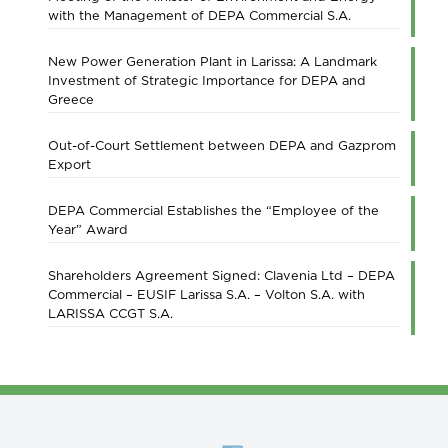
with the Management of DEPA Commercial S.A.
New Power Generation Plant in Larissa: A Landmark
Investment of Strategic Importance for DEPA and
Greece
Out-of-Court Settlement between DEPA and Gazprom
Export
DEPA Commercial Establishes the “Employee of the
Year” Award
Shareholders Agreement Signed: Clavenia Ltd – DEPA
Commercial – EUSIF Larissa S.A. – Volton S.A. with
LARISSA CCGT S.A.