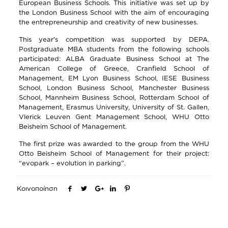
European Business Schools. This initiative was set up by
the London Business School with the aim of encouraging
the entrepreneurship and creativity of new businesses.
This year’s competition was supported by DEPA.
Postgraduate MBA students from the following schools
participated: ALBA Graduate Business School at The
American College of Greece, Cranfield School of
Management, EM Lyon Business School, IESE Business
School, London Business School, Manchester Business
School, Mannheim Business School, Rotterdam School of
Management, Erasmus University, University of St. Gallen,
Vlerick Leuven Gent Management School, WHU Otto
Beisheim School of Management.
The first prize was awarded to the group from the WHU
Otto Beisheim School of Management for their project:
“evopark – evolution in parking”.
Κοινοποίηση