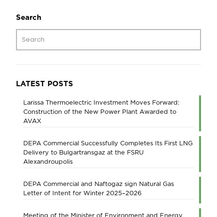
Search
LATEST POSTS
Larissa Thermoelectric Investment Moves Forward:
Construction of the New Power Plant Awarded to
AVAX
DEPA Commercial Successfully Completes Its First LNG
Delivery to Bulgartransgaz at the FSRU
Alexandroupolis
DEPA Commercial and Naftogaz sign Natural Gas
Letter of Intent for Winter 2025–2026
Meeting of the Minister of Environment and Energy