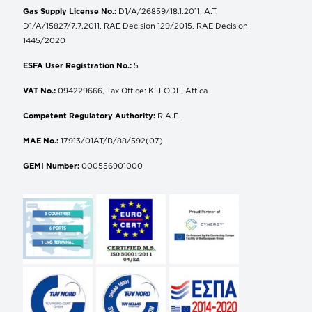
Gas Supply License No.:
D1/A/26859/18.1.2011, A.T.
D1/A/15827/7.7.2011, RAE Decision 129/2015, RAE Decision
1445/2020
ESFA User Registration No.:
5
VAT No.:
094229666, Tax Office: KEFODE, Attica
Competent Regulatory Authority:
R.A.E.
MAE No.:
17913/01AT/B/88/592(07)
GEMI Number:
000556901000