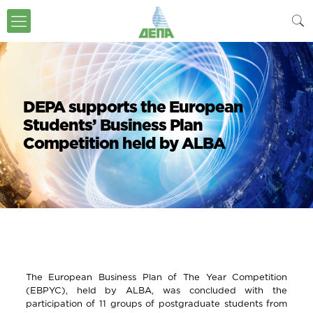
DEPA supports the European
Students’ Business Plan
Competition held by ALBA
The European Business Plan of The Year Competition
(EBPYC), held by ALBA, was concluded with the
participation of 11 groups of postgraduate students from