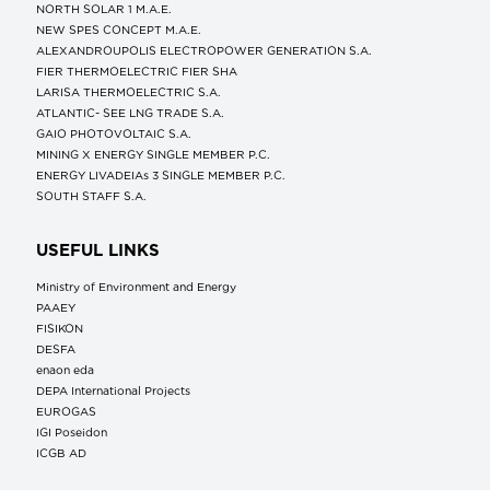
NORTH SOLAR 1 M.Α.Ε.
NEW SPES CONCEPT Μ.Α.Ε.
ALEXANDROUPOLIS ELECTROPOWER GENERATION S.A.
FIER THERMOELECTRIC FIER SHA
LARISA THERMOELECTRIC S.A.
ATLANTIC- SEE LNG TRADE S.A.
GAIO PHOTOVOLTAIC S.A.
MINING X ENERGY SINGLE MEMBER P.C.
ENERGY LIVADEIAs 3 SINGLE MEMBER P.C.
SOUTH STAFF S.A.
USEFUL LINKS
Ministry of Environment and Energy
ΡΑΑΕΥ
FISIKON
DESFA
enaon eda
DEPA International Projects
EUROGAS
IGI Poseidon
ICGB AD