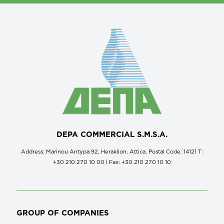
DEPA COMMERCIAL S.M.S.A.
Address: Marinou Antypa 92, Heraklion, Attica, Postal Code: 14121 Τ:
+30 210 270 10 00 | Fax: +30 210 270 10 10
GROUP OF COMPANIES