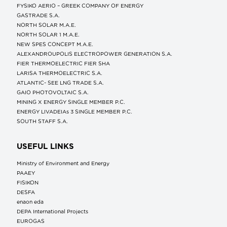
FYSIKO AERIO – GREEK COMPANY OF ENERGY
GASTRADE S.A.
NORTH SOLAR M.Α.Ε.
NORTH SOLAR 1 M.Α.Ε.
NEW SPES CONCEPT Μ.Α.Ε.
ALEXANDROUPOLIS ELECTROPOWER GENERATION S.A.
FIER THERMOELECTRIC FIER SHA
LARISA THERMOELECTRIC S.A.
ATLANTIC- SEE LNG TRADE S.A.
GAIO PHOTOVOLTAIC S.A.
MINING X ENERGY SINGLE MEMBER P.C.
ENERGY LIVADEIAs 3 SINGLE MEMBER P.C.
SOUTH STAFF S.A.
USEFUL LINKS
Ministry of Environment and Energy
ΡΑΑΕΥ
FISIKON
DESFA
enaon eda
DEPA International Projects
EUROGAS