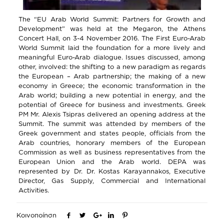
The “EU Arab World Summit: Partners for Growth and
Development” was held at the Megaron, the Athens
Concert Hall, on 3-4 November 2016. The First Euro-Arab
World Summit laid the foundation for a more lively and
meaningful Euro-Arab dialogue. Issues discussed, among
other, involved: the shifting to a new paradigm as regards
the European – Arab partnership; the making of a new
economy in Greece; the economic transformation in the
Arab world; building a new potential in energy, and the
potential of Greece for business and investments. Greek
PM Mr. Alexis Tsipras delivered an opening address at the
Summit. The summit was attended by members of the
Greek government and states people, officials from the
Arab countries, honorary members of the European
Commission as well as business representatives from the
European Union and the Arab world. DEPA was
represented by Dr. Dr. Kostas Karayannakos, Executive
Director, Gas Supply, Commercial and International
Activities.
Κοινοποίηση