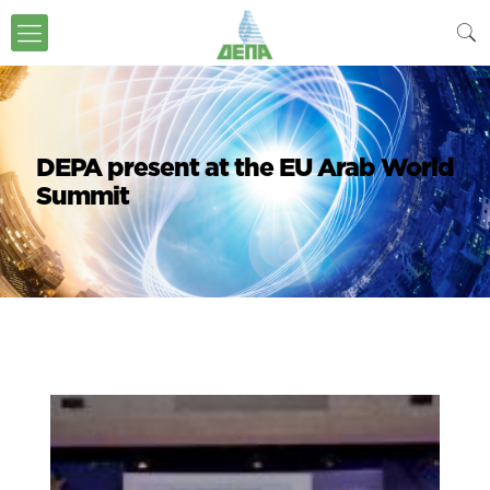
DEPA present at the EU Arab World
Summit