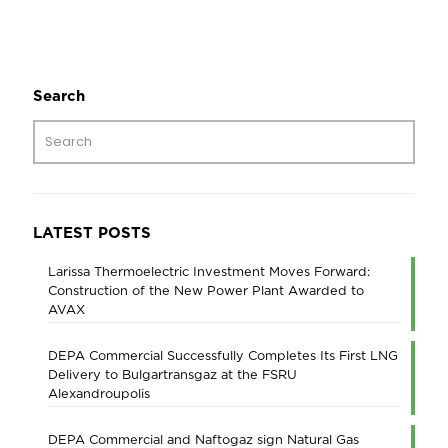
Search
LATEST POSTS
Larissa Thermoelectric Investment Moves Forward:
Construction of the New Power Plant Awarded to
AVAX
DEPA Commercial Successfully Completes Its First LNG
Delivery to Bulgartransgaz at the FSRU
Alexandroupolis
DEPA Commercial and Naftogaz sign Natural Gas