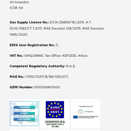
IGI Poseidon
ICGB AD
Gas Supply License No.:
D1/A/26859/18.1.2011, A.T.
D1/A/15827/7.7.2011, RAE Decision 129/2015, RAE Decision
1445/2020
ESFA User Registration No.:
5
VAT No.:
094229666, Tax Office: KEFODE, Attica
Competent Regulatory Authority:
R.A.E.
MAE No.:
17913/01AT/B/88/592(07)
GEMI Number:
000556901000