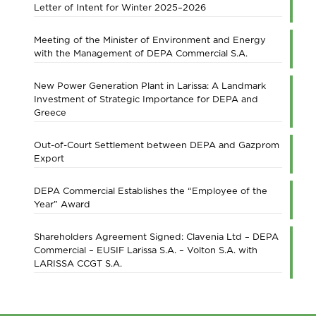
Letter of Intent for Winter 2025–2026
Meeting of the Minister of Environment and Energy
with the Management of DEPA Commercial S.A.
New Power Generation Plant in Larissa: A Landmark
Investment of Strategic Importance for DEPA and
Greece
Out-of-Court Settlement between DEPA and Gazprom
Export
DEPA Commercial Establishes the “Employee of the
Year” Award
Shareholders Agreement Signed: Clavenia Ltd – DEPA
Commercial – EUSIF Larissa S.A. – Volton S.A. with
LARISSA CCGT S.A.