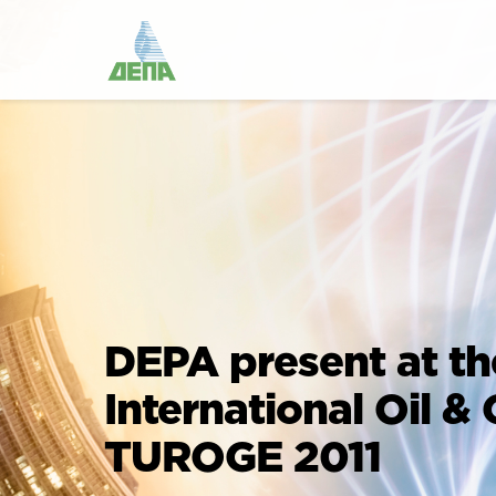
DEPA present at th
International Oil &
TUROGE 2011