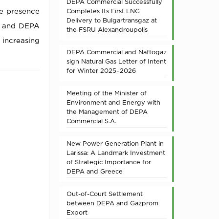
DEPA Commercial Successfully
he presence
Completes Its First LNG
Delivery to Bulgartransgaz at
e and DEPA
the FSRU Alexandroupolis
 increasing
DEPA Commercial and Naftogaz
sign Natural Gas Letter of Intent
for Winter 2025–2026
Meeting of the Minister of
Environment and Energy with
the Management of DEPA
Commercial S.A.
New Power Generation Plant in
Larissa: A Landmark Investment
of Strategic Importance for
DEPA and Greece
Out-of-Court Settlement
between DEPA and Gazprom
Export