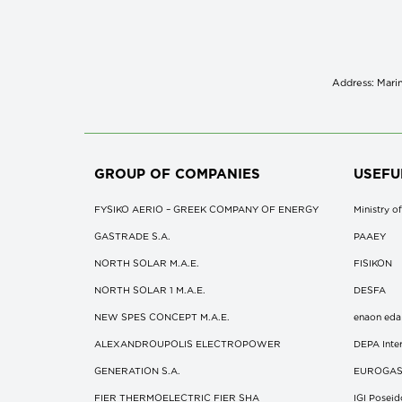
Address: Marin
GROUP OF COMPANIES
USEFU
FYSIKO AERIO – GREEK COMPANY OF ENERGY
Ministry 
GASTRADE S.A.
ΡΑΑΕΥ
NORTH SOLAR M.Α.Ε.
FISIKON
NORTH SOLAR 1 M.Α.Ε.
DESFA
NEW SPES CONCEPT Μ.Α.Ε.
enaon eda
ALEXANDROUPOLIS ELECTROPOWER
DEPA Inter
GENERATION S.A.
EUROGA
FIER THERMOELECTRIC FIER SHA
IGI Posei