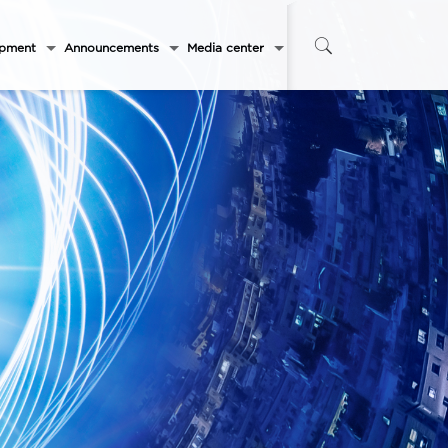
opment
Announcements
Media center