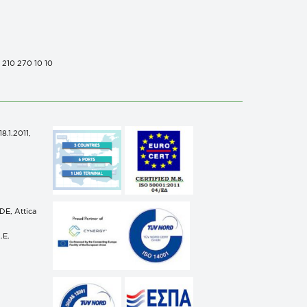
0 210 270 10 10
.1.2011,
n
E, Attica
.E.