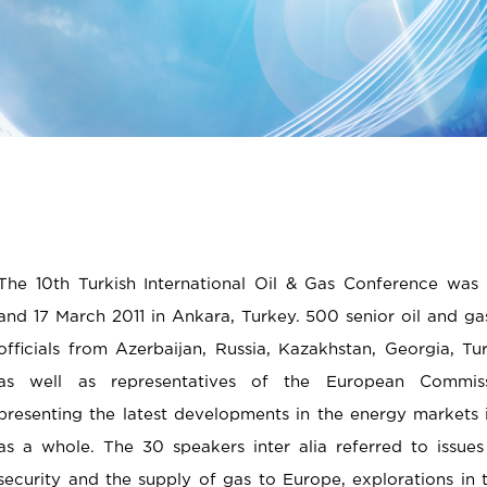
The 10th Turkish International Oil & Gas Conference was
and 17 March 2011 in Ankara, Turkey. 500 senior oil and 
officials from Azerbaijan, Russia, Kazakhstan, Georgia, Tu
as well as representatives of the European Commiss
presenting the latest developments in the energy markets 
as a whole. The 30 speakers inter alia referred to issue
security and the supply of gas to Europe, explorations in 