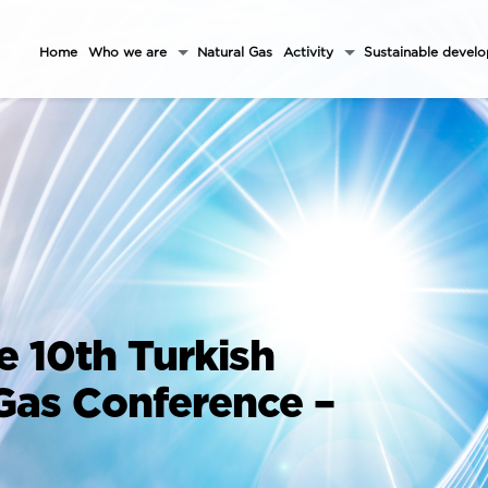
Home
Who we are
Natural Gas
Activity
Sustainable devel
e 10th Turkish
 Gas Conference –