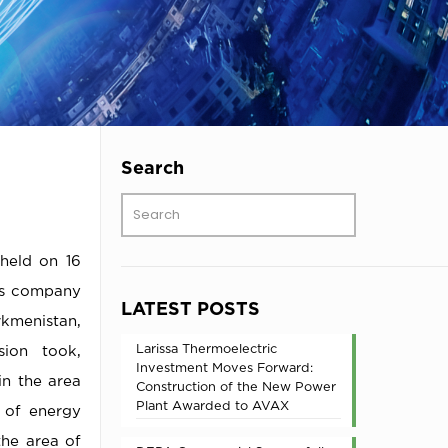
Search
 held on 16
gas company
LATEST POSTS
rkmenistan,
Larissa Thermoelectric
ion took,
Investment Moves Forward:
in the area
Construction of the New Power
Plant Awarded to AVAX
s of energy
the area of