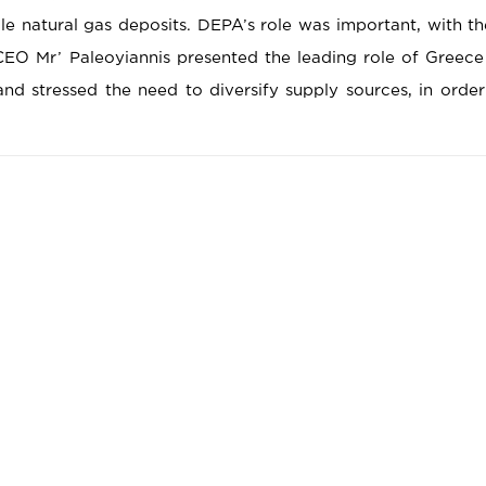
le natural gas deposits. DEPA’s role was important, with t
EO Mr’ Paleoyiannis presented the leading role of Greec
nd stressed the need to diversify supply sources, in order