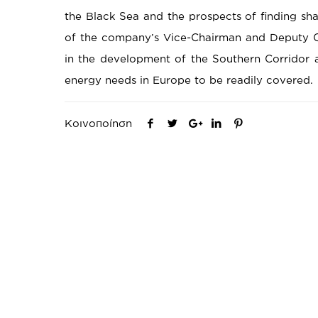
the Black Sea and the prospects of finding sha
of the company’s Vice-Chairman and Deputy C
in the development of the Southern Corridor a
energy needs in Europe to be readily covered.
Κοινοποίηση