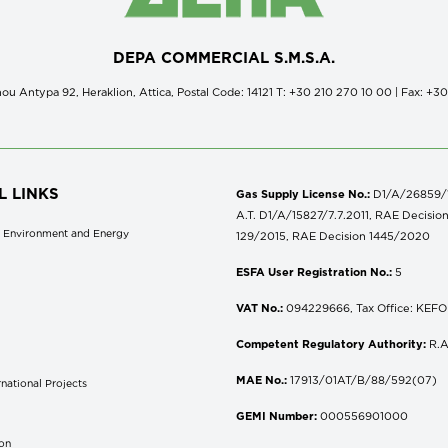
DEPA COMMERCIAL S.M.S.A.
ou Antypa 92, Heraklion, Attica, Postal Code: 14121 Τ: +30 210 270 10 00 | Fax: +3
L LINKS
Gas Supply License No.:
D1/A/26859/18
A.T. D1/A/15827/7.7.2011, RAE Decisio
of Environment and Energy
129/2015, RAE Decision 1445/2020
ESFA User Registration No.:
5
VAT No.:
094229666, Tax Office: KEFOD
Competent Regulatory Authority:
R.A
MAE No.:
17913/01AT/B/88/592(07)
national Projects
S
GEMI Number:
000556901000
don