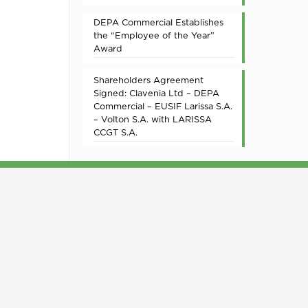
DEPA Commercial Establishes
the “Employee of the Year”
Award
Shareholders Agreement
Signed: Clavenia Ltd – DEPA
Commercial – EUSIF Larissa S.A.
– Volton S.A. with LARISSA
CCGT S.A.