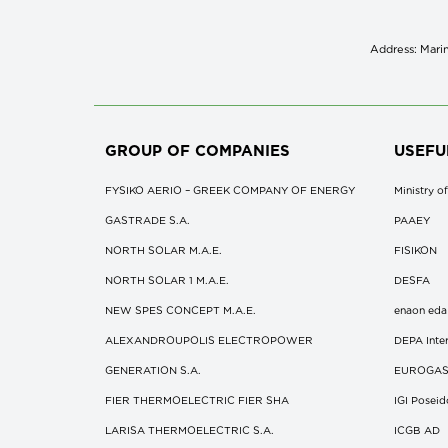
Address: Marin
GROUP OF COMPANIES
USEFU
FYSIKO AERIO – GREEK COMPANY OF ENERGY
Ministry 
GASTRADE S.A.
ΡΑΑΕΥ
NORTH SOLAR M.Α.Ε.
FISIKON
NORTH SOLAR 1 M.Α.Ε.
DESFA
NEW SPES CONCEPT Μ.Α.Ε.
enaon eda
ALEXANDROUPOLIS ELECTROPOWER
DEPA Inter
GENERATION S.A.
EUROGA
FIER THERMOELECTRIC FIER SHA
IGI Posei
LARISA THERMOELECTRIC S.A.
ICGB AD