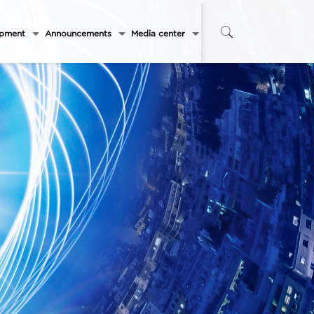
opment
Announcements
Media center