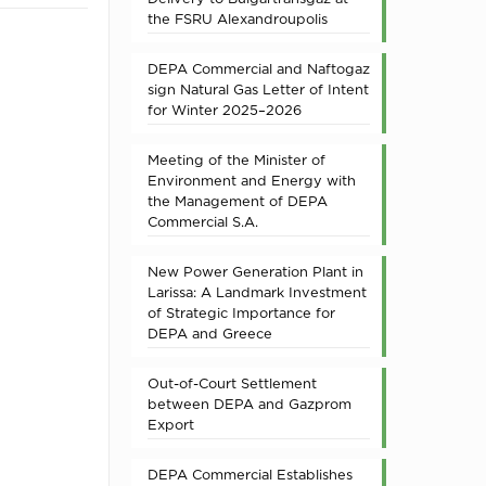
the FSRU Alexandroupolis
DEPA Commercial and Naftogaz
sign Natural Gas Letter of Intent
for Winter 2025–2026
Meeting of the Minister of
Environment and Energy with
the Management of DEPA
Commercial S.A.
New Power Generation Plant in
Larissa: A Landmark Investment
of Strategic Importance for
DEPA and Greece
Out-of-Court Settlement
between DEPA and Gazprom
Export
DEPA Commercial Establishes