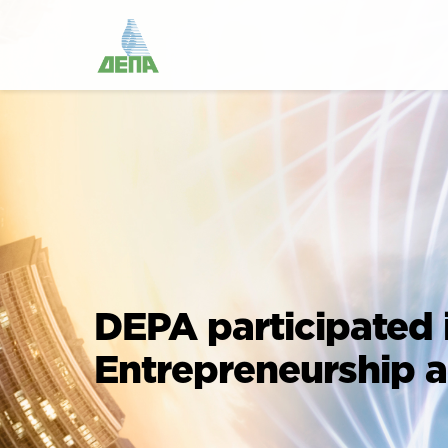
DEPA participated 
Entrepreneurship 