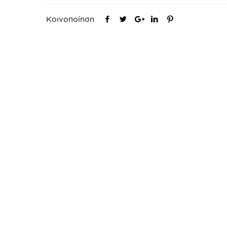
Κοινοποίηση