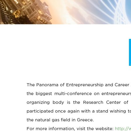
The Panorama of Entrepreneurship and Career 2
the biggest multi-conference on entrepreneur
organizing body is the Research Center of
participated once again with a stand wishing 
the natural gas field in Greece.
For more information, visit the website:
http:/