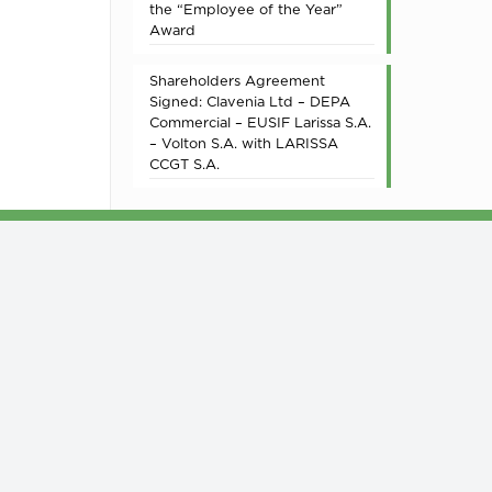
the “Employee of the Year”
Award
Shareholders Agreement
Signed: Clavenia Ltd – DEPA
Commercial – EUSIF Larissa S.A.
– Volton S.A. with LARISSA
CCGT S.A.