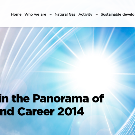
Home
Who we are
Natural Gas
Activity
Sustainable devel
in the Panorama of
and Career 2014