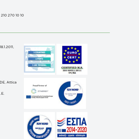
0 210 270 10 10
.1.2011,
n
E, Attica
.E.