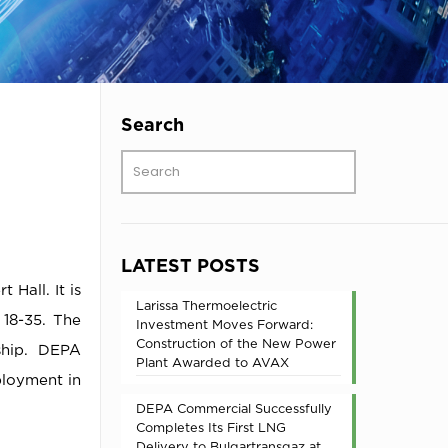
Search
LATEST POSTS
Hall. It is
Larissa Thermoelectric
 18-35. The
Investment Moves Forward:
Construction of the New Power
ship. DEPA
Plant Awarded to AVAX
ployment in
DEPA Commercial Successfully
Completes Its First LNG
Delivery to Bulgartransgaz at