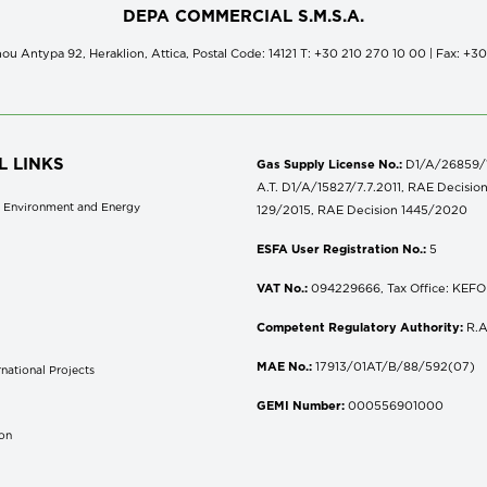
DEPA COMMERCIAL S.M.S.A.
ou Antypa 92, Heraklion, Attica, Postal Code: 14121 Τ: +30 210 270 10 00 | Fax: +3
L LINKS
Gas Supply License No.:
D1/A/26859/18
A.T. D1/A/15827/7.7.2011, RAE Decisio
of Environment and Energy
129/2015, RAE Decision 1445/2020
ESFA User Registration No.:
5
VAT No.:
094229666, Tax Office: KEFOD
Competent Regulatory Authority:
R.A
MAE No.:
17913/01AT/B/88/592(07)
national Projects
S
GEMI Number:
000556901000
don