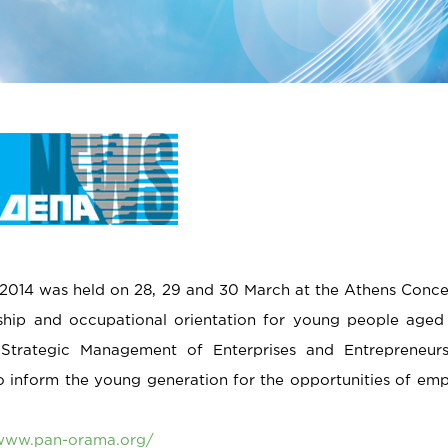
014 was held on 28, 29 and 30 March at the Athens Concert 
ship and occupational orientation for young people aged
 Strategic Management of Enterprises and Entrepreneur
to inform the young generation for the opportunities of em
/www.pan-orama.org/