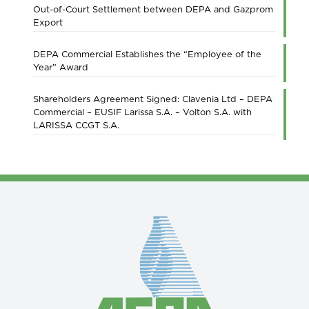
Out-of-Court Settlement between DEPA and Gazprom
Export
DEPA Commercial Establishes the “Employee of the
Year” Award
Shareholders Agreement Signed: Clavenia Ltd – DEPA
Commercial – EUSIF Larissa S.A. – Volton S.A. with
LARISSA CCGT S.A.