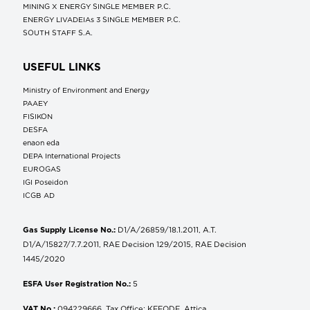
MINING X ENERGY SINGLE MEMBER P.C.
ENERGY LIVADEIAs 3 SINGLE MEMBER P.C.
SOUTH STAFF S.A.
USEFUL LINKS
Ministry of Environment and Energy
ΡΑΑΕΥ
FISIKON
DESFA
enaon eda
DEPA International Projects
EUROGAS
IGI Poseidon
ICGB AD
Gas Supply License No.:
D1/A/26859/18.1.2011, A.T.
D1/A/15827/7.7.2011, RAE Decision 129/2015, RAE Decision
1445/2020
ESFA User Registration No.:
5
VAT No.:
094229666, Tax Office: KEFODE, Attica