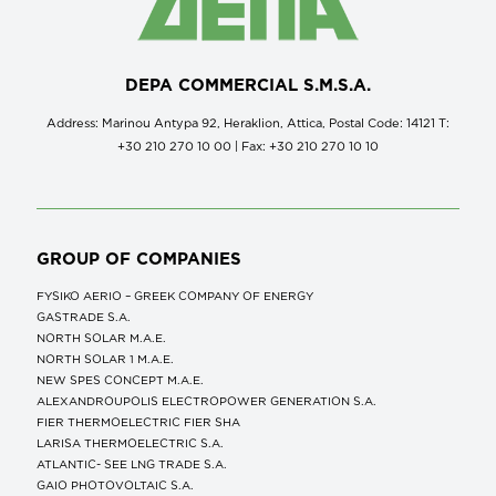
DEPA COMMERCIAL S.M.S.A.
Address: Marinou Antypa 92, Heraklion, Attica, Postal Code: 14121 Τ:
+30 210 270 10 00 | Fax: +30 210 270 10 10
GROUP OF COMPANIES
FYSIKO AERIO – GREEK COMPANY OF ENERGY
GASTRADE S.A.
NORTH SOLAR M.Α.Ε.
NORTH SOLAR 1 M.Α.Ε.
NEW SPES CONCEPT Μ.Α.Ε.
ALEXANDROUPOLIS ELECTROPOWER GENERATION S.A.
FIER THERMOELECTRIC FIER SHA
LARISA THERMOELECTRIC S.A.
ATLANTIC- SEE LNG TRADE S.A.
GAIO PHOTOVOLTAIC S.A.