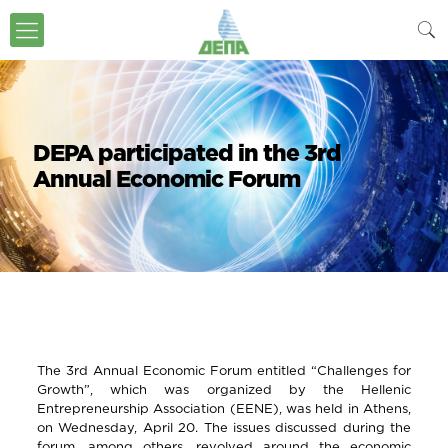
DEPA participated in the 3rd
Annual Economic Forum
The 3rd Annual Economic Forum entitled “Challenges for
Growth”, which was organized by the Hellenic
Entrepreneurship Association (EENE), was held in Athens,
on Wednesday, April 20. The issues discussed during the
forum, among others, revolved around the economic