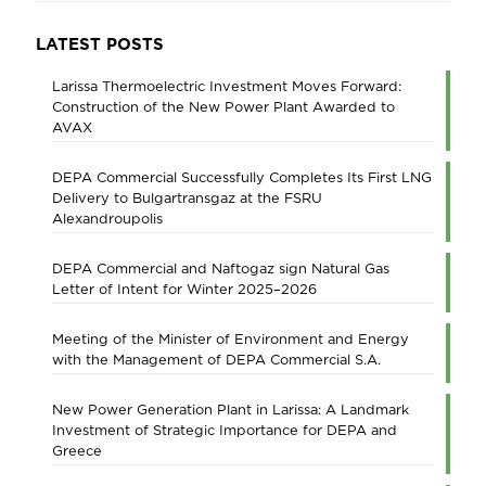
LATEST POSTS
Larissa Thermoelectric Investment Moves Forward:
Construction of the New Power Plant Awarded to
AVAX
DEPA Commercial Successfully Completes Its First LNG
Delivery to Bulgartransgaz at the FSRU
Alexandroupolis
DEPA Commercial and Naftogaz sign Natural Gas
Letter of Intent for Winter 2025–2026
Meeting of the Minister of Environment and Energy
with the Management of DEPA Commercial S.A.
New Power Generation Plant in Larissa: A Landmark
Investment of Strategic Importance for DEPA and
Greece