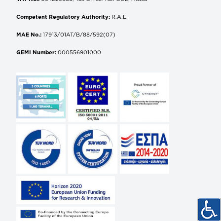
Competent Regulatory Authority:
R.A.E.
MAE No.:
17913/01AT/B/88/592(07)
GEMI Number:
000556901000