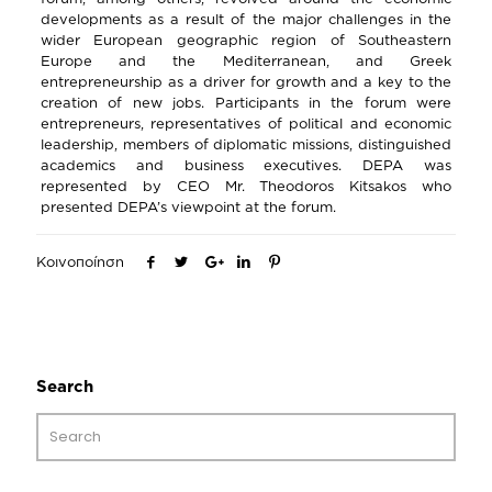
developments as a result of the major challenges in the
wider European geographic region of Southeastern
Europe and the Mediterranean, and Greek
entrepreneurship as a driver for growth and a key to the
creation of new jobs. Participants in the forum were
entrepreneurs, representatives of political and economic
leadership, members of diplomatic missions, distinguished
academics and business executives. DEPA was
represented by CEO Mr. Theodoros Kitsakos who
presented DEPA’s viewpoint at the forum.
Κοινοποίηση
Search