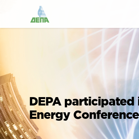
DEPA participated 
Energy Conference