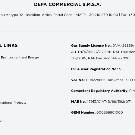
DEPA COMMERCIAL S.M.S.A.
ou Antypa 92, Heraklion, Attica, Postal Code: 14121 Τ: +30 210 270 10 00 | Fax: +3
L LINKS
Gas Supply License No.:
D1/A/26859/18
A.T. D1/A/15827/7.7.2011, RAE Decisio
of Environment and Energy
129/2015, RAE Decision 1445/2020
ESFA User Registration No.:
5
VAT No.:
094229666, Tax Office: KEFOD
Competent Regulatory Authority:
R.A
MAE No.:
17913/01AT/B/88/592(07)
national Projects
S
GEMI Number:
000556901000
don