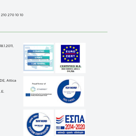
0 210 270 10 10
.1.2011,
n
E, Attica
.E.