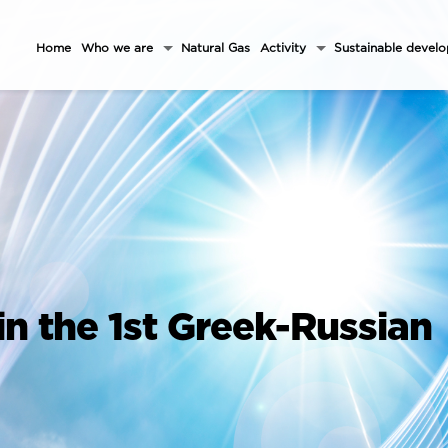
Home
Who we are
Natural Gas
Activity
Sustainable devel
in the 1st Greek-Russian