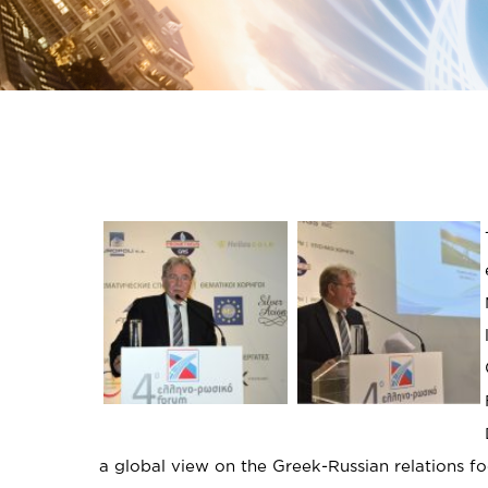
a global view on the Greek-Russian relations fo