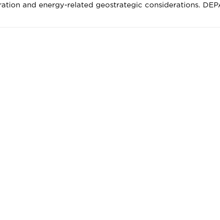
ration and energy-related geostrategic considerations. DE