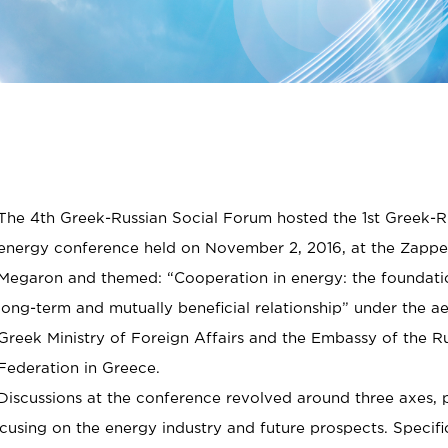
The 4th Greek-Russian Social Forum hosted the 1st Greek-R
energy conference held on November 2, 2016, at the Zappe
Megaron and themed: “Cooperation in energy: the foundati
long-term and mutually beneficial relationship” under the ae
Greek Ministry of Foreign Affairs and the Embassy of the R
Federation in Greece.
Discussions at the conference revolved around three axes, 
cusing on the energy industry and future prospects. Specific