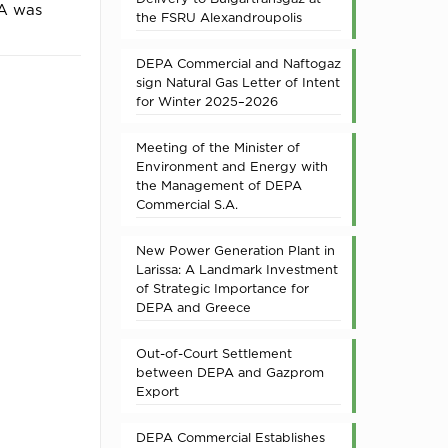
PA was
the FSRU Alexandroupolis
DEPA Commercial and Naftogaz
sign Natural Gas Letter of Intent
for Winter 2025–2026
Meeting of the Minister of
Environment and Energy with
the Management of DEPA
Commercial S.A.
New Power Generation Plant in
Larissa: A Landmark Investment
of Strategic Importance for
DEPA and Greece
Out-of-Court Settlement
between DEPA and Gazprom
Export
DEPA Commercial Establishes