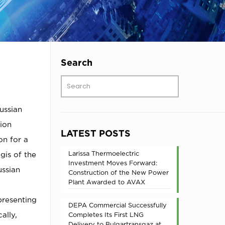
Search
ussian
ion
LATEST POSTS
on for a
Larissa Thermoelectric
gis of the
Investment Moves Forward:
ussian
Construction of the New Power
Plant Awarded to AVAX
presenting
DEPA Commercial Successfully
ally,
Completes Its First LNG
Delivery to Bulgartransgaz at