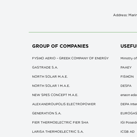
Address: Marin
GROUP OF COMPANIES
USEFU
FYSIKO AERIO – GREEK COMPANY OF ENERGY
Ministry 
GASTRADE S.A.
ΡΑΑΕΥ
NORTH SOLAR M.Α.Ε.
FISIKON
NORTH SOLAR 1 M.Α.Ε.
DESFA
NEW SPES CONCEPT Μ.Α.Ε.
enaon eda
ALEXANDROUPOLIS ELECTROPOWER
DEPA Inter
GENERATION S.A.
EUROGA
FIER THERMOELECTRIC FIER SHA
IGI Posei
LARISA THERMOELECTRIC S.A.
ICGB AD