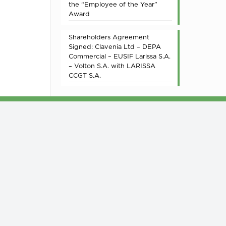
the “Employee of the Year”
Award
Shareholders Agreement
Signed: Clavenia Ltd – DEPA
Commercial – EUSIF Larissa S.A.
– Volton S.A. with LARISSA
CCGT S.A.