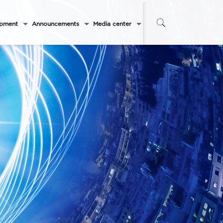
opment
Announcements
Media center