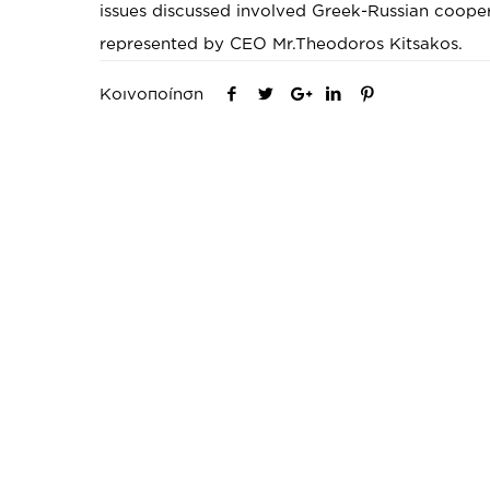
issues discussed involved Greek-Russian coope
represented by CEO Mr.Theodoros Kitsakos.
Κοινοποίηση