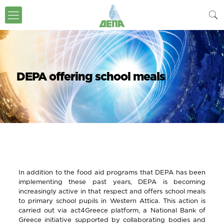
DEPA offering school meals
In addition to the food aid programs that DEPA has been
implementing these past years, DEPA is becoming
increasingly active in that respect and offers school meals
to primary school pupils in Western Attica. This action is
carried out via act4Greece platform, a National Bank of
Greece initiative supported by collaborating bodies and