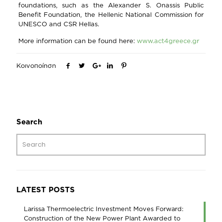
foundations, such as the Alexander S. Onassis Public
Benefit Foundation, the Hellenic National Commission for
UNESCO and CSR Hellas.
More information can be found here:
www.act4greece.gr
Κοινοποίηση
Search
LATEST POSTS
Larissa Thermoelectric Investment Moves Forward:
Construction of the New Power Plant Awarded to