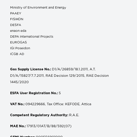
Ministry of Environment and Energy
ΡΑΑΕΥ
FISIKON
DESFA
enaon eda
DEPA International Projects
EUROGAS
IGI Poseidon
ICGB AD
Gas Supply License No.:
D1/A/26859/18.1.2011, A.T.
D1/A/15827/7.7.2011, RAE Decision 129/2015, RAE Decision
1445/2020
ESFA User Registration No.:
5
VAT No.:
094229666, Tax Office: KEFODE, Attica
Competent Regulatory Authority:
R.A.E.
MAE No.:
17913/01AT/B/88/592(07)
GEMI Number:
000556901000