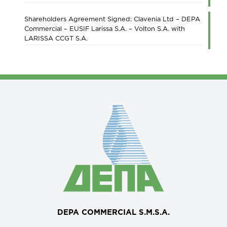
Shareholders Agreement Signed: Clavenia Ltd – DEPA
Commercial – EUSIF Larissa S.A. – Volton S.A. with
LARISSA CCGT S.A.
DEPA COMMERCIAL S.M.S.A.