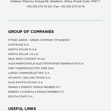
Address: Marinou Antypa 92, Heraklion, Attica, Postal Code: 14121 Τ:
+30 210 270 10 00 | Fax: +30 210 270 10 10
GROUP OF COMPANIES
FYSIKO AERIO – GREEK COMPANY OF ENERGY
GASTRADE S.A.
NORTH SOLAR M.Α.Ε.
NORTH SOLAR 1 M.Α.Ε.
NEW SPES CONCEPT Μ.Α.Ε.
ALEXANDROUPOLIS ELECTROPOWER GENERATION S.A.
FIER THERMOELECTRIC FIER SHA
LARISA THERMOELECTRIC S.A.
ATLANTIC- SEE LNG TRADE S.A.
GAIO PHOTOVOLTAIC S.A.
MINING X ENERGY SINGLE MEMBER P.C.
ENERGY LIVADEIAs 3 SINGLE MEMBER P.C.
SOUTH STAFF S.A.
USEFUL LINKS