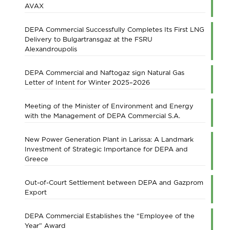
AVAX
DEPA Commercial Successfully Completes Its First LNG
Delivery to Bulgartransgaz at the FSRU
Alexandroupolis
DEPA Commercial and Naftogaz sign Natural Gas
Letter of Intent for Winter 2025–2026
Meeting of the Minister of Environment and Energy
with the Management of DEPA Commercial S.A.
New Power Generation Plant in Larissa: A Landmark
Investment of Strategic Importance for DEPA and
Greece
Out-of-Court Settlement between DEPA and Gazprom
Export
DEPA Commercial Establishes the “Employee of the
Year” Award