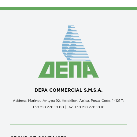
DEPA COMMERCIAL S.M.S.A.
Address: Marinou Antypa 92, Heraklion, Attica, Postal Code: 14121 Τ:
+30 210 270 10 00 | Fax: +30 210 270 10 10