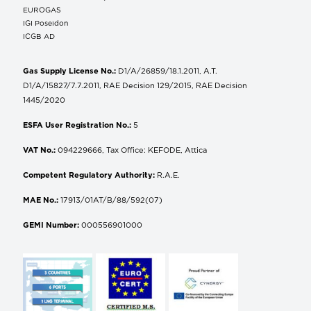
EUROGAS
IGI Poseidon
ICGB AD
Gas Supply License No.:
D1/A/26859/18.1.2011, A.T.
D1/A/15827/7.7.2011, RAE Decision 129/2015, RAE Decision
1445/2020
ESFA User Registration No.:
5
VAT No.:
094229666, Tax Office: KEFODE, Attica
Competent Regulatory Authority:
R.A.E.
MAE No.:
17913/01AT/B/88/592(07)
GEMI Number:
000556901000