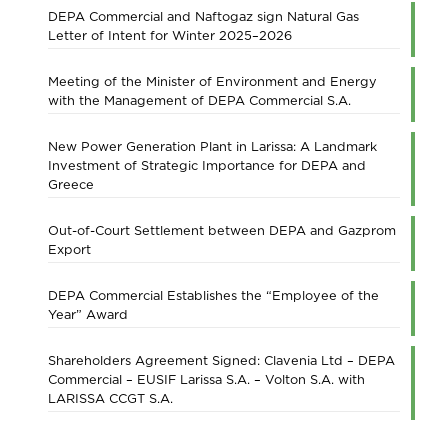
DEPA Commercial and Naftogaz sign Natural Gas
Letter of Intent for Winter 2025–2026
Meeting of the Minister of Environment and Energy
with the Management of DEPA Commercial S.A.
New Power Generation Plant in Larissa: A Landmark
Investment of Strategic Importance for DEPA and
Greece
Out-of-Court Settlement between DEPA and Gazprom
Export
DEPA Commercial Establishes the “Employee of the
Year” Award
Shareholders Agreement Signed: Clavenia Ltd – DEPA
Commercial – EUSIF Larissa S.A. – Volton S.A. with
LARISSA CCGT S.A.