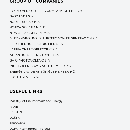
GROUP OF COMPANIES
FYSIKO AERIO – GREEK COMPANY OF ENERGY
GASTRADE S.A.
NORTH SOLAR M.Α.Ε.
NORTH SOLAR 1 M.Α.Ε.
NEW SPES CONCEPT Μ.Α.Ε.
ALEXANDROUPOLIS ELECTROPOWER GENERATION S.A.
FIER THERMOELECTRIC FIER SHA
LARISA THERMOELECTRIC S.A.
ATLANTIC- SEE LNG TRADE S.A.
GAIO PHOTOVOLTAIC S.A.
MINING X ENERGY SINGLE MEMBER P.C.
ENERGY LIVADEIAs 3 SINGLE MEMBER P.C.
SOUTH STAFF S.A.
USEFUL LINKS
Ministry of Environment and Energy
ΡΑΑΕΥ
FISIKON
DESFA
enaon eda
DEPA International Projects