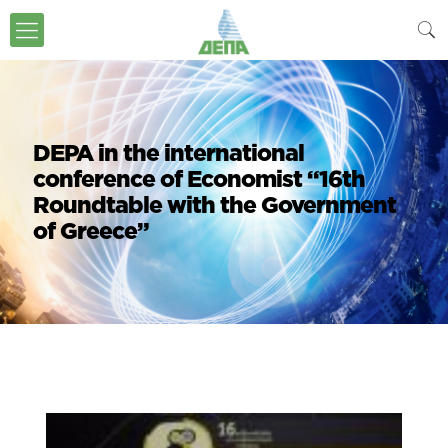
DEPA in the international
conference of Economist “16th
Roundtable with the Government
of Greece”