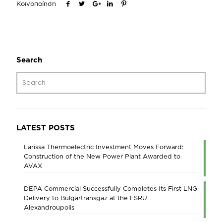
Κοινοποίηση
Search
LATEST POSTS
Larissa Thermoelectric Investment Moves Forward:
Construction of the New Power Plant Awarded to
AVAX
DEPA Commercial Successfully Completes Its First LNG
Delivery to Bulgartransgaz at the FSRU
Alexandroupolis