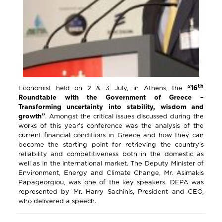
th
Economist held on 2 & 3 July, in Athens, the
“16
Roundtable with the Government of Greece –
Transforming uncertainty into stability, wisdom and
growth”
. Amongst the critical issues discussed during the
works of this year’s conference was the analysis of the
current financial conditions in Greece and how they can
become the starting point for retrieving the country’s
reliability and competitiveness both in the domestic as
well as in the international market. The Deputy Minister of
Environment, Energy and Climate Change, Mr. Asimakis
Papageorgiou, was one of the key speakers. DEPA was
represented by Mr. Harry Sachinis, President and CEO,
who delivered a speech.